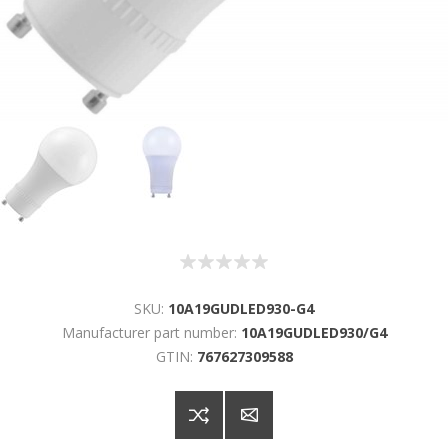
SKU:
10A19GUDLED930-G4
Manufacturer part number:
10A19GUDLED930/G4
GTIN:
767627309588