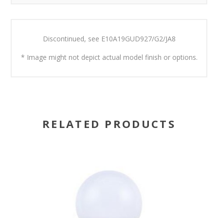
Discontinued, see
E10A19GUD927/G2/JA8
* Image might not depict actual model finish or options.
RELATED PRODUCTS