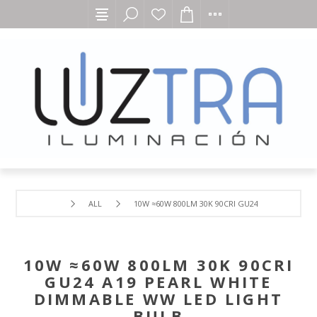
ALL
10W ≈60W 800LM 30K 90CRI GU24 A19 PEARL WH
10W ≈60W 800LM 30K 90CRI
GU24 A19 PEARL WHITE
DIMMABLE WW LED LIGHT
BULB