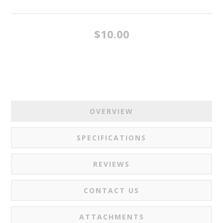
$10.00
OVERVIEW
SPECIFICATIONS
REVIEWS
CONTACT US
ATTACHMENTS