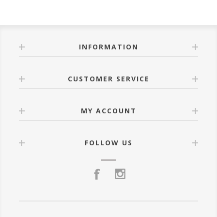
INFORMATION
CUSTOMER SERVICE
MY ACCOUNT
FOLLOW US