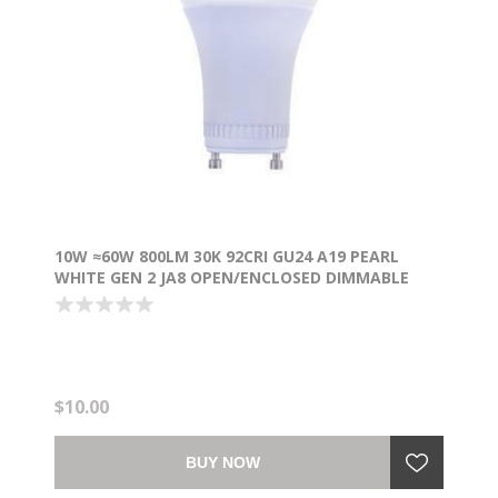
10W ≈60W 800LM 30K 92CRI GU24 A19 PEARL
WHITE GEN 2 JA8 OPEN/ENCLOSED DIMMABLE
WW LED LIGHT BULB
$10.00
BUY NOW