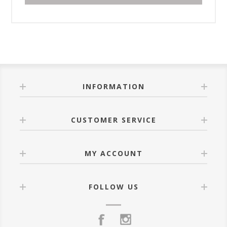
INFORMATION
CUSTOMER SERVICE
MY ACCOUNT
FOLLOW US