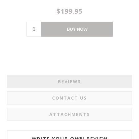
$199.95
BUY NOW
REVIEWS
CONTACT US
ATTACHMENTS
WRITE YOUR OWN REVIEW