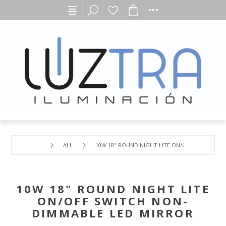
ALL
10W 18" ROUND NIGHT LITE ON/OFF SWITCH N
10W 18" ROUND NIGHT LITE
ON/OFF SWITCH NON-
DIMMABLE LED MIRROR