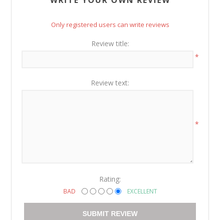
Only registered users can write reviews
Review title:
*
Review text:
*
Rating:
BAD
EXCELLENT
SUBMIT REVIEW