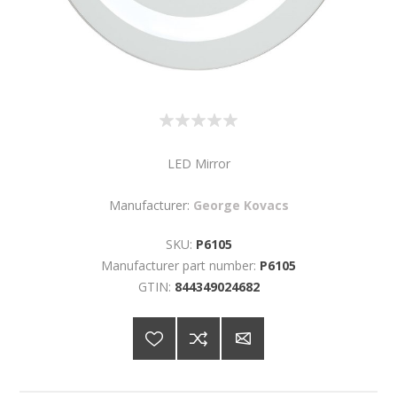
LED Mirror
Manufacturer:
George Kovacs
SKU:
P6105
Manufacturer part number:
P6105
GTIN:
844349024682