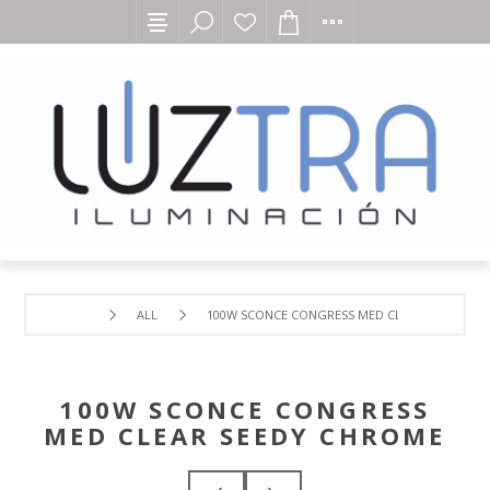
ALL
100W SCONCE CONGRESS MED CLEAR SEEDY CH
100W SCONCE CONGRESS
MED CLEAR SEEDY CHROME