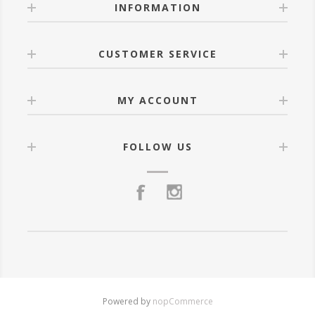
INFORMATION
CUSTOMER SERVICE
MY ACCOUNT
FOLLOW US
Powered by
nopCommerce