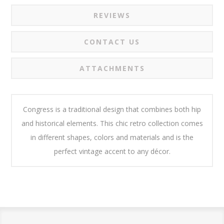
REVIEWS
CONTACT US
ATTACHMENTS
Congress is a traditional design that combines both hip
and historical elements. This chic retro collection comes
in different shapes, colors and materials and is the
perfect vintage accent to any décor.