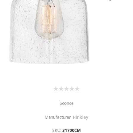
Sconce
Manufacturer:
Hinkley
SKU:
31700CM