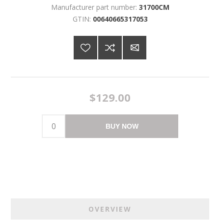
Manufacturer part number:
31700CM
GTIN:
00640665317053
$129.00
BUY NOW
OVERVIEW