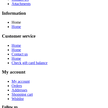
Attachments
Information
Home
Home
Customer service
Home
Home
Contact us
Home
Check gift card balance
My account
My account
Orders
Addresses
Shopping cart
Wishlist
Follow us