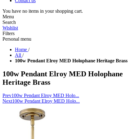
Contact us
You have no items in your shopping cart.
Menu
Search
Wishlist
Filters
Personal menu
Home
/
All
/
100w Pendant Elroy MED Holophane Heritage Brass
100w Pendant Elroy MED Holophane
Heritage Brass
Prev
100w Pendant Elroy MED Holo...
Next
100w Pendant Elroy MED Holo...