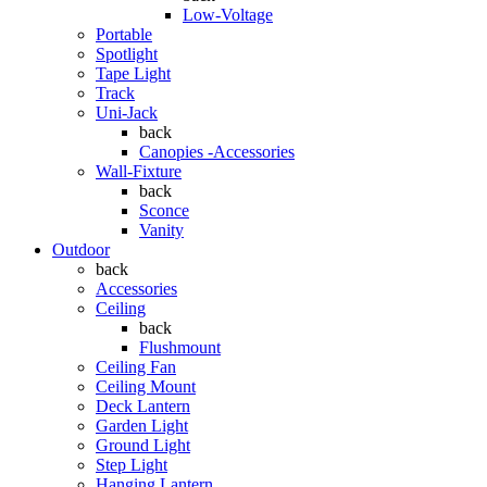
Low-Voltage
Portable
Spotlight
Tape Light
Track
Uni-Jack
back
Canopies -Accessories
Wall-Fixture
back
Sconce
Vanity
Outdoor
back
Accessories
Ceiling
back
Flushmount
Ceiling Fan
Ceiling Mount
Deck Lantern
Garden Light
Ground Light
Step Light
Hanging Lantern