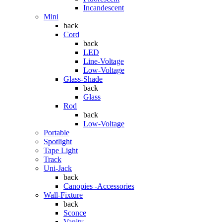
Incandescent
Mini
back
Cord
back
LED
Line-Voltage
Low-Voltage
Glass-Shade
back
Glass
Rod
back
Low-Voltage
Portable
Spotlight
Tape Light
Track
Uni-Jack
back
Canopies -Accessories
Wall-Fixture
back
Sconce
Vanity