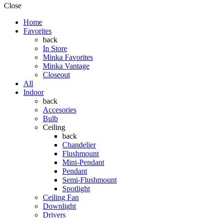
Close
Home
Favorites
back
In Store
Minka Favorites
Minka Vantage
Closeout
All
Indoor
back
Accesories
Bulb
Ceiling
back
Chandelier
Flushmount
Mini-Pendant
Pendant
Semi-Flushmount
Spotlight
Ceiling Fan
Downlight
Drivers