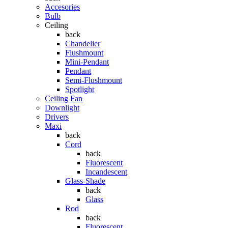
Accesories
Bulb
Ceiling
back
Chandelier
Flushmount
Mini-Pendant
Pendant
Semi-Flushmount
Spotlight
Ceiling Fan
Downlight
Drivers
Maxi
back
Cord
back
Fluorescent
Incandescent
Glass-Shade
back
Glass
Rod
back
Fluorescent