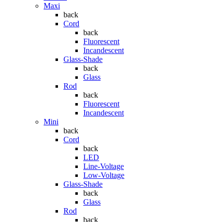
Maxi
back
Cord
back
Fluorescent
Incandescent
Glass-Shade
back
Glass
Rod
back
Fluorescent
Incandescent
Mini
back
Cord
back
LED
Line-Voltage
Low-Voltage
Glass-Shade
back
Glass
Rod
back