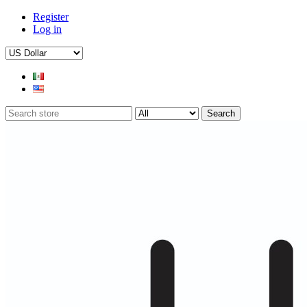
Register
Log in
Search