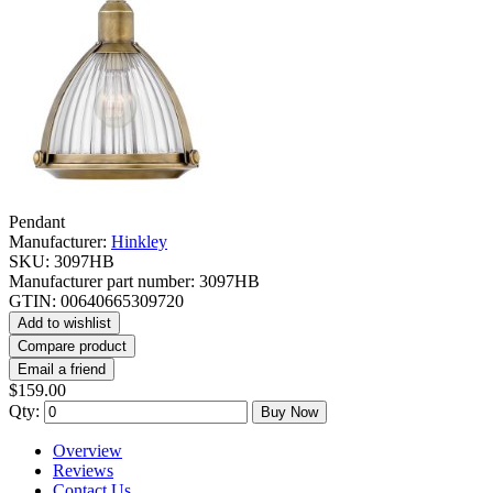
Pendant
Manufacturer:
Hinkley
SKU:
3097HB
Manufacturer part number:
3097HB
GTIN:
00640665309720
Add to wishlist
Compare product
Email a friend
$159.00
Qty:
Buy Now
Overview
Reviews
Contact Us