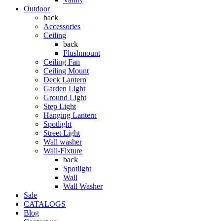
Outdoor
back
Accessories
Ceiling
back
Flushmount
Ceiling Fan
Ceiling Mount
Deck Lantern
Garden Light
Ground Light
Step Light
Hanging Lantern
Spotlight
Street Light
Wall washer
Wall-Fixture
back
Spotlight
Wall
Wall Washer
Sale
CATALOGS
Blog