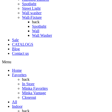
Spotlight
Street Light
Wall washer
Wall-Fixture
back
Spotlight
Wall
Wall Washer
Sale
CATALOGS
Blog
Contact us
Menu
Home
Favorites
back
In Store
Minka Favorites
Minka Vantage
Closeout
All
Indoor
back