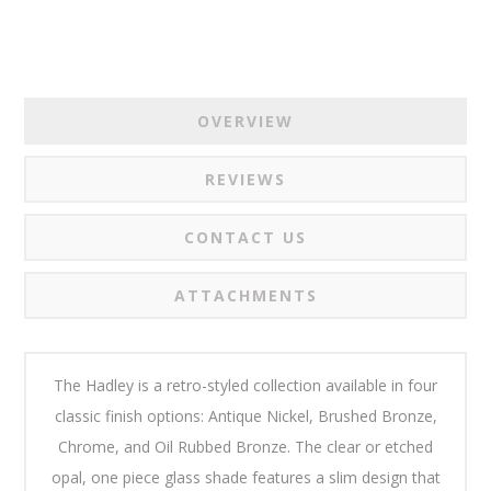
OVERVIEW
REVIEWS
CONTACT US
ATTACHMENTS
The Hadley is a retro-styled collection available in four
classic finish options: Antique Nickel, Brushed Bronze,
Chrome, and Oil Rubbed Bronze. The clear or etched
opal, one piece glass shade features a slim design that