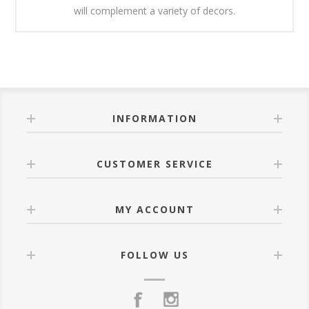
will complement a variety of decors.
INFORMATION
CUSTOMER SERVICE
MY ACCOUNT
FOLLOW US