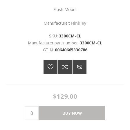
Flush Mount
Manufacturer:
Hinkley
SKU:
3300CM-CL
Manufacturer part number:
3300CM-CL
GTIN:
00640665330786
$129.00
BUY NOW