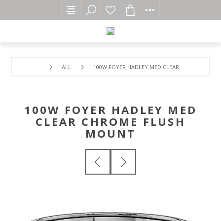
ALL
100W FOYER HADLEY MED CLEAR CHROME FLUS
100W FOYER HADLEY MED
CLEAR CHROME FLUSH
MOUNT