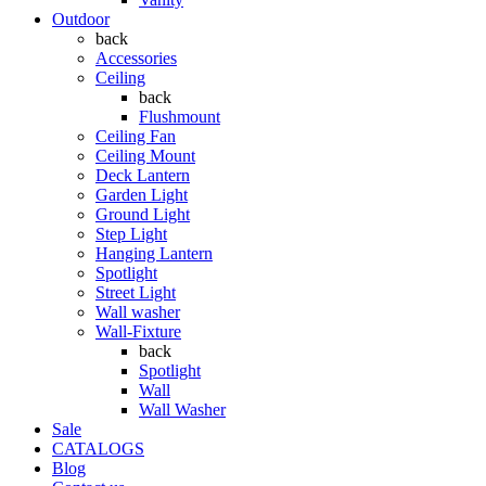
Outdoor
back
Accessories
Ceiling
back
Flushmount
Ceiling Fan
Ceiling Mount
Deck Lantern
Garden Light
Ground Light
Step Light
Hanging Lantern
Spotlight
Street Light
Wall washer
Wall-Fixture
back
Spotlight
Wall
Wall Washer
Sale
CATALOGS
Blog