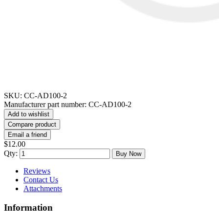
SKU:
CC-AD100-2
Manufacturer part number:
CC-AD100-2
Add to wishlist
Compare product
Email a friend
$12.00
Qty:
Buy Now
Reviews
Contact Us
Attachments
Information