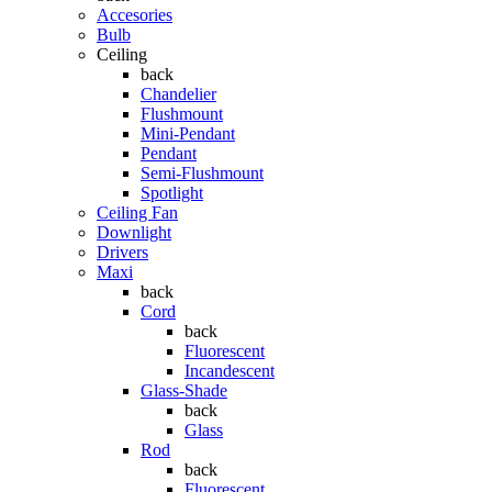
Accesories
Bulb
Ceiling
back
Chandelier
Flushmount
Mini-Pendant
Pendant
Semi-Flushmount
Spotlight
Ceiling Fan
Downlight
Drivers
Maxi
back
Cord
back
Fluorescent
Incandescent
Glass-Shade
back
Glass
Rod
back
Fluorescent