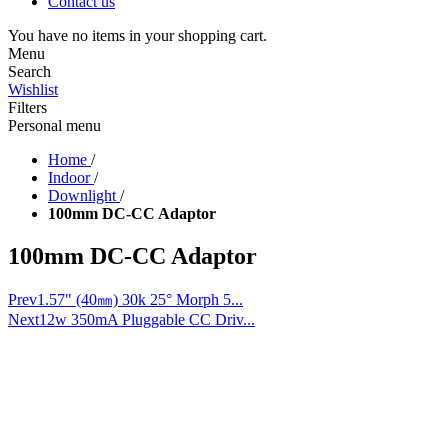
Contact us
You have no items in your shopping cart.
Menu
Search
Wishlist
Filters
Personal menu
Home
/
Indoor
/
Downlight
/
100mm DC-CC Adaptor
100mm DC-CC Adaptor
Prev
1.57" (40㎜) 30k 25° Morph 5...
Next
12w 350mA Pluggable CC Driv...