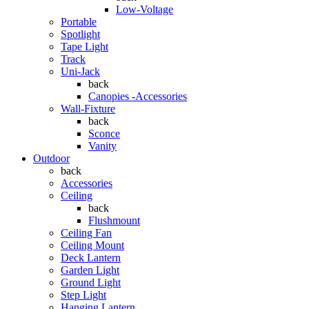
Low-Voltage
Portable
Spotlight
Tape Light
Track
Uni-Jack
back
Canopies -Accessories
Wall-Fixture
back
Sconce
Vanity
Outdoor
back
Accessories
Ceiling
back
Flushmount
Ceiling Fan
Ceiling Mount
Deck Lantern
Garden Light
Ground Light
Step Light
Hanging Lantern