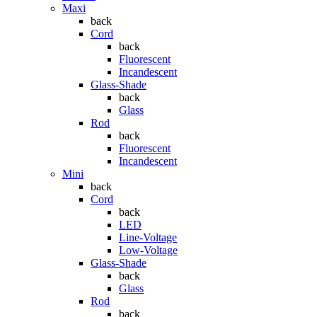
Maxi
back
Cord
back
Fluorescent
Incandescent
Glass-Shade
back
Glass
Rod
back
Fluorescent
Incandescent
Mini
back
Cord
back
LED
Line-Voltage
Low-Voltage
Glass-Shade
back
Glass
Rod
back