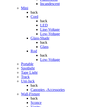
Incandescent
Mini
back
Cord
back
LED
Line-Voltage
Low-Voltage
Glass-Shade
back
Glass
Rod
back
Low-Voltage
Portable
Spotlight
Tape Light
Track
Uni-Jack
back
Canopies -Accessories
Wall-Fixture
back
Sconce
Vanity