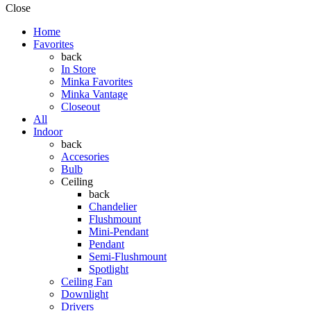
Close
Home
Favorites
back
In Store
Minka Favorites
Minka Vantage
Closeout
All
Indoor
back
Accesories
Bulb
Ceiling
back
Chandelier
Flushmount
Mini-Pendant
Pendant
Semi-Flushmount
Spotlight
Ceiling Fan
Downlight
Drivers