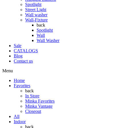
Spotlight
Street Light
Wall washer
Wall-Fixture
back
Spotlight
Wall
Wall Washer
Sale
CATALOGS
Blog
Contact us
Menu
Home
Favorites
back
In Store
Minka Favorites
Minka Vantage
Closeout
All
Indoor
back