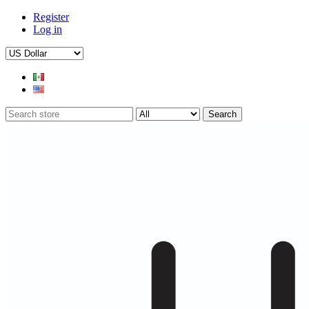
Register
Log in
Search