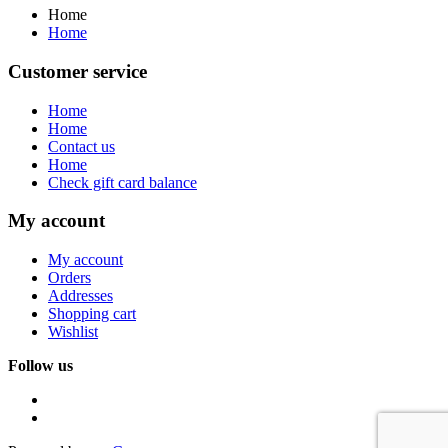
Home
Home
Customer service
Home
Home
Contact us
Home
Check gift card balance
My account
My account
Orders
Addresses
Shopping cart
Wishlist
Follow us