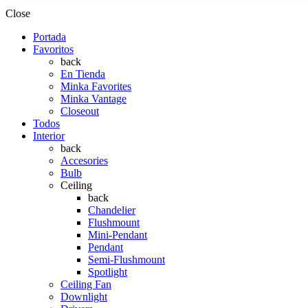
Close
Portada
Favoritos
back
En Tienda
Minka Favorites
Minka Vantage
Closeout
Todos
Interior
back
Accesories
Bulb
Ceiling
back
Chandelier
Flushmount
Mini-Pendant
Pendant
Semi-Flushmount
Spotlight
Ceiling Fan
Downlight