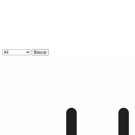
Búscar