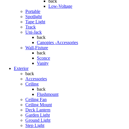
back
Low-Voltage
Portable
Spotlight
Tape Light
Track
Uni-Jack
back
Canopies -Accessories
Wall-Fixture
back
Sconce
Vanity
Exterior
back
Accessories
Ceiling
back
Flushmount
Ceiling Fan
Ceiling Mount
Deck Lantern
Garden Light
Ground Light
Step Light