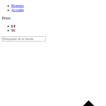
Registro
Acceder
Pesos