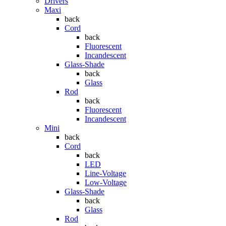
Drivers
Maxi
back
Cord
back
Fluorescent
Incandescent
Glass-Shade
back
Glass
Rod
back
Fluorescent
Incandescent
Mini
back
Cord
back
LED
Line-Voltage
Low-Voltage
Glass-Shade
back
Glass
Rod