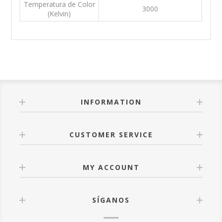
Temperatura de Color
3000
(Kelvin)
INFORMATION
CUSTOMER SERVICE
MY ACCOUNT
SÍGANOS