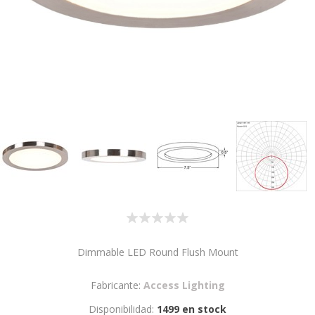
Dimmable LED Round Flush Mount
Fabricante:
Access Lighting
Disponibilidad:
1499 en stock