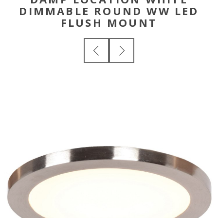
DIMMABLE ROUND WW LED
FLUSH MOUNT