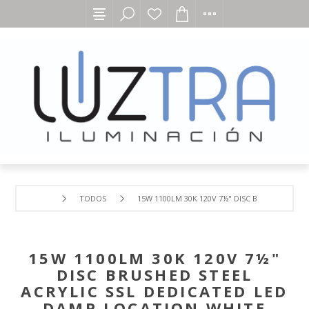
TODOS
15W 1100LM 30K 120V 7½" DISC BRUSHED ST
15W 1100LM 30K 120V 7½"
DISC BRUSHED STEEL
ACRYLIC SSL DEDICATED LED
DAMP LOCATION WHITE