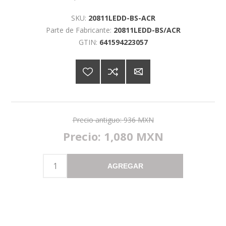
SKU:
20811LEDD-BS-ACR
Parte de Fabricante:
20811LEDD-BS/ACR
GTIN:
641594223057
Precio antiguo:
936 MXN
Precio:
1,080 MXN
AGREGAR