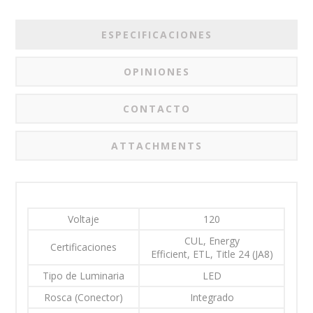
ESPECIFICACIONES
OPINIONES
CONTACTO
ATTACHMENTS
Voltaje
120
CUL, Energy
Certificaciones
Efficient, ETL, Title 24 (JA8)
Tipo de Luminaria
LED
Rosca (Conector)
Integrado