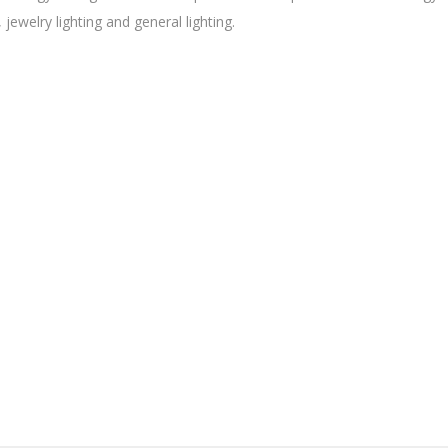
, jewelry lighting and general lighting.