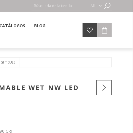
CATÁLOGOS
BLOG
IGHT BULB
MMABLE WET NW LED
90 CRI