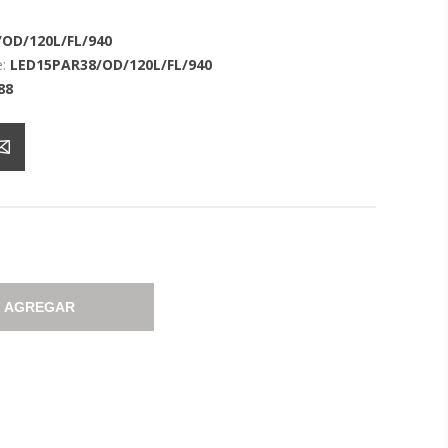
OD/120L/FL/940
:
LED15PAR38/OD/120L/FL/940
88
AGREGAR