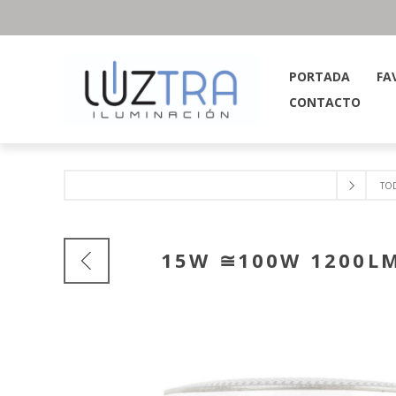
PORTADA
FA
CONTACTO
TO
15W ≅100W 1200LM