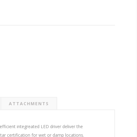
ATTACHMENTS
ficient integreated LED driver deliver the
r certification for wet or damp locations.