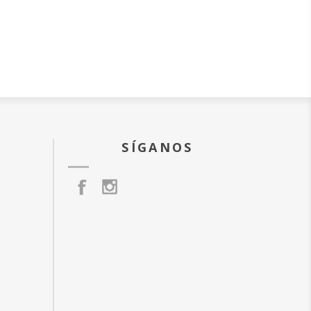
SÍGANOS