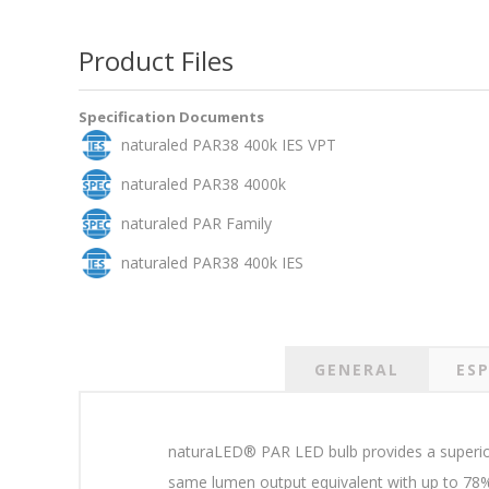
Product Files
Specification Documents
naturaled PAR38 400k IES VPT
naturaled PAR38 4000k
naturaled PAR Family
naturaled PAR38 400k IES
GENERAL
ESP
naturaLED® PAR LED bulb provides a superior 
same lumen output equivalent with up to 78% 