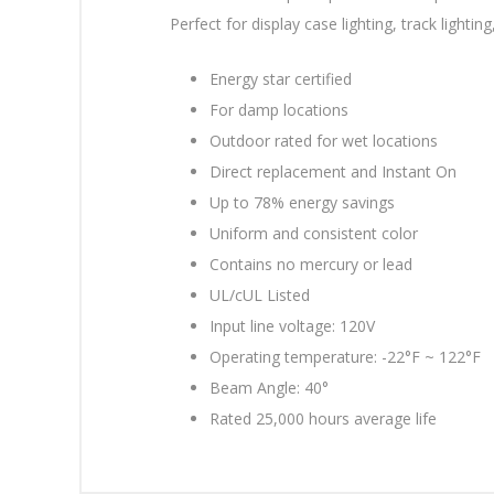
Perfect for display case lighting, track lighting
Energy star certified
For damp locations
Outdoor rated for wet locations
Direct replacement and Instant On
Up to 78% energy savings
Uniform and consistent color
Contains no mercury or lead
UL/cUL Listed
Input line voltage: 120V
Operating temperature: -22°F ~ 122°F
Beam Angle: 40°
Rated 25,000 hours average life