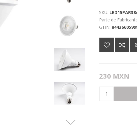
SKU:
LED15PAR38/
Parte de Fabricante
GTIN:
8443660599
230 MXN