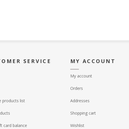
TOMER SERVICE
MY ACCOUNT
My account
Orders
products list
Addresses
ducts
Shopping cart
ft card balance
Wishlist