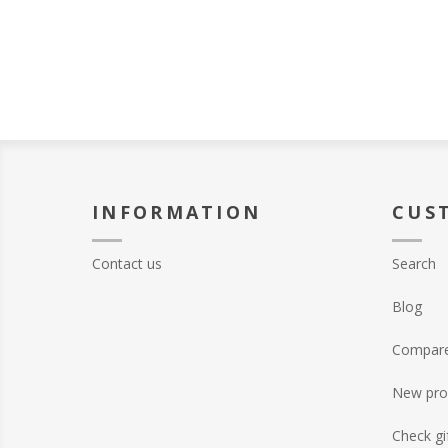
INFORMATION
CUS
Contact us
Search
Blog
Compare 
New pro
Check gi