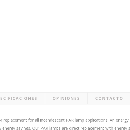
ECIFICACIONES
OPINIONES
CONTACTO
replacement for all incandescent PAR lamp applications. An energy ef
energy savings. Our PAR lamps are direct replacement with energy sta