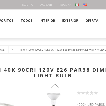
REGISTRO
ACCEDER
PESOS
VORITOS
TODOS
INTERIOR
EXTERIOR
OFERTA
DOS
15W ≅100W 1200LM 40K 90CRI 120V E26 PAR38 DIMMABLE WET NW LED L
 40K 90CRI 120V E26 PAR38 DI
LIGHT BULB
4000K LED PAR38 