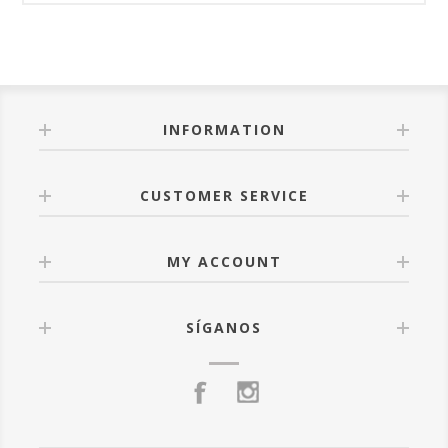
INFORMATION
CUSTOMER SERVICE
MY ACCOUNT
SÍGANOS