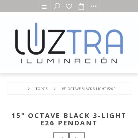
TODOS
15" OCTAVE BLACK 3-LIGHT E26 PENDANT
15" OCTAVE BLACK 3-LIGHT
E26 PENDANT