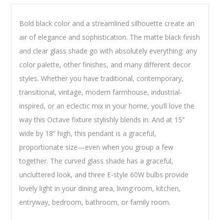
Bold black color and a streamlined silhouette create an
air of elegance and sophistication. The matte black finish
and clear glass shade go with absolutely everything: any
color palette, other finishes, and many different decor
styles. Whether you have traditional, contemporary,
transitional, vintage, modern farmhouse, industrial-
inspired, or an eclectic mix in your home, you’ll love the
way this Octave fixture stylishly blends in. And at 15”
wide by 18” high, this pendant is a graceful,
proportionate size—even when you group a few
together. The curved glass shade has a graceful,
uncluttered look, and three E-style 60W bulbs provide
lovely light in your dining area, living room, kitchen,
entryway, bedroom, bathroom, or family room.