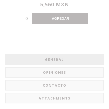
5,560 MXN
AGREGAR
GENERAL
OPINIONES
CONTACTO
ATTACHMENTS