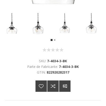
SKU:
7-4034-3-BK
Parte de Fabricante:
7-4034-3-BK
GTIN:
822920282317