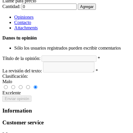
Llame para precio
Cantidad:
Agregar
Opiniones
Contacto
Attachments
Danos tu opinión
Sólo los usuarios registrados pueden escribir comentarios
Título de la opinión:
*
La revisión del texto:
*
Clasificación:
Malo
Excelente
Enviar opinión
Information
Customer service