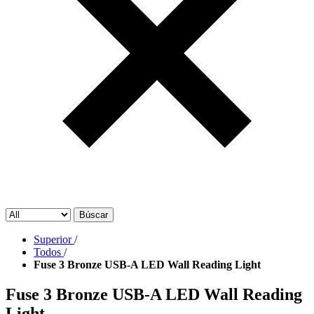
Búscar
Superior
/
Todos
/
Fuse 3 Bronze USB-A LED Wall Reading Light
Fuse 3 Bronze USB-A LED Wall Reading
Light