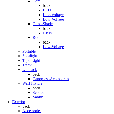
Cord
back
LED
Line-Voltage
Low-Voltage
Glass-Shade
back
Glass
Rod
back
Low-Voltage
Portable
Spotlight
Tape Light
Track
Uni-Jack
back
Canopies -Accessories
Wall-Fixture
back
Sconce
Vanity
Exterior
back
Accessories