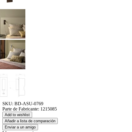
SKU:
BD-ASU-0769
Parte de Fabricante:
1215085
Add to wishlist
Añadir a lista de comparación
Enviar a un amigo