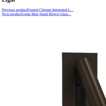
Previous product
Frosted Chrome Integrated L...
Next product
Genie Blue Hand Blown Glass...