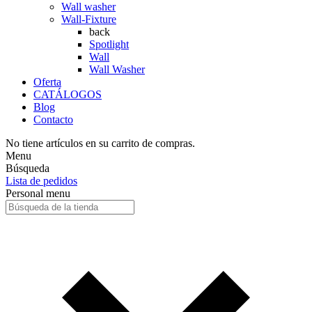
Wall washer
Wall-Fixture
back
Spotlight
Wall
Wall Washer
Oferta
CATÁLOGOS
Blog
Contacto
No tiene artículos en su carrito de compras.
Menu
Búsqueda
Lista de pedidos
Personal menu