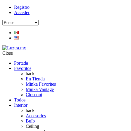
Registro
Acceder
Close
Portada
Favoritos
back
En Tienda
Minka Favorites
Minka Vantage
Closeout
Todos
Interior
back
Accesories
Bulb
Ceiling