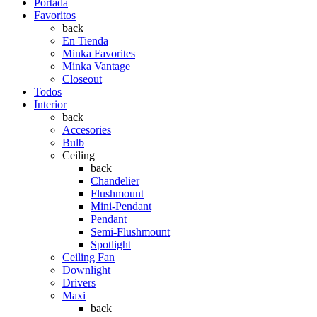
Portada
Favoritos
back
En Tienda
Minka Favorites
Minka Vantage
Closeout
Todos
Interior
back
Accesories
Bulb
Ceiling
back
Chandelier
Flushmount
Mini-Pendant
Pendant
Semi-Flushmount
Spotlight
Ceiling Fan
Downlight
Drivers
Maxi
back