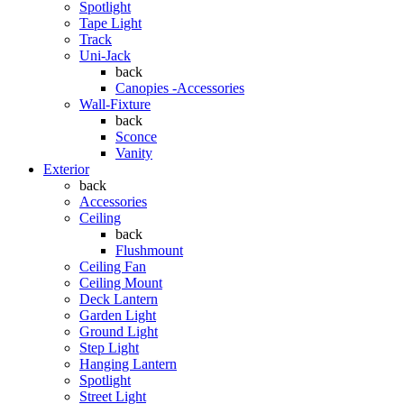
Spotlight
Tape Light
Track
Uni-Jack
back
Canopies -Accessories
Wall-Fixture
back
Sconce
Vanity
Exterior
back
Accessories
Ceiling
back
Flushmount
Ceiling Fan
Ceiling Mount
Deck Lantern
Garden Light
Ground Light
Step Light
Hanging Lantern
Spotlight
Street Light