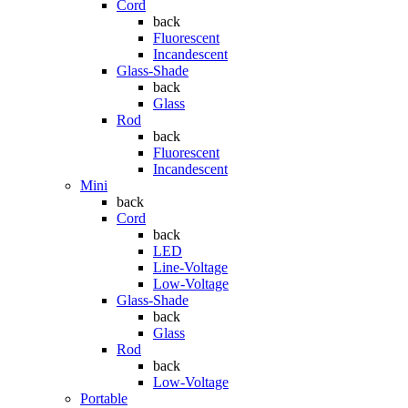
Cord
back
Fluorescent
Incandescent
Glass-Shade
back
Glass
Rod
back
Fluorescent
Incandescent
Mini
back
Cord
back
LED
Line-Voltage
Low-Voltage
Glass-Shade
back
Glass
Rod
back
Low-Voltage
Portable