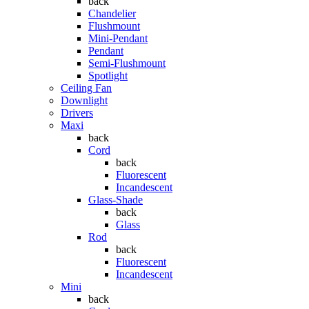
back
Chandelier
Flushmount
Mini-Pendant
Pendant
Semi-Flushmount
Spotlight
Ceiling Fan
Downlight
Drivers
Maxi
back
Cord
back
Fluorescent
Incandescent
Glass-Shade
back
Glass
Rod
back
Fluorescent
Incandescent
Mini
back