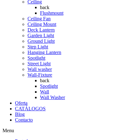
Ceiling
back
Flushmount
Ceiling Fan
Ceiling Mount
Deck Lantern
Garden Light
Ground Light
Step Light
Hanging Lantern
Spotlight
Street Light
Wall washer
Wall-Fixture
back
Spotlight
Wall
Wall Washer
Oferta
CATÁLOGOS
Blog
Contacto
Menu