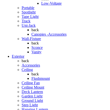
Low-Voltage
Portable
Spotlight
Tape Light
Track
Uni-Jack
back
Canopies -Accessories
Wall-Fixture
back
Sconce
Vanity
Exterior
back
Accessories
Ceiling
back
Flushmount
Ceiling Fan
Ceiling Mount
Deck Lantern
Garden Light
Ground Light
Step Light
Hanging Lantern