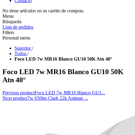
Contacto
No tiene artículos en su carrito de compras.
Menu
Búsqueda
Lista de pedidos
Filters
Personal menu
Superior
/
Todos
/
Foco LED 7w MR16 Blanco GU10 50K Atn 40°
Foco LED 7w MR16 Blanco GU10 50K
Atn 40°
Previous product
Foco LED 7w MR16 Blanco GU1...
Next product
7w 650lm Clark 22k Antique ...