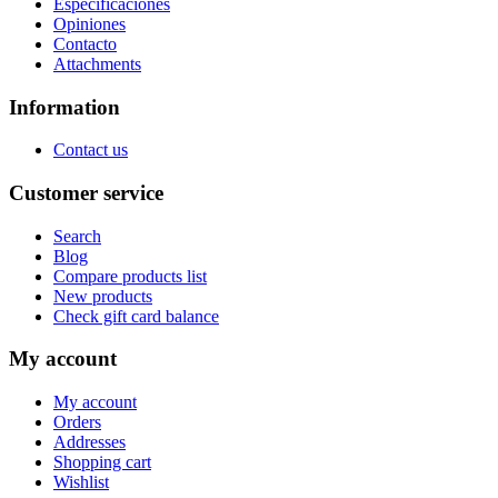
Especificaciones
Opiniones
Contacto
Attachments
Information
Contact us
Customer service
Search
Blog
Compare products list
New products
Check gift card balance
My account
My account
Orders
Addresses
Shopping cart
Wishlist