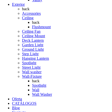
Exterior
back
Accessories
Ceiling
back
Flushmount
Ceiling Fan
Ceiling Mount
Deck Lantern
Garden Light
Ground Light
Step Light
Hanging Lantern
Spotlight
Street Light
Wall washer
Wall-Fixture
back
Spotlight
Wall
Wall Washer
Oferta
CATÁLOGOS
Blog