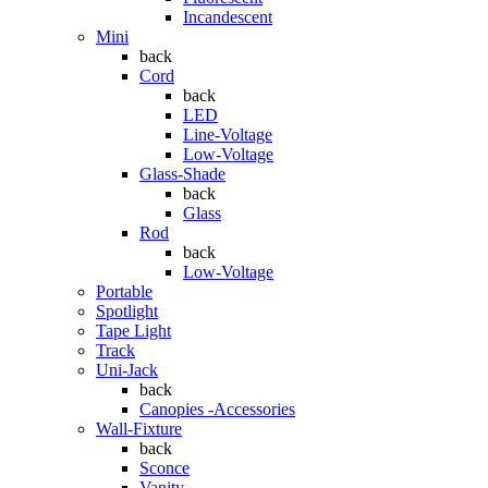
Incandescent
Mini
back
Cord
back
LED
Line-Voltage
Low-Voltage
Glass-Shade
back
Glass
Rod
back
Low-Voltage
Portable
Spotlight
Tape Light
Track
Uni-Jack
back
Canopies -Accessories
Wall-Fixture
back
Sconce
Vanity