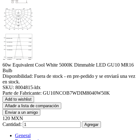
60w Equivalent Cool White 5000K Dimmable LED GU10 MR16
Bulb
Disponibilidad:
Fuera de stock - en pre-pedido y se enviará una vez
en stock.
SKU:
8004815-ldx
Parte de Fabricante:
GU10NCOB7WDIM8040W50K
Add to wishlist
Añadir a lista de comparación
Enviar a un amigo
120 MXN
Cantidad:
Agregar
General