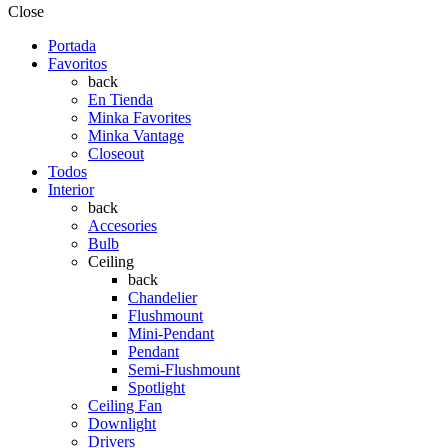
Close
Portada
Favoritos
back
En Tienda
Minka Favorites
Minka Vantage
Closeout
Todos
Interior
back
Accesories
Bulb
Ceiling
back
Chandelier
Flushmount
Mini-Pendant
Pendant
Semi-Flushmount
Spotlight
Ceiling Fan
Downlight
Drivers