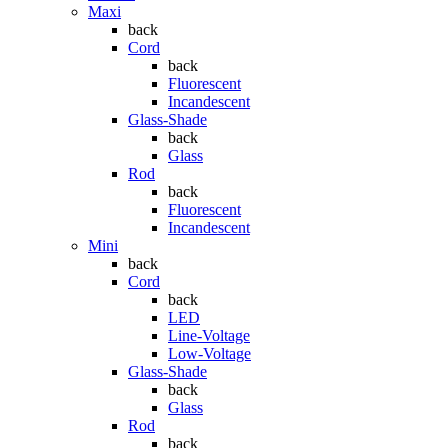
Maxi
back
Cord
back
Fluorescent
Incandescent
Glass-Shade
back
Glass
Rod
back
Fluorescent
Incandescent
Mini
back
Cord
back
LED
Line-Voltage
Low-Voltage
Glass-Shade
back
Glass
Rod
back