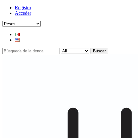
Registro
Acceder
Búscar