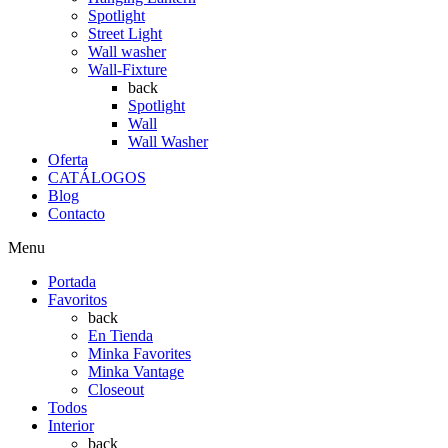
Spotlight
Street Light
Wall washer
Wall-Fixture
back
Spotlight
Wall
Wall Washer
Oferta
CATÁLOGOS
Blog
Contacto
Menu
Portada
Favoritos
back
En Tienda
Minka Favorites
Minka Vantage
Closeout
Todos
Interior
back