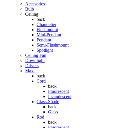
Accesories
Bulb
Ceiling
back
Chandelier
Flushmount
Mini-Pendant
Pendant
Semi-Flushmount
Spotlight
Ceiling Fan
Downlight
Drivers
Maxi
back
Cord
back
Fluorescent
Incandescent
Glass-Shade
back
Glass
Rod
back
Fluorescent