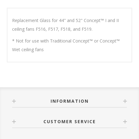
Replacement Glass for 44" and 52" Concept™ I and II
ceiling fans F516, F517, F518, and F519.
* Not for use with Traditional Concept™ or Concept™
Wet ceiling fans
INFORMATION
CUSTOMER SERVICE