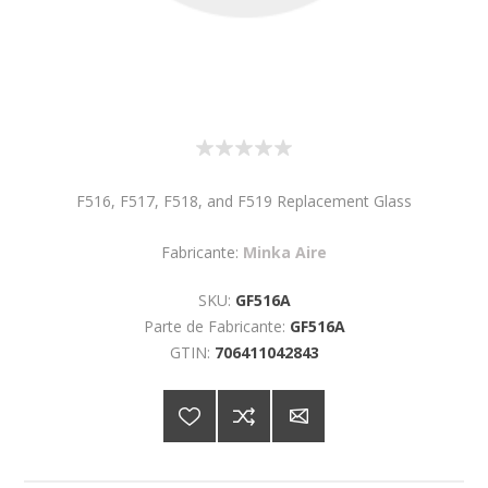
F516, F517, F518, and F519 Replacement Glass
Fabricante:
Minka Aire
SKU:
GF516A
Parte de Fabricante:
GF516A
GTIN:
706411042843