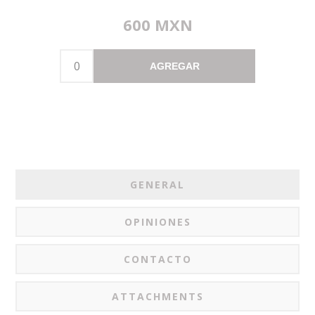
600 MXN
AGREGAR
GENERAL
OPINIONES
CONTACTO
ATTACHMENTS