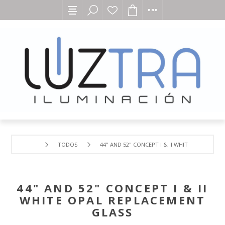
TODOS
44" AND 52" CONCEPT I & II WHITE OPAL REP
44" AND 52" CONCEPT I & II
WHITE OPAL REPLACEMENT
GLASS