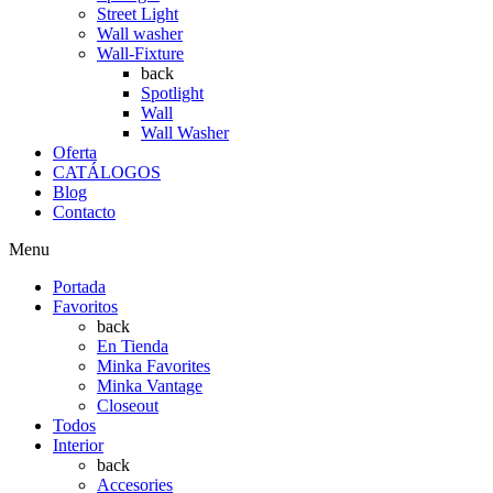
Street Light
Wall washer
Wall-Fixture
back
Spotlight
Wall
Wall Washer
Oferta
CATÁLOGOS
Blog
Contacto
Menu
Portada
Favoritos
back
En Tienda
Minka Favorites
Minka Vantage
Closeout
Todos
Interior
back
Accesories