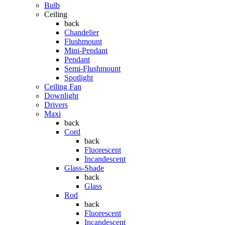
Bulb
Ceiling
back
Chandelier
Flushmount
Mini-Pendant
Pendant
Semi-Flushmount
Spotlight
Ceiling Fan
Downlight
Drivers
Maxi
back
Cord
back
Fluorescent
Incandescent
Glass-Shade
back
Glass
Rod
back
Fluorescent
Incandescent