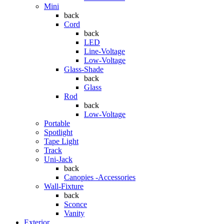
Mini
back
Cord
back
LED
Line-Voltage
Low-Voltage
Glass-Shade
back
Glass
Rod
back
Low-Voltage
Portable
Spotlight
Tape Light
Track
Uni-Jack
back
Canopies -Accessories
Wall-Fixture
back
Sconce
Vanity
Exterior