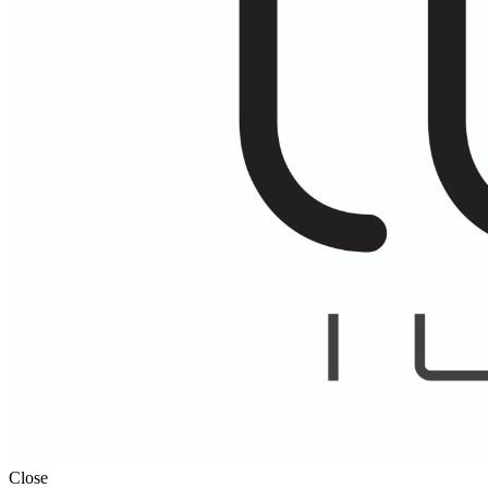
Close