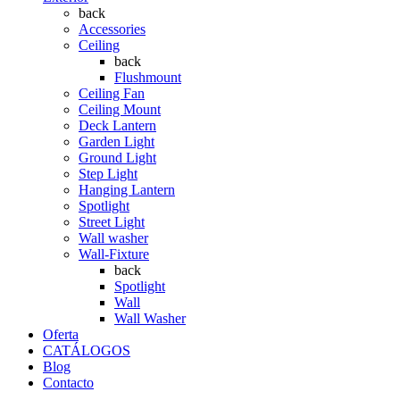
back
Accessories
Ceiling
back
Flushmount
Ceiling Fan
Ceiling Mount
Deck Lantern
Garden Light
Ground Light
Step Light
Hanging Lantern
Spotlight
Street Light
Wall washer
Wall-Fixture
back
Spotlight
Wall
Wall Washer
Oferta
CATÁLOGOS
Blog
Contacto