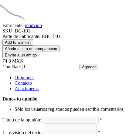
Fabricante:
modvino
SKU:
BC-101
Parte de Fabricante:
BBC-501
Add to wishlist
Añadir a lista de comparación
Enviar a un amigo
74.8 MXN
Cantidad:
Agregar
Opiniones
Contacto
Attachments
Danos tu opinión
Sólo los usuarios registrados pueden escribir comentarios
Título de la opinión:
*
La revisión del texto:
*