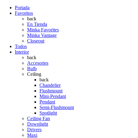
Portada
Favoritos
back
En Tienda
Minka Favorites
Minka Vantage
Closeout
Todos
Interior
back
Accesories
Bulb
Ceiling
back
Chandelier
Flushmount
Mini-Pendant
Pendant
Semi-Flushmount
Spotlight
Ceiling Fan
Downlight
Drivers
Maxi