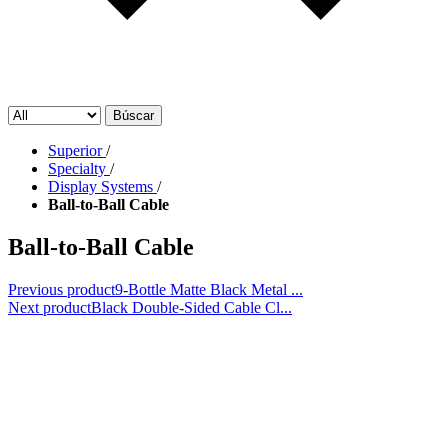
Búscar
Superior
/
Specialty
/
Display Systems
/
Ball-to-Ball Cable
Ball-to-Ball Cable
Previous product
9-Bottle Matte Black Metal ...
Next product
Black Double-Sided Cable Cl...