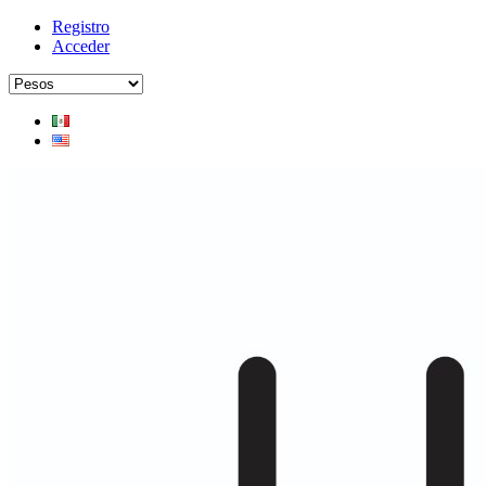
Registro
Acceder