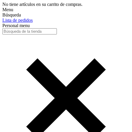
No tiene artículos en su carrito de compras.
Menu
Búsqueda
Lista de pedidos
Personal menu