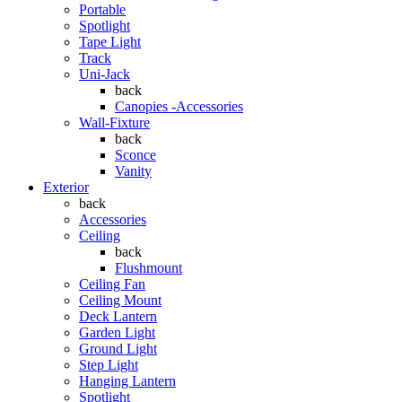
Portable
Spotlight
Tape Light
Track
Uni-Jack
back
Canopies -Accessories
Wall-Fixture
back
Sconce
Vanity
Exterior
back
Accessories
Ceiling
back
Flushmount
Ceiling Fan
Ceiling Mount
Deck Lantern
Garden Light
Ground Light
Step Light
Hanging Lantern
Spotlight