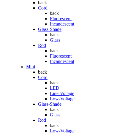
back
Cord
back
Fluorescent
Incandescent
Glass-Shade
back
Glass
Rod
back
Fluorescent
Incandescent
Mini
back
Cord
back
LED
Line-Voltage
Low-Voltage
Glass-Shade
back
Glass
Rod
back
Low-Voltage