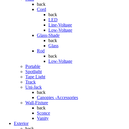
back
Cord
back
LED
Line-Voltage
Low-Voltage
Glass-Shade
back
Glass
Rod
back
Low-Voltage
Portable
Spotlight
Tape Light
Track
Uni-Jack
back
Canopies -Accessories
Wall-Fixture
back
Sconce
Vanity
Exterior
back