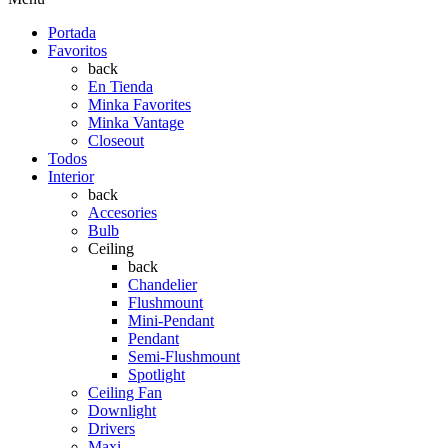
Portada
Favoritos
back
En Tienda
Minka Favorites
Minka Vantage
Closeout
Todos
Interior
back
Accesories
Bulb
Ceiling
back
Chandelier
Flushmount
Mini-Pendant
Pendant
Semi-Flushmount
Spotlight
Ceiling Fan
Downlight
Drivers
Maxi