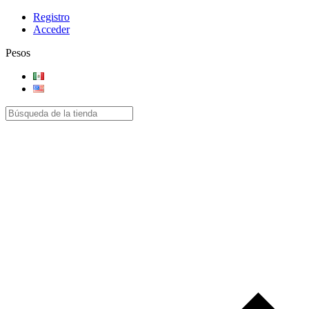
Registro
Acceder
Pesos