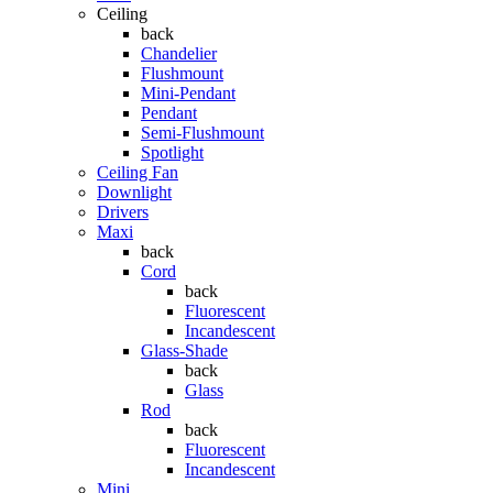
Ceiling
back
Chandelier
Flushmount
Mini-Pendant
Pendant
Semi-Flushmount
Spotlight
Ceiling Fan
Downlight
Drivers
Maxi
back
Cord
back
Fluorescent
Incandescent
Glass-Shade
back
Glass
Rod
back
Fluorescent
Incandescent
Mini