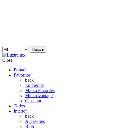
Búscar
Close
Portada
Favoritos
back
En Tienda
Minka Favorites
Minka Vantage
Closeout
Todos
Interior
back
Accesories
Bulb