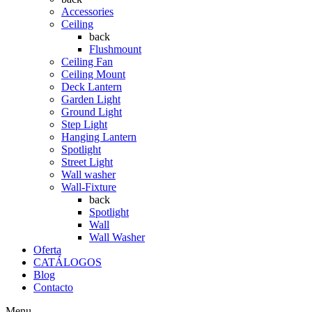
Accessories
Ceiling
back
Flushmount
Ceiling Fan
Ceiling Mount
Deck Lantern
Garden Light
Ground Light
Step Light
Hanging Lantern
Spotlight
Street Light
Wall washer
Wall-Fixture
back
Spotlight
Wall
Wall Washer
Oferta
CATÁLOGOS
Blog
Contacto
Menu