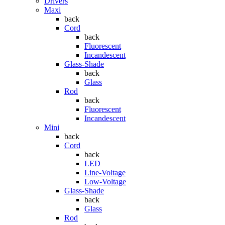
Drivers
Maxi
back
Cord
back
Fluorescent
Incandescent
Glass-Shade
back
Glass
Rod
back
Fluorescent
Incandescent
Mini
back
Cord
back
LED
Line-Voltage
Low-Voltage
Glass-Shade
back
Glass
Rod