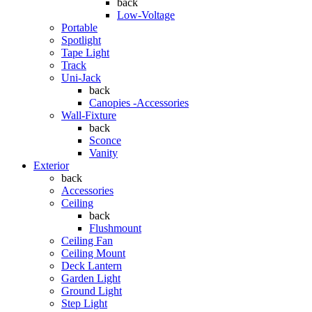
back
Low-Voltage
Portable
Spotlight
Tape Light
Track
Uni-Jack
back
Canopies -Accessories
Wall-Fixture
back
Sconce
Vanity
Exterior
back
Accessories
Ceiling
back
Flushmount
Ceiling Fan
Ceiling Mount
Deck Lantern
Garden Light
Ground Light
Step Light