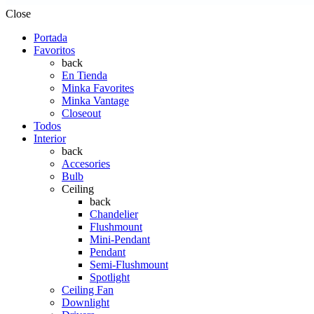
Close
Portada
Favoritos
back
En Tienda
Minka Favorites
Minka Vantage
Closeout
Todos
Interior
back
Accesories
Bulb
Ceiling
back
Chandelier
Flushmount
Mini-Pendant
Pendant
Semi-Flushmount
Spotlight
Ceiling Fan
Downlight