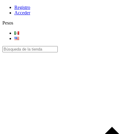
Registro
Acceder
Pesos