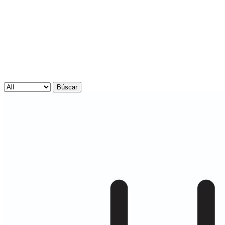
Búscar