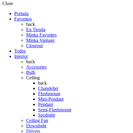
Close
Portada
Favoritos
back
En Tienda
Minka Favorites
Minka Vantage
Closeout
Todos
Interior
back
Accesories
Bulb
Ceiling
back
Chandelier
Flushmount
Mini-Pendant
Pendant
Semi-Flushmount
Spotlight
Ceiling Fan
Downlight
Drivers