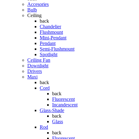
Accesories
Bulb
Ceiling
back
Chandelier
Flushmount
Mini-Pendant
Pendant
Semi-Flushmount
Spotlight
Ceiling Fan
Downlight
Drivers
Maxi
back
Cord
back
Fluorescent
Incandescent
Glass-Shade
back
Glass
Rod
back
Fluorescent