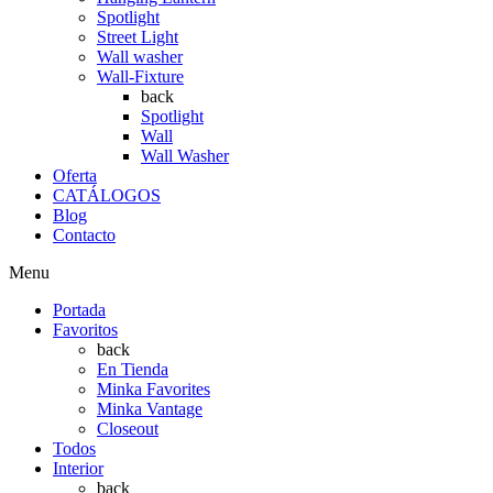
Spotlight
Street Light
Wall washer
Wall-Fixture
back
Spotlight
Wall
Wall Washer
Oferta
CATÁLOGOS
Blog
Contacto
Menu
Portada
Favoritos
back
En Tienda
Minka Favorites
Minka Vantage
Closeout
Todos
Interior
back