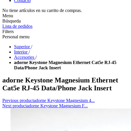
Contacto
No tiene artículos en su carrito de compras.
Menu
Búsqueda
Lista de pedidos
Filters
Personal menu
Superior
/
Interior
/
Accesories
/
adorne Keystone Magnesium Ethernet Cat5e RJ-45
Data/Phone Jack Insert
adorne Keystone Magnesium Ethernet
Cat5e RJ-45 Data/Phone Jack Insert
Previous product
adorne Keystone Magnesium 4...
Next product
adorne Keystone Magnesium F...