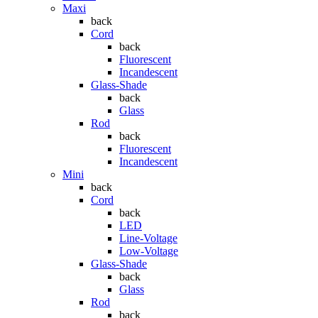
Maxi
back
Cord
back
Fluorescent
Incandescent
Glass-Shade
back
Glass
Rod
back
Fluorescent
Incandescent
Mini
back
Cord
back
LED
Line-Voltage
Low-Voltage
Glass-Shade
back
Glass
Rod
back