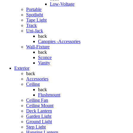
Low-Voltage
Portable
Spotlight
Tape Light
Track
Uni-Jack
back
Canopies -Accessories
Wall-Fixture
back
Sconce
Vanity
Exterior
back
Accessories
Ceiling
back
Flushmount
Ceiling Fan
Ceiling Mount
Deck Lantern
Garden Light
Ground Light
Step Light
Hanging Lantern