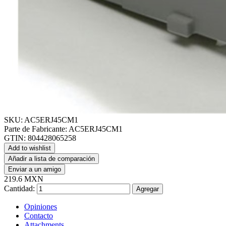
SKU:
AC5ERJ45CM1
Parte de Fabricante:
AC5ERJ45CM1
GTIN:
804428065258
Add to wishlist
Añadir a lista de comparación
Enviar a un amigo
219.6 MXN
Cantidad:
Agregar
Opiniones
Contacto
Attachments