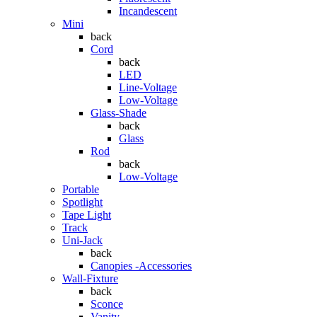
Incandescent
Mini
back
Cord
back
LED
Line-Voltage
Low-Voltage
Glass-Shade
back
Glass
Rod
back
Low-Voltage
Portable
Spotlight
Tape Light
Track
Uni-Jack
back
Canopies -Accessories
Wall-Fixture
back
Sconce
Vanity