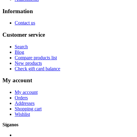
Information
Contact us
Customer service
Search
Blog
Compare products list
New products
Check gift card balance
My account
My account
Orders
Addresses
Shopping cart
Wishlist
Síganos