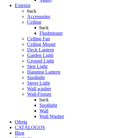
Exterior
back
Accessories
Ceiling
back
Flushmount
Ceiling Fan
Ceiling Mount
Deck Lantern
Garden Light
Ground Light
Step Light
Hanging Lantern
Spotlight
Street Light
Wall washer
Wall-Fixture
back
Spotlight
Wall
Wall Washer
Oferta
CATÁLOGOS
Blog