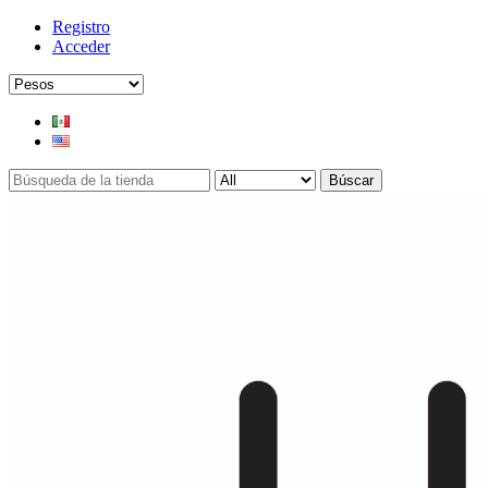
Registro
Acceder
Búscar