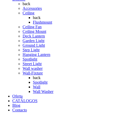
back
Accessories
Ceiling
back
Flushmount
Ceiling Fan
Ceiling Mount
Deck Lantern
Garden Light
Ground Light
Step Light
Hanging Lantern
Spotlight
Street Light
Wall washer
Wall-Fixture
back
Spotlight
Wall
Wall Washer
Oferta
CATÁLOGOS
Blog
Contacto