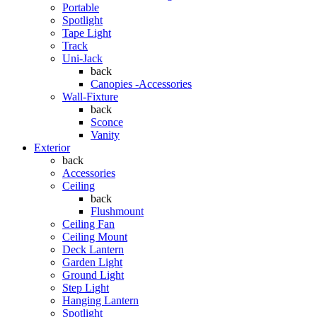
Portable
Spotlight
Tape Light
Track
Uni-Jack
back
Canopies -Accessories
Wall-Fixture
back
Sconce
Vanity
Exterior
back
Accessories
Ceiling
back
Flushmount
Ceiling Fan
Ceiling Mount
Deck Lantern
Garden Light
Ground Light
Step Light
Hanging Lantern
Spotlight