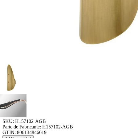
SKU:
H157102-AGB
Parte de Fabricante:
H157102-AGB
GTIN:
806134846619