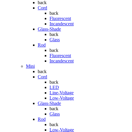
back
Cord
back
Fluorescent
Incandescent
Glass-Shade
back
Glass
Rod
back
Fluorescent
Incandescent
Mini
back
Cord
back
LED
Line-Voltage
Low-Voltage
Glass-Shade
back
Glass
Rod
back
Low-Voltage