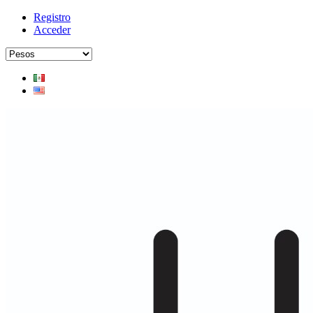
Registro
Acceder