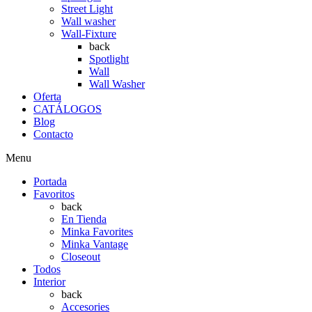
Street Light
Wall washer
Wall-Fixture
back
Spotlight
Wall
Wall Washer
Oferta
CATÁLOGOS
Blog
Contacto
Menu
Portada
Favoritos
back
En Tienda
Minka Favorites
Minka Vantage
Closeout
Todos
Interior
back
Accesories