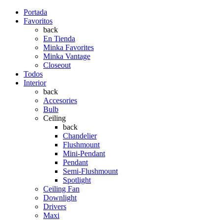
Portada
Favoritos
back
En Tienda
Minka Favorites
Minka Vantage
Closeout
Todos
Interior
back
Accesories
Bulb
Ceiling
back
Chandelier
Flushmount
Mini-Pendant
Pendant
Semi-Flushmount
Spotlight
Ceiling Fan
Downlight
Drivers
Maxi