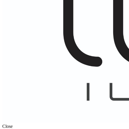
Close