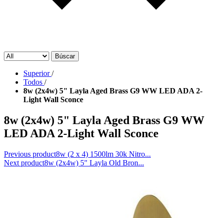
Búscar
Superior
/
Todos
/
8w (2x4w) 5" Layla Aged Brass G9 WW LED ADA 2-
Light Wall Sconce
8w (2x4w) 5" Layla Aged Brass G9 WW
LED ADA 2-Light Wall Sconce
Previous product
8w (2 x 4) 1500lm 30k Nitro...
Next product
8w (2x4w) 5" Layla Old Bron...