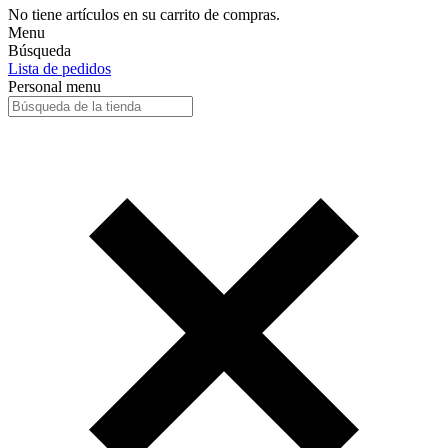
No tiene artículos en su carrito de compras.
Menu
Búsqueda
Lista de pedidos
Personal menu