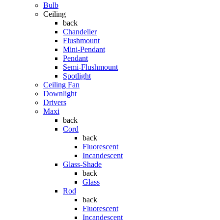
Bulb
Ceiling
back
Chandelier
Flushmount
Mini-Pendant
Pendant
Semi-Flushmount
Spotlight
Ceiling Fan
Downlight
Drivers
Maxi
back
Cord
back
Fluorescent
Incandescent
Glass-Shade
back
Glass
Rod
back
Fluorescent
Incandescent