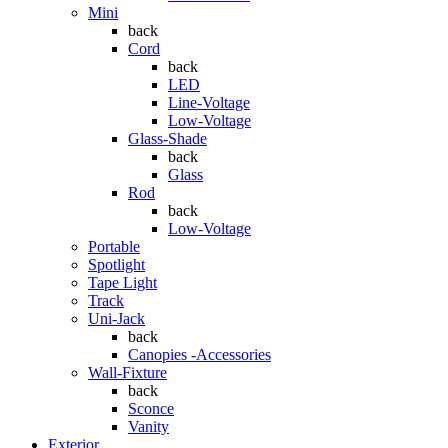
Mini
back
Cord
back
LED
Line-Voltage
Low-Voltage
Glass-Shade
back
Glass
Rod
back
Low-Voltage
Portable
Spotlight
Tape Light
Track
Uni-Jack
back
Canopies -Accessories
Wall-Fixture
back
Sconce
Vanity
Exterior