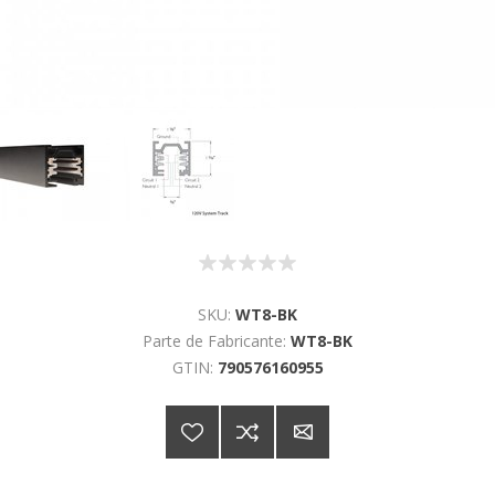
SKU:
WT8-BK
Parte de Fabricante:
WT8-BK
GTIN:
790576160955