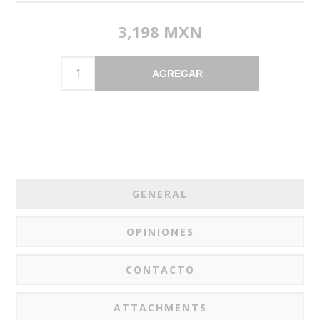
3,198 MXN
AGREGAR
GENERAL
OPINIONES
CONTACTO
ATTACHMENTS