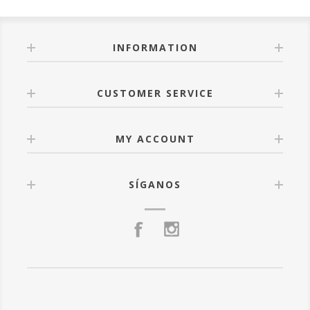
INFORMATION
CUSTOMER SERVICE
MY ACCOUNT
SÍGANOS