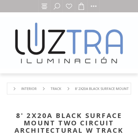
INTERIOR
TRACK
8' 2X20A BLACK SURFACE MOUNT TWO
8' 2X20A BLACK SURFACE
MOUNT TWO CIRCUIT
ARCHITECTURAL W TRACK