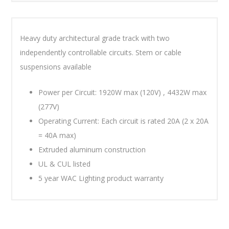
Heavy duty architectural grade track with two
independently controllable circuits. Stem or cable
suspensions available
Power per Circuit: 1920W max (120V) , 4432W max
(277V)
Operating Current: Each circuit is rated 20A (2 x 20A
= 40A max)
Extruded aluminum construction
UL & CUL listed
5 year WAC Lighting product warranty