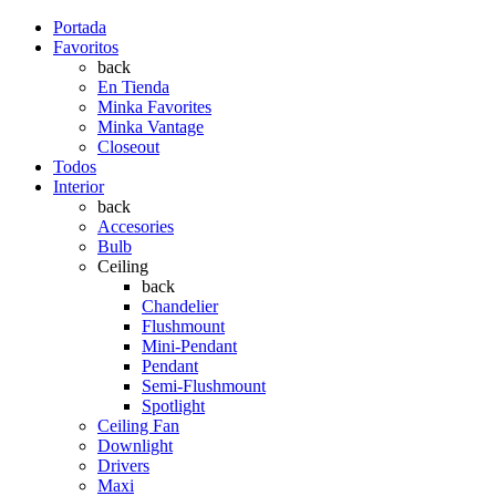
Portada
Favoritos
back
En Tienda
Minka Favorites
Minka Vantage
Closeout
Todos
Interior
back
Accesories
Bulb
Ceiling
back
Chandelier
Flushmount
Mini-Pendant
Pendant
Semi-Flushmount
Spotlight
Ceiling Fan
Downlight
Drivers
Maxi