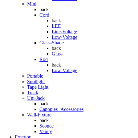
Mini
back
Cord
back
LED
Line-Voltage
Low-Voltage
Glass-Shade
back
Glass
Rod
back
Low-Voltage
Portable
Spotlight
Tape Light
Track
Uni-Jack
back
Canopies -Accessories
Wall-Fixture
back
Sconce
Vanity
Exterior