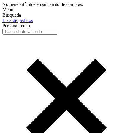
No tiene artículos en su carrito de compras.
Menu
Búsqueda
Lista de pedidos
Personal menu