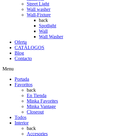
Street Light
Wall washer
Wall-Fixture
back
Spotlight
Wall
Wall Washer
Oferta
CATÁLOGOS
Blog
Contacto
Menu
Portada
Favoritos
back
En Tienda
Minka Favorites
Minka Vantage
Closeout
Todos
Interior
back
Accesories