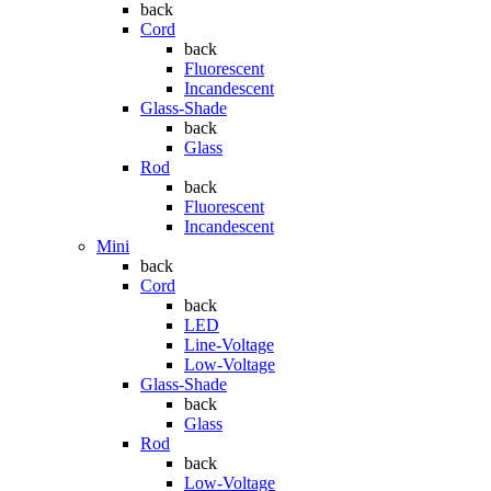
back
Cord
back
Fluorescent
Incandescent
Glass-Shade
back
Glass
Rod
back
Fluorescent
Incandescent
Mini
back
Cord
back
LED
Line-Voltage
Low-Voltage
Glass-Shade
back
Glass
Rod
back
Low-Voltage