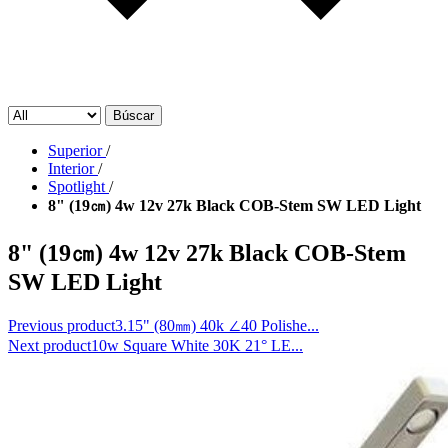
Búscar
Superior
/
Interior
/
Spotlight
/
8" (19㎝) 4w 12v 27k Black COB-Stem SW LED Light
8" (19㎝) 4w 12v 27k Black COB-Stem
SW LED Light
Previous product
3.15" (80㎜) 40k ∠40 Polishe...
Next product
10w Square White 30K 21° LE...