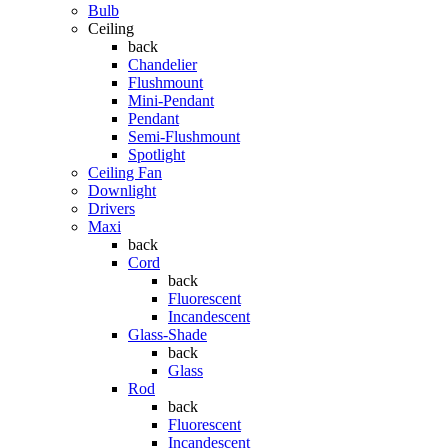
Bulb
Ceiling
back
Chandelier
Flushmount
Mini-Pendant
Pendant
Semi-Flushmount
Spotlight
Ceiling Fan
Downlight
Drivers
Maxi
back
Cord
back
Fluorescent
Incandescent
Glass-Shade
back
Glass
Rod
back
Fluorescent
Incandescent