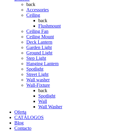
back
Accessories
Ceiling
back
Flushmount
Ceiling Fan
Ceiling Mount
Deck Lantern
Garden Light
Ground Light
Step Light
Hanging Lantern
Spotlight
Street Light
Wall washer
Wall-Fixture
back
Spotlight
Wall
Wall Washer
Oferta
CATÁLOGOS
Blog
Contacto