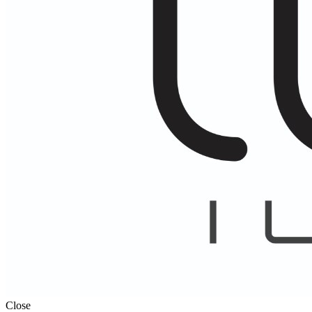
Close