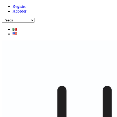
Registro
Acceder