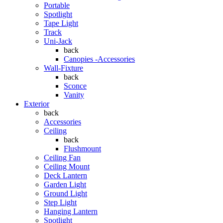
Portable
Spotlight
Tape Light
Track
Uni-Jack
back
Canopies -Accessories
Wall-Fixture
back
Sconce
Vanity
Exterior
back
Accessories
Ceiling
back
Flushmount
Ceiling Fan
Ceiling Mount
Deck Lantern
Garden Light
Ground Light
Step Light
Hanging Lantern
Spotlight