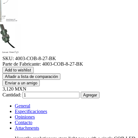
SKU:
4003-COB-8-27-BK
Parte de Fabricante:
4003-COB-8-27-BK
Add to wishlist
Añadir a lista de comparación
Enviar a un amigo
3,120 MXN
Cantidad:
Agregar
General
Especificaciones
Opiniones
Contacto
Attachments