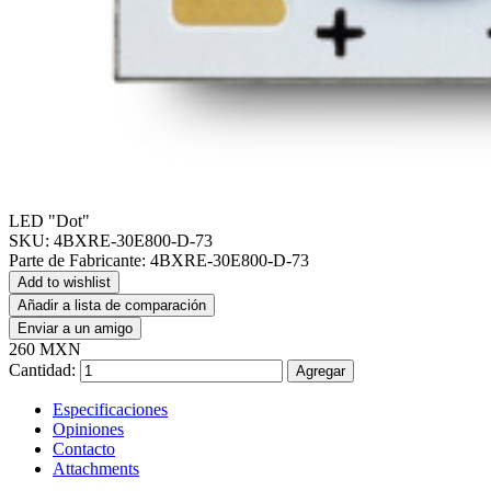
LED "Dot"
SKU:
4BXRE-30E800-D-73
Parte de Fabricante:
4BXRE-30E800-D-73
Add to wishlist
Añadir a lista de comparación
Enviar a un amigo
260 MXN
Cantidad:
Agregar
Especificaciones
Opiniones
Contacto
Attachments