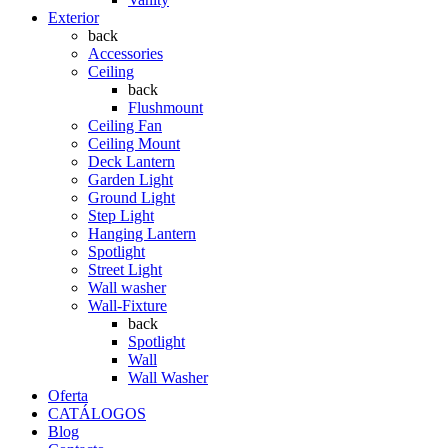
Exterior
back
Accessories
Ceiling
back
Flushmount
Ceiling Fan
Ceiling Mount
Deck Lantern
Garden Light
Ground Light
Step Light
Hanging Lantern
Spotlight
Street Light
Wall washer
Wall-Fixture
back
Spotlight
Wall
Wall Washer
Oferta
CATÁLOGOS
Blog