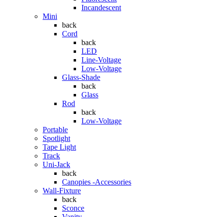
Incandescent
Mini
back
Cord
back
LED
Line-Voltage
Low-Voltage
Glass-Shade
back
Glass
Rod
back
Low-Voltage
Portable
Spotlight
Tape Light
Track
Uni-Jack
back
Canopies -Accessories
Wall-Fixture
back
Sconce
Vanity