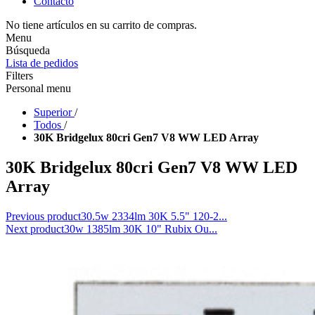
Contacto
No tiene artículos en su carrito de compras.
Menu
Búsqueda
Lista de pedidos
Filters
Personal menu
Superior
/
Todos
/
30K Bridgelux 80cri Gen7 V8 WW LED Array
30K Bridgelux 80cri Gen7 V8 WW LED
Array
Previous product
30.5w 2334lm 30K 5.5" 120-2...
Next product
30w 1385lm 30K 10" Rubix Ou...