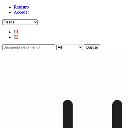
Registro
Acceder
Búscar