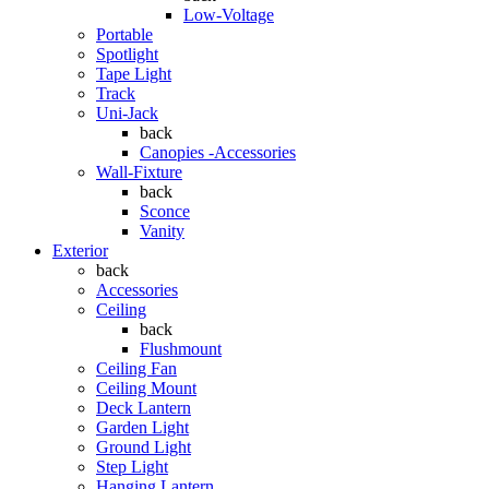
Low-Voltage
Portable
Spotlight
Tape Light
Track
Uni-Jack
back
Canopies -Accessories
Wall-Fixture
back
Sconce
Vanity
Exterior
back
Accessories
Ceiling
back
Flushmount
Ceiling Fan
Ceiling Mount
Deck Lantern
Garden Light
Ground Light
Step Light
Hanging Lantern