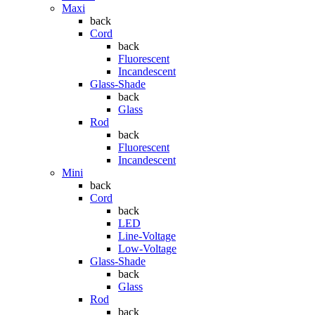
Maxi
back
Cord
back
Fluorescent
Incandescent
Glass-Shade
back
Glass
Rod
back
Fluorescent
Incandescent
Mini
back
Cord
back
LED
Line-Voltage
Low-Voltage
Glass-Shade
back
Glass
Rod
back