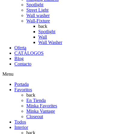
Spotlight
Street Light
Wall washer
Wall-Fixture
back
Spotlight
Wall
Wall Washer
Oferta
CATÁLOGOS
Blog
Contacto
Menu
Portada
Favoritos
back
En Tienda
Minka Favorites
Minka Vantage
Closeout
Todos
Interior
back