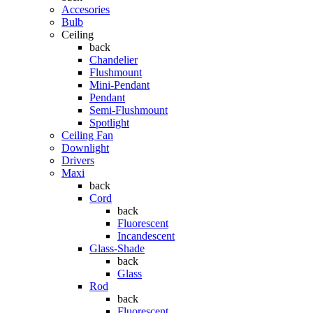
Accesories
Bulb
Ceiling
back
Chandelier
Flushmount
Mini-Pendant
Pendant
Semi-Flushmount
Spotlight
Ceiling Fan
Downlight
Drivers
Maxi
back
Cord
back
Fluorescent
Incandescent
Glass-Shade
back
Glass
Rod
back
Fluorescent