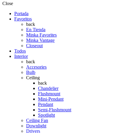
Close
Portada
Favoritos
back
En Tienda
Minka Favorites
Minka Vantage
Closeout
Todos
Interior
back
Accesories
Bulb
Ceiling
back
Chandelier
Flushmount
Mini-Pendant
Pendant
Semi-Flushmount
Spotlight
Ceiling Fan
Downlight
Drivers