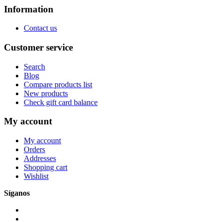
Information
Contact us
Customer service
Search
Blog
Compare products list
New products
Check gift card balance
My account
My account
Orders
Addresses
Shopping cart
Wishlist
Síganos