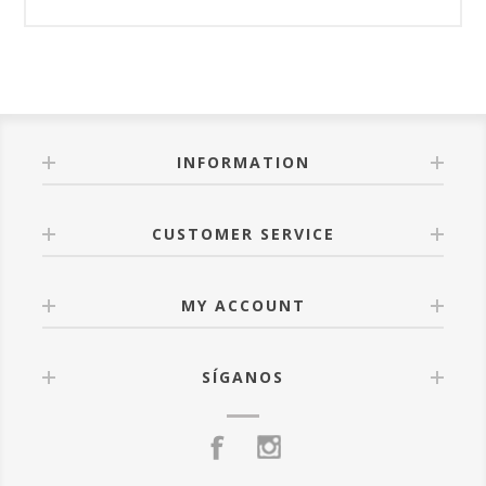
INFORMATION
CUSTOMER SERVICE
MY ACCOUNT
SÍGANOS