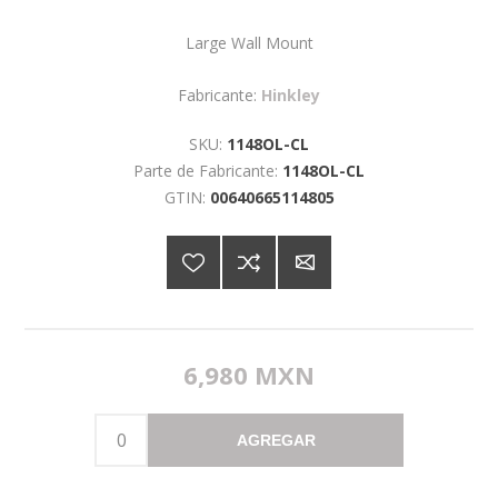
Large Wall Mount
Fabricante:
Hinkley
SKU:
1148OL-CL
Parte de Fabricante:
1148OL-CL
GTIN:
00640665114805
6,980 MXN
AGREGAR