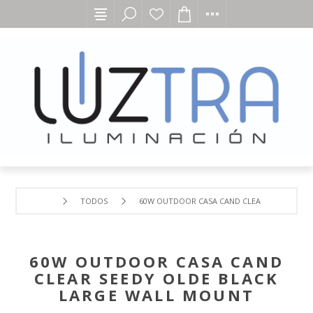
TODOS
60W OUTDOOR CASA CAND CLEAR SEEDY OLD
60W OUTDOOR CASA CAND
CLEAR SEEDY OLDE BLACK
LARGE WALL MOUNT