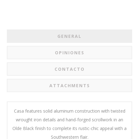
GENERAL
OPINIONES
CONTACTO
ATTACHMENTS
Casa features solid aluminum construction with twisted
wrought iron details and hand-forged scrollwork in an
Olde Black finish to complete its rustic-chic appeal with a
Southwestern flair.