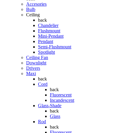
Accesories
Bulb
Ceiling
back
Chandelier
Flushmount
Mini-Pendant
Pendant
Semi-Flushmount
Spotlight
Ceiling Fan
Downlight
Drivers
Maxi
back
Cord
back
Fluorescent
Incandescent
Glass-Shade
back
Glass
Rod
back
Fluorescent