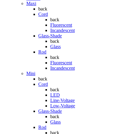
Maxi
back
Cord
back
Fluorescent
Incandescent
Glass-Shade
back
Glass
Rod
back
Fluorescent
Incandescent
Mini
back
Cord
back
LED
Line-Voltage
Low-Voltage
Glass-Shade
back
Glass
Rod
back