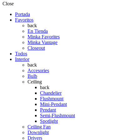
Close
Portada
Favoritos
back
En Tienda
Minka Favorites
Minka Vantage
Closeout
Todos
Interior
back
Accesories
Bulb
Ceiling
back
Chandelier
Flushmount
Mini-Pendant
Pendant
Semi-Flushmount
Spotlight
Ceiling Fan
Downlight
Drivers