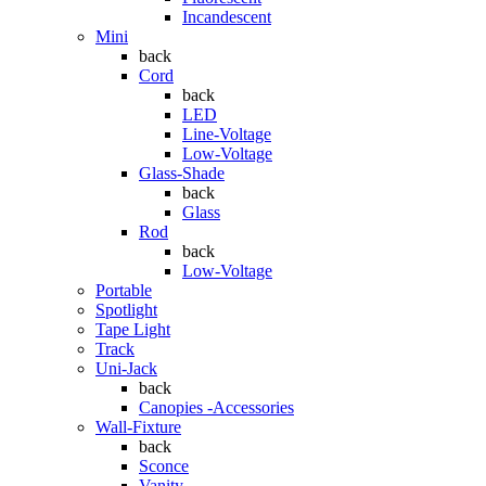
Incandescent
Mini
back
Cord
back
LED
Line-Voltage
Low-Voltage
Glass-Shade
back
Glass
Rod
back
Low-Voltage
Portable
Spotlight
Tape Light
Track
Uni-Jack
back
Canopies -Accessories
Wall-Fixture
back
Sconce
Vanity