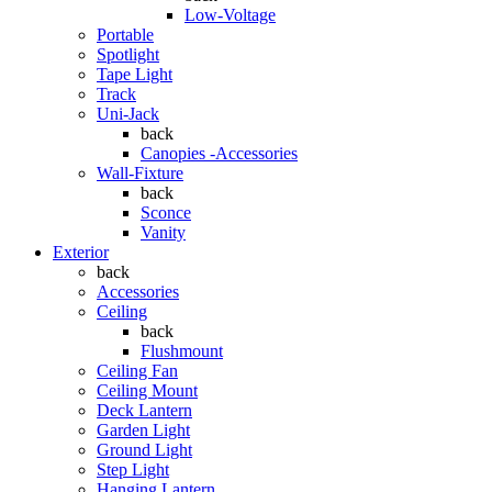
Low-Voltage
Portable
Spotlight
Tape Light
Track
Uni-Jack
back
Canopies -Accessories
Wall-Fixture
back
Sconce
Vanity
Exterior
back
Accessories
Ceiling
back
Flushmount
Ceiling Fan
Ceiling Mount
Deck Lantern
Garden Light
Ground Light
Step Light
Hanging Lantern