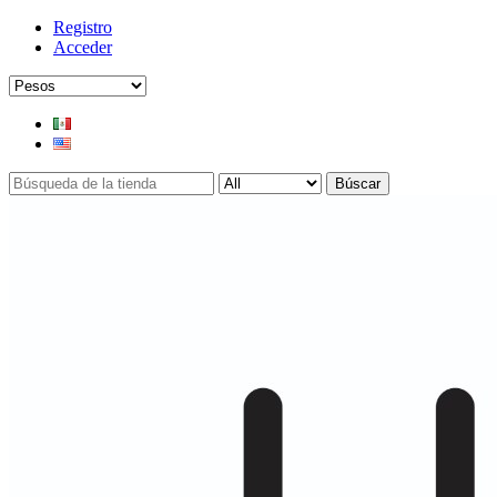
Registro
Acceder
Búscar