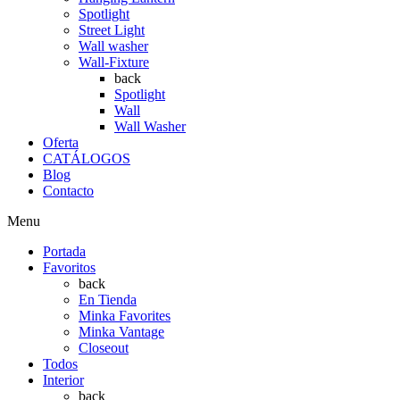
Spotlight
Street Light
Wall washer
Wall-Fixture
back
Spotlight
Wall
Wall Washer
Oferta
CATÁLOGOS
Blog
Contacto
Menu
Portada
Favoritos
back
En Tienda
Minka Favorites
Minka Vantage
Closeout
Todos
Interior
back