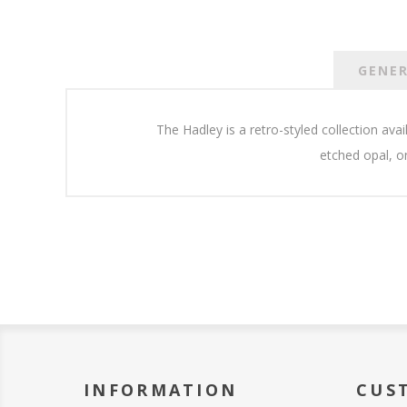
GENE
The Hadley is a retro-styled collection ava
etched opal, o
INFORMATION
CUS