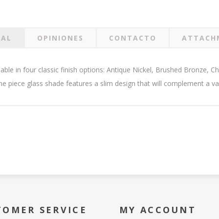
RAL
OPINIONES
CONTACTO
ATTACH
ilable in four classic finish options: Antique Nickel, Brushed Bronze,
ne piece glass shade features a slim design that will complement a var
TOMER SERVICE
MY ACCOUNT