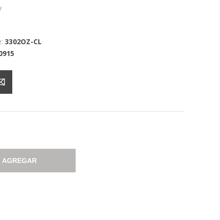
y
:
3302OZ-CL
0915
AGREGAR