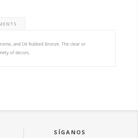
MENTS
 Chrome, and Oil Rubbed Bronze. The clear or
iety of decors.
SÍGANOS