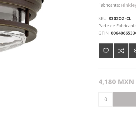
Fabricante:
Hinkle
SKU:
3302OZ-CL
Parte de Fabricante
GTIN:
0064066533
4,180 MXN