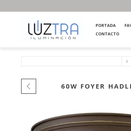
PORTADA
FA
CONTACTO
60W FOYER HADL