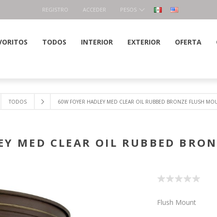
REGISTRO
ACCEDER
PESOS
VORITOS
TODOS
INTERIOR
EXTERIOR
OFERTA
TODOS
60W FOYER HADLEY MED CLEAR OIL RUBBED BRONZE FLUSH MO
EY MED CLEAR OIL RUBBED BRO
Flush Mount