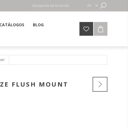
CATÁLOGOS
BLOG
UNT
NZE FLUSH MOUNT