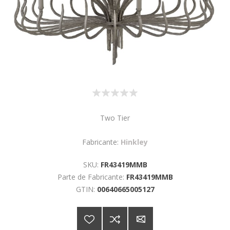
Two Tier
Fabricante:
Hinkley
SKU:
FR43419MMB
Parte de Fabricante:
FR43419MMB
GTIN:
00640665005127