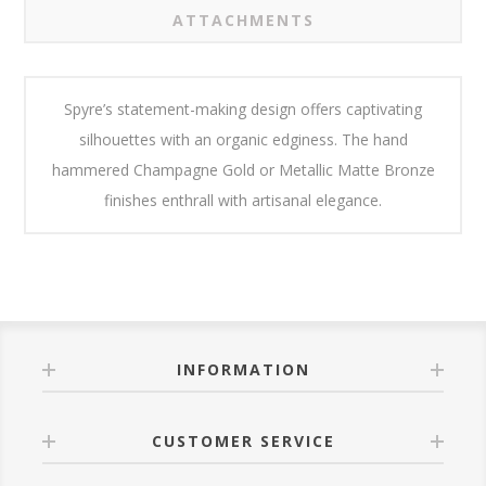
ATTACHMENTS
Spyre’s statement-making design offers captivating
silhouettes with an organic edginess. The hand
hammered Champagne Gold or Metallic Matte Bronze
finishes enthrall with artisanal elegance.
INFORMATION
CUSTOMER SERVICE