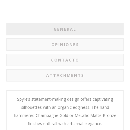
GENERAL
OPINIONES
CONTACTO
ATTACHMENTS
Spyre’s statement-making design offers captivating
silhouettes with an organic edginess. The hand
hammered Champagne Gold or Metallic Matte Bronze
finishes enthrall with artisanal elegance.