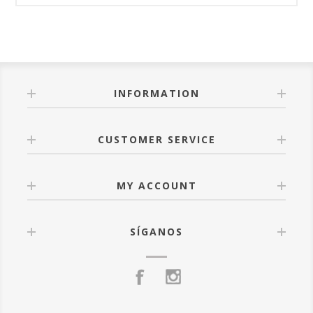
INFORMATION
CUSTOMER SERVICE
MY ACCOUNT
SÍGANOS