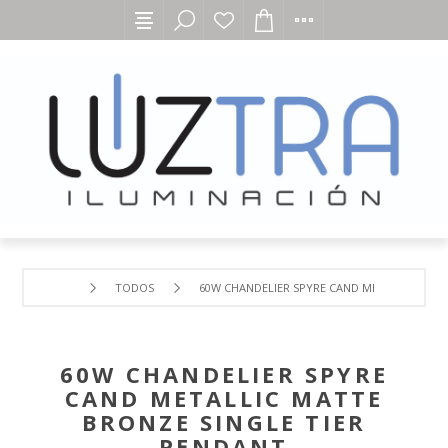
TODOS
60W CHANDELIER SPYRE CAND METALLIC MATT
60W CHANDELIER SPYRE
CAND METALLIC MATTE
BRONZE SINGLE TIER
PENDANT