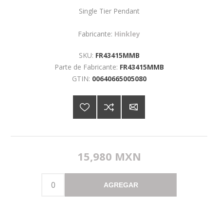
Single Tier Pendant
Fabricante:
Hinkley
SKU:
FR43415MMB
Parte de Fabricante:
FR43415MMB
GTIN:
00640665005080
15,980 MXN
AGREGAR