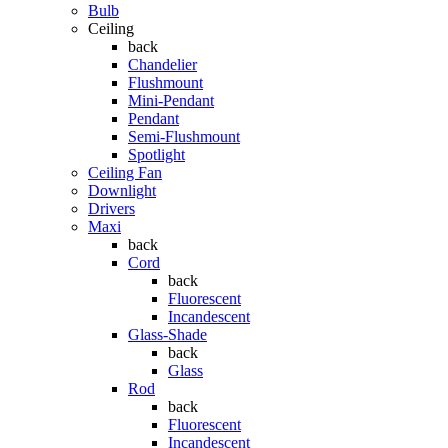
Bulb
Ceiling
back
Chandelier
Flushmount
Mini-Pendant
Pendant
Semi-Flushmount
Spotlight
Ceiling Fan
Downlight
Drivers
Maxi
back
Cord
back
Fluorescent
Incandescent
Glass-Shade
back
Glass
Rod
back
Fluorescent
Incandescent