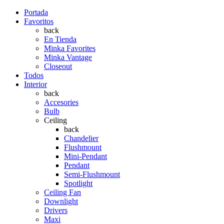
Portada
Favoritos
back
En Tienda
Minka Favorites
Minka Vantage
Closeout
Todos
Interior
back
Accesories
Bulb
Ceiling
back
Chandelier
Flushmount
Mini-Pendant
Pendant
Semi-Flushmount
Spotlight
Ceiling Fan
Downlight
Drivers
Maxi