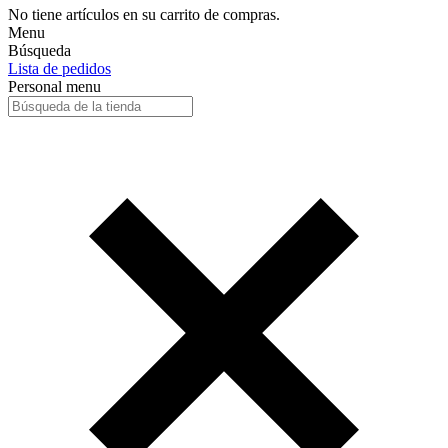
No tiene artículos en su carrito de compras.
Menu
Búsqueda
Lista de pedidos
Personal menu