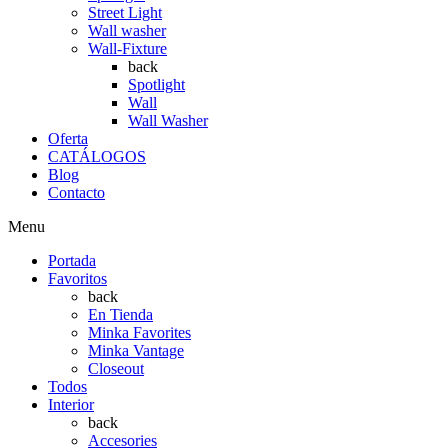
Street Light
Wall washer
Wall-Fixture
back
Spotlight
Wall
Wall Washer
Oferta
CATÁLOGOS
Blog
Contacto
Menu
Portada
Favoritos
back
En Tienda
Minka Favorites
Minka Vantage
Closeout
Todos
Interior
back
Accesories