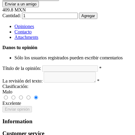
Enviar a un amigo
409.8 MXN
Cantidad:
Agregar
Opiniones
Contacto
Attachments
Danos tu opinión
Sólo los usuarios registrados pueden escribir comentarios
Título de la opinión:
*
La revisión del texto:
*
Clasificación:
Malo
Excelente
Enviar opinión
Information
Customer service