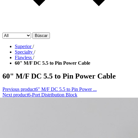
Búscar
Superior
/
Specialty
/
Flawless
/
60" M/F DC 5.5 to Pin Power Cable
60" M/F DC 5.5 to Pin Power Cable
Previous product
6" M/F DC 5.5 to Pin Power ...
Next product
6-Port Distribution Block