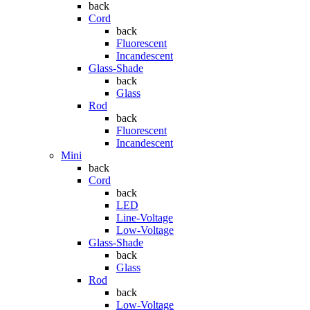
back
Cord
back
Fluorescent
Incandescent
Glass-Shade
back
Glass
Rod
back
Fluorescent
Incandescent
Mini
back
Cord
back
LED
Line-Voltage
Low-Voltage
Glass-Shade
back
Glass
Rod
back
Low-Voltage