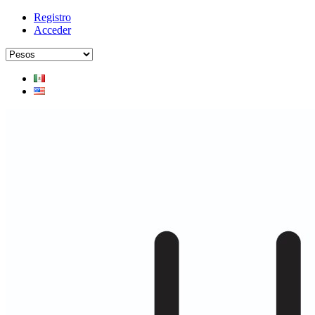
Registro
Acceder