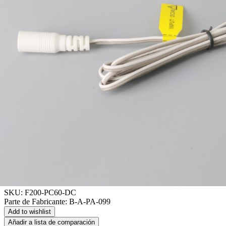
SKU:
F200-PC60-DC
Parte de Fabricante:
B-A-PA-099
Add to wishlist
Añadir a lista de comparación