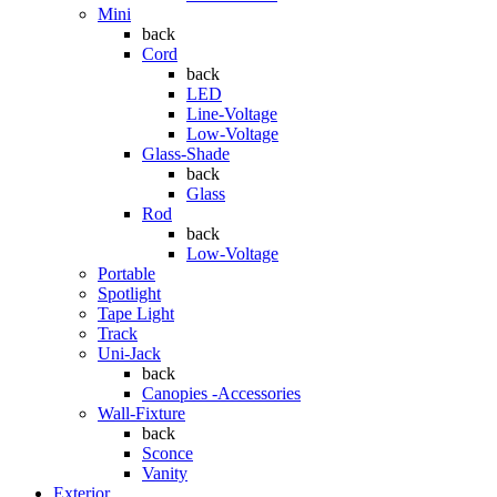
Mini
back
Cord
back
LED
Line-Voltage
Low-Voltage
Glass-Shade
back
Glass
Rod
back
Low-Voltage
Portable
Spotlight
Tape Light
Track
Uni-Jack
back
Canopies -Accessories
Wall-Fixture
back
Sconce
Vanity
Exterior