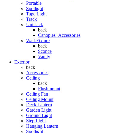
Portable
Spotlight
Tape Light
Track
Uni-Jack
back
Canopies -Accessories
Wall-Fixture
back
Sconce
Vanity
Exterior
back
Accessories
Ceiling
back
Flushmount
Ceiling Fan
Ceiling Mount
Deck Lantern
Garden Light
Ground Light
Step Light
Hanging Lantern
Spotlight