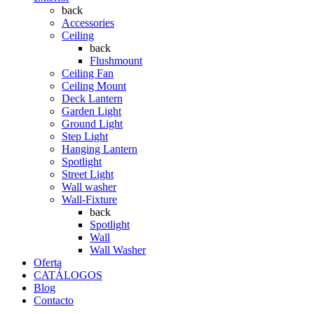
back
Accessories
Ceiling
back
Flushmount
Ceiling Fan
Ceiling Mount
Deck Lantern
Garden Light
Ground Light
Step Light
Hanging Lantern
Spotlight
Street Light
Wall washer
Wall-Fixture
back
Spotlight
Wall
Wall Washer
Oferta
CATÁLOGOS
Blog
Contacto