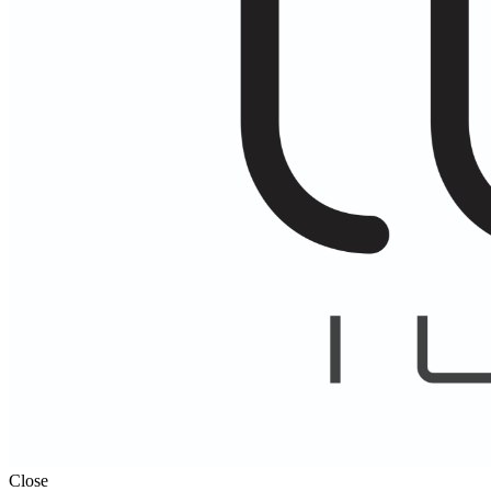
Close