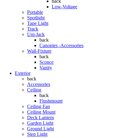
back
Low-Voltage
Portable
Spotlight
Tape Light
Track
Uni-Jack
back
Canopies -Accessories
Wall-Fixture
back
Sconce
Vanity
Exterior
back
Accessories
Ceiling
back
Flushmount
Ceiling Fan
Ceiling Mount
Deck Lantern
Garden Light
Ground Light
Step Light