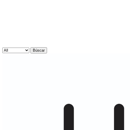
Búscar