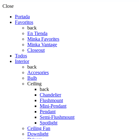
Close
Portada
Favoritos
back
En Tienda
Minka Favorites
Minka Vantage
Closeout
Todos
Interior
back
Accesories
Bulb
Ceiling
back
Chandelier
Flushmount
Mini-Pendant
Pendant
Semi-Flushmount
Spotlight
Ceiling Fan
Downlight