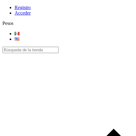
Registro
Acceder
Pesos