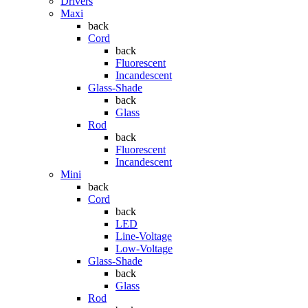
Drivers
Maxi
back
Cord
back
Fluorescent
Incandescent
Glass-Shade
back
Glass
Rod
back
Fluorescent
Incandescent
Mini
back
Cord
back
LED
Line-Voltage
Low-Voltage
Glass-Shade
back
Glass
Rod