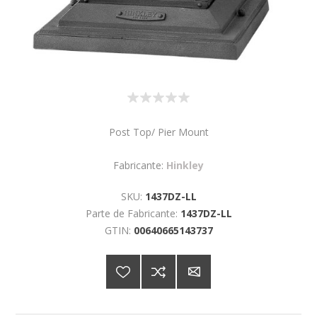
Post Top/ Pier Mount
Fabricante:
Hinkley
SKU:
1437DZ-LL
Parte de Fabricante:
1437DZ-LL
GTIN:
00640665143737