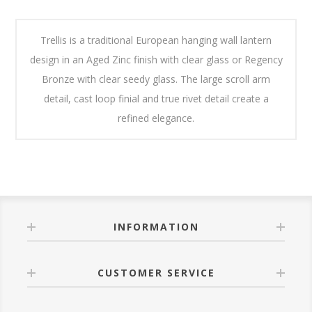
Trellis is a traditional European hanging wall lantern
design in an Aged Zinc finish with clear glass or Regency
Bronze with clear seedy glass. The large scroll arm
detail, cast loop finial and true rivet detail create a
refined elegance.
INFORMATION
CUSTOMER SERVICE