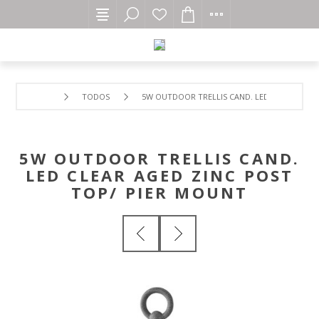
TODOS
5W OUTDOOR TRELLIS CAND. LED CLEAR AGED
5W OUTDOOR TRELLIS CAND.
LED CLEAR AGED ZINC POST
TOP/ PIER MOUNT