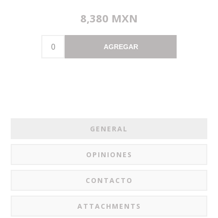
8,380 MXN
AGREGAR
GENERAL
OPINIONES
CONTACTO
ATTACHMENTS