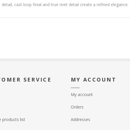
detail, cast loop finial and true rivet detail create a refined elegance.
TOMER SERVICE
MY ACCOUNT
My account
Orders
products list
Addresses