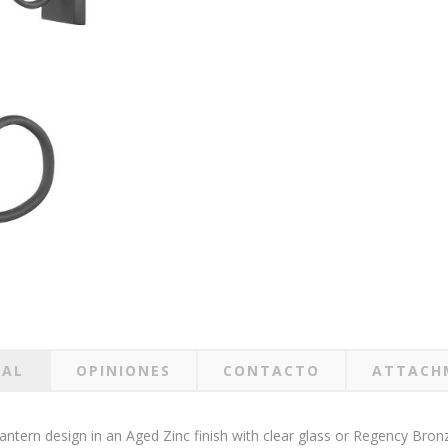
RAL
OPINIONES
CONTACTO
ATTACH
 lantern design in an Aged Zinc finish with clear glass or Regency Bron