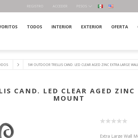
REGISTRO
ACCEDER
PESOS
VORITOS
TODOS
INTERIOR
EXTERIOR
OFERTA
ODOS
5W OUTDOOR TRELLIS CAND. LED CLEAR AGED ZINC EXTRA LARGE WA
IS CAND. LED CLEAR AGED ZINC
MOUNT
Extra Large Wall 