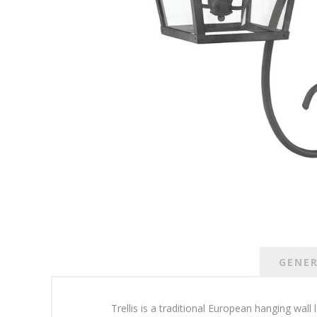
GENE
Trellis is a traditional European hanging wall