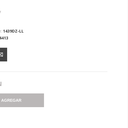
y
:
1439DZ-LL
4413
N
AGREGAR