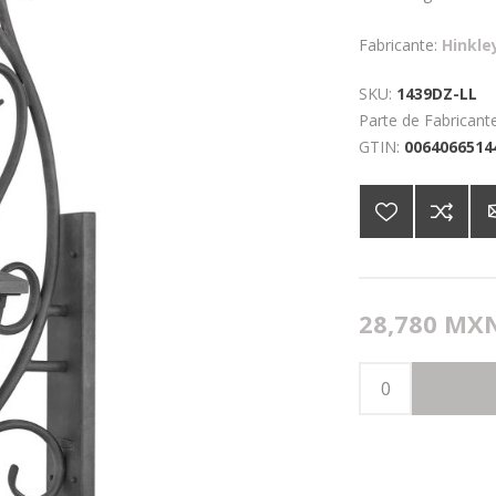
Fabricante:
Hinkle
SKU:
1439DZ-LL
Parte de Fabricante
GTIN:
0064066514
28,780 MX