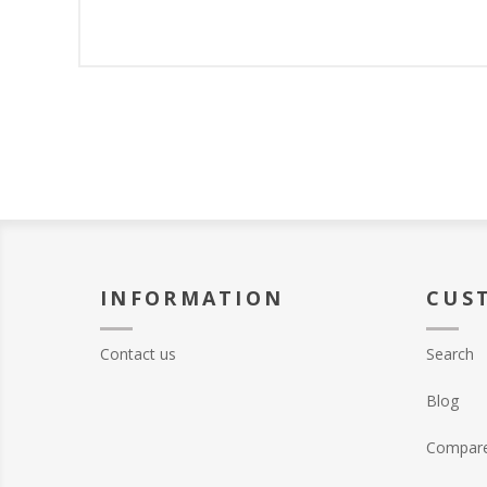
INFORMATION
CUS
Contact us
Search
Blog
Compare 