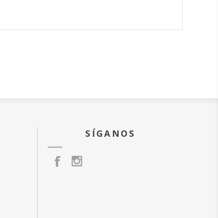
SÍGANOS