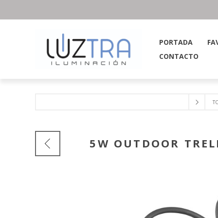
PORTADA
FA
CONTACTO
T
5W OUTDOOR TRELL