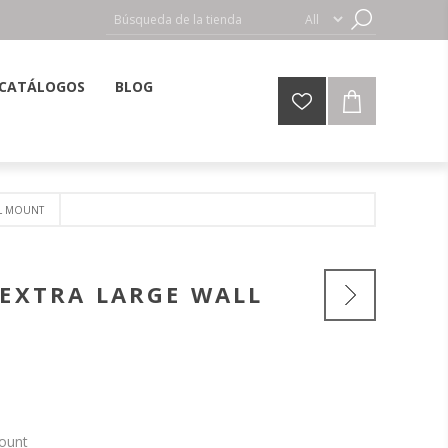
CATÁLOGOS
BLOG
LL MOUNT
 EXTRA LARGE WALL
Mount