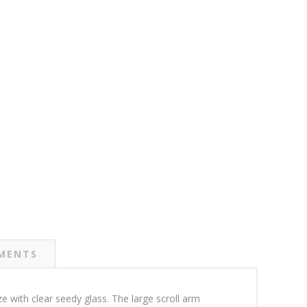
MENTS
ze with clear seedy glass. The large scroll arm