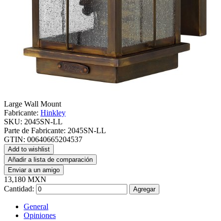
Large Wall Mount
Fabricante:
Hinkley
SKU:
2045SN-LL
Parte de Fabricante:
2045SN-LL
GTIN:
00640665204537
Add to wishlist
Añadir a lista de comparación
Enviar a un amigo
13,180 MXN
Cantidad:
Agregar
General
Opiniones