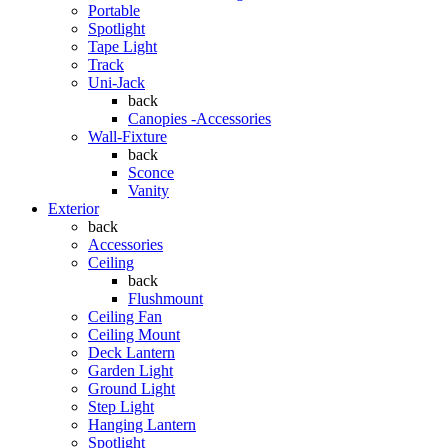
Portable
Spotlight
Tape Light
Track
Uni-Jack
back
Canopies -Accessories
Wall-Fixture
back
Sconce
Vanity
Exterior
back
Accessories
Ceiling
back
Flushmount
Ceiling Fan
Ceiling Mount
Deck Lantern
Garden Light
Ground Light
Step Light
Hanging Lantern
Spotlight