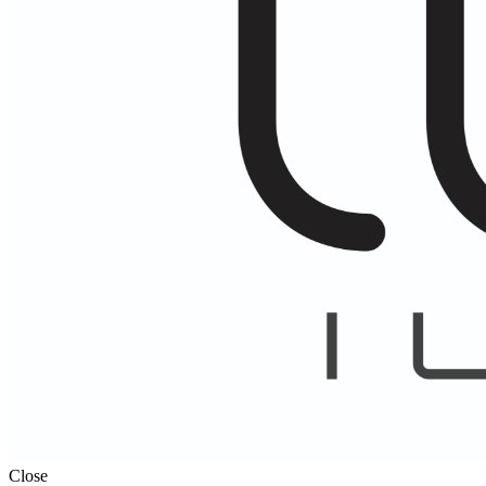
Close