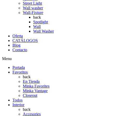
Street Light
Wall washer
Wall-Fixture
back
Spotlight
Wall
Wall Washer
Oferta
CATÁLOGOS
Blog
Contacto
Menu
Portada
Favoritos
back
En Tienda
Minka Favorites
Minka Vantage
Closeout
Todos
Interior
back
Accesories