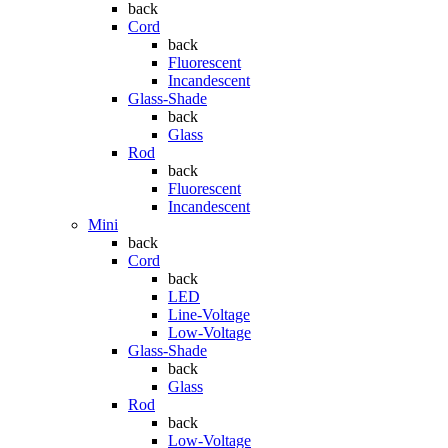
back
Cord
back
Fluorescent
Incandescent
Glass-Shade
back
Glass
Rod
back
Fluorescent
Incandescent
Mini
back
Cord
back
LED
Line-Voltage
Low-Voltage
Glass-Shade
back
Glass
Rod
back
Low-Voltage