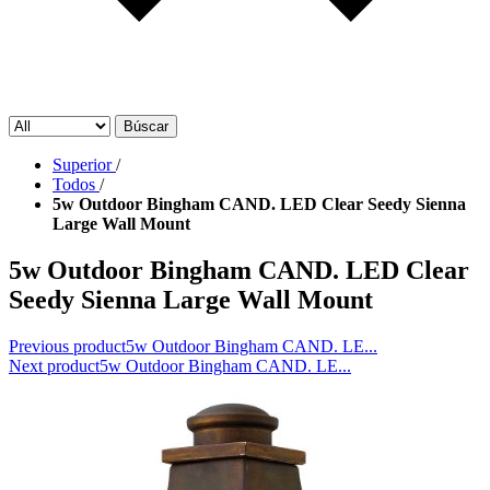
Búscar
Superior
/
Todos
/
5w Outdoor Bingham CAND. LED Clear Seedy Sienna
Large Wall Mount
5w Outdoor Bingham CAND. LED Clear
Seedy Sienna Large Wall Mount
Previous product
5w Outdoor Bingham CAND. LE...
Next product
5w Outdoor Bingham CAND. LE...