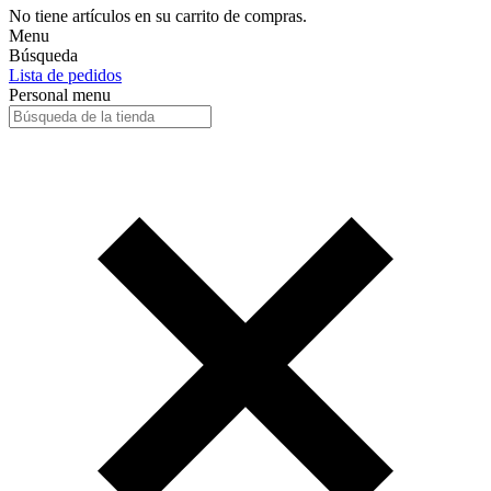
No tiene artículos en su carrito de compras.
Menu
Búsqueda
Lista de pedidos
Personal menu