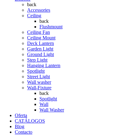
back
Accessories
Ceiling
back
Flushmount
Ceiling Fan
Ceiling Mount
Deck Lantern
Garden Light
Ground Light
Step Light
Hanging Lantern
Spotlight
Street Light
Wall washer
Wall-Fixture
back
Spotlight
Wall
Wall Washer
Oferta
CATÁLOGOS
Blog
Contacto