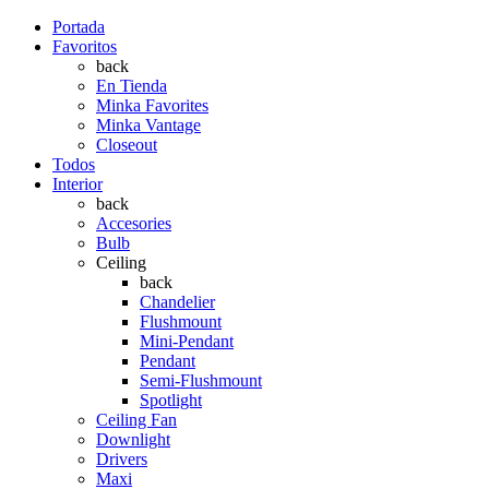
Portada
Favoritos
back
En Tienda
Minka Favorites
Minka Vantage
Closeout
Todos
Interior
back
Accesories
Bulb
Ceiling
back
Chandelier
Flushmount
Mini-Pendant
Pendant
Semi-Flushmount
Spotlight
Ceiling Fan
Downlight
Drivers
Maxi