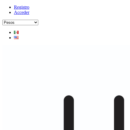
Registro
Acceder