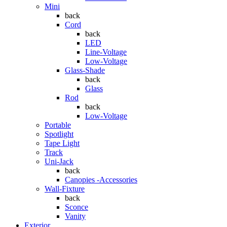
Mini
back
Cord
back
LED
Line-Voltage
Low-Voltage
Glass-Shade
back
Glass
Rod
back
Low-Voltage
Portable
Spotlight
Tape Light
Track
Uni-Jack
back
Canopies -Accessories
Wall-Fixture
back
Sconce
Vanity
Exterior