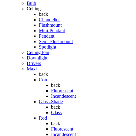
Bulb
Ceiling
back
Chandelier
Flushmount
Mini-Pendant
Pendant
Semi-Flushmount
Spotlight
Ceiling Fan
Downlight
Drivers
Maxi
back
Cord
back
Fluorescent
Incandescent
Glass-Shade
back
Glass
Rod
back
Fluorescent
Incandescent