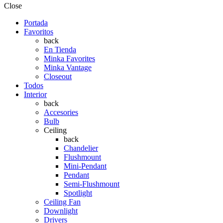
Close
Portada
Favoritos
back
En Tienda
Minka Favorites
Minka Vantage
Closeout
Todos
Interior
back
Accesories
Bulb
Ceiling
back
Chandelier
Flushmount
Mini-Pendant
Pendant
Semi-Flushmount
Spotlight
Ceiling Fan
Downlight
Drivers