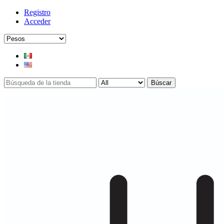
Registro
Acceder
Búscar