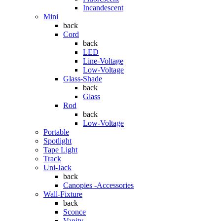
Incandescent
Mini
back
Cord
back
LED
Line-Voltage
Low-Voltage
Glass-Shade
back
Glass
Rod
back
Low-Voltage
Portable
Spotlight
Tape Light
Track
Uni-Jack
back
Canopies -Accessories
Wall-Fixture
back
Sconce
Vanity