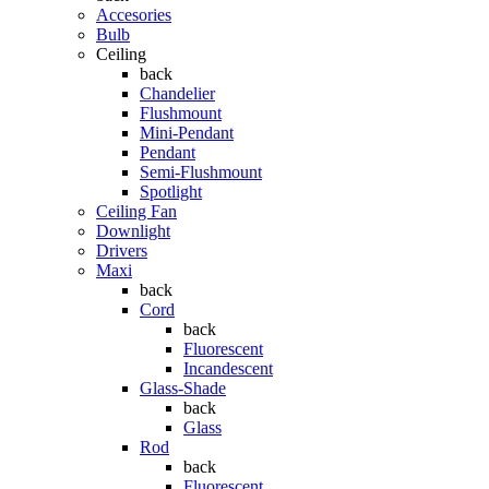
Accesories
Bulb
Ceiling
back
Chandelier
Flushmount
Mini-Pendant
Pendant
Semi-Flushmount
Spotlight
Ceiling Fan
Downlight
Drivers
Maxi
back
Cord
back
Fluorescent
Incandescent
Glass-Shade
back
Glass
Rod
back
Fluorescent