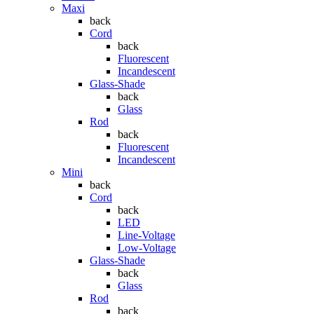
Maxi
back
Cord
back
Fluorescent
Incandescent
Glass-Shade
back
Glass
Rod
back
Fluorescent
Incandescent
Mini
back
Cord
back
LED
Line-Voltage
Low-Voltage
Glass-Shade
back
Glass
Rod
back