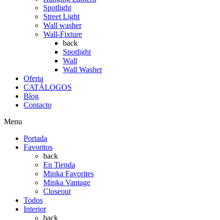
Spotlight
Street Light
Wall washer
Wall-Fixture
back
Spotlight
Wall
Wall Washer
Oferta
CATÁLOGOS
Blog
Contacto
Menu
Portada
Favoritos
back
En Tienda
Minka Favorites
Minka Vantage
Closeout
Todos
Interior
back