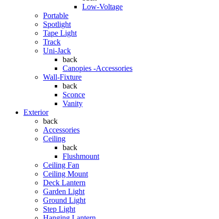
Low-Voltage
Portable
Spotlight
Tape Light
Track
Uni-Jack
back
Canopies -Accessories
Wall-Fixture
back
Sconce
Vanity
Exterior
back
Accessories
Ceiling
back
Flushmount
Ceiling Fan
Ceiling Mount
Deck Lantern
Garden Light
Ground Light
Step Light
Hanging Lantern