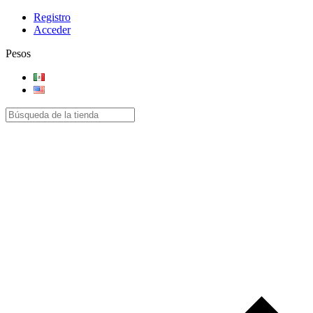
Registro
Acceder
Pesos