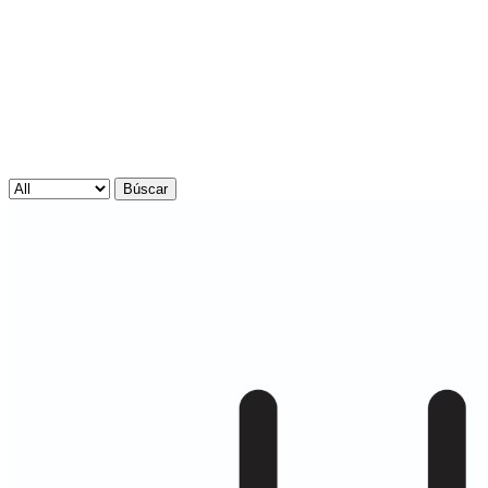
Búscar