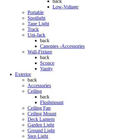
back
Low-Voltage
Portable
Spotlight
Tape Light
Track
Uni-Jack
back
Canopies -Accessories
Wall-Fixture
back
Sconce
Vanity
Exterior
back
Accessories
Ceiling
back
Flushmount
Ceiling Fan
Ceiling Mount
Deck Lantern
Garden Light
Ground Light
Step Light