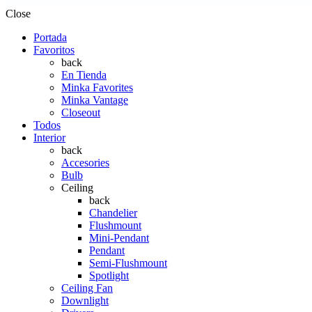
Close
Portada
Favoritos
back
En Tienda
Minka Favorites
Minka Vantage
Closeout
Todos
Interior
back
Accesories
Bulb
Ceiling
back
Chandelier
Flushmount
Mini-Pendant
Pendant
Semi-Flushmount
Spotlight
Ceiling Fan
Downlight