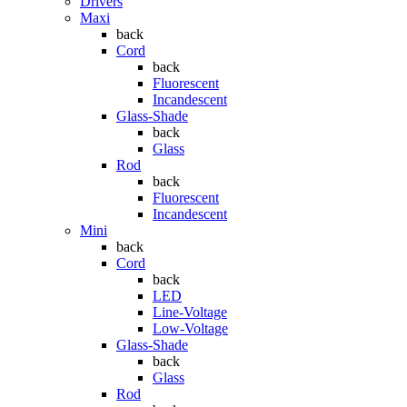
Drivers
Maxi
back
Cord
back
Fluorescent
Incandescent
Glass-Shade
back
Glass
Rod
back
Fluorescent
Incandescent
Mini
back
Cord
back
LED
Line-Voltage
Low-Voltage
Glass-Shade
back
Glass
Rod