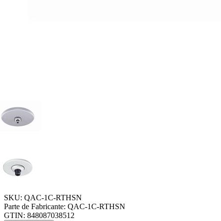
SKU:
QAC-1C-RTHSN
Parte de Fabricante:
QAC-1C-RTHSN
GTIN:
848087038512