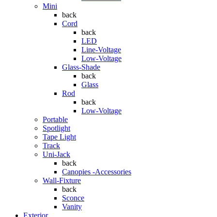
Mini
back
Cord
back
LED
Line-Voltage
Low-Voltage
Glass-Shade
back
Glass
Rod
back
Low-Voltage
Portable
Spotlight
Tape Light
Track
Uni-Jack
back
Canopies -Accessories
Wall-Fixture
back
Sconce
Vanity
Exterior