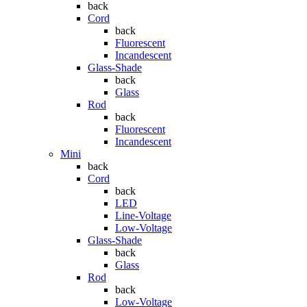
back
Cord
back
Fluorescent
Incandescent
Glass-Shade
back
Glass
Rod
back
Fluorescent
Incandescent
Mini
back
Cord
back
LED
Line-Voltage
Low-Voltage
Glass-Shade
back
Glass
Rod
back
Low-Voltage