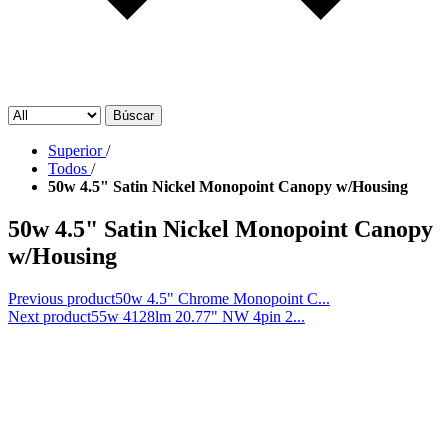
Búscar
Superior
/
Todos
/
50w 4.5" Satin Nickel Monopoint Canopy w/Housing
50w 4.5" Satin Nickel Monopoint Canopy
w/Housing
Previous product
50w 4.5" Chrome Monopoint C...
Next product
55w 4128lm 20.77" NW 4pin 2...