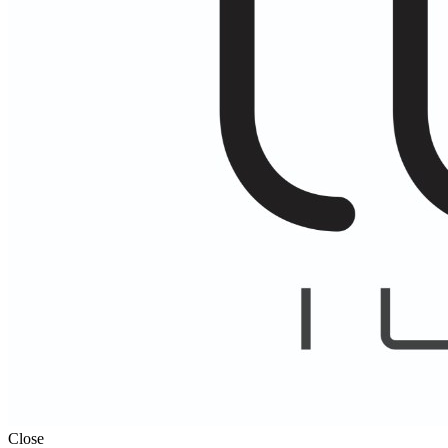
Close