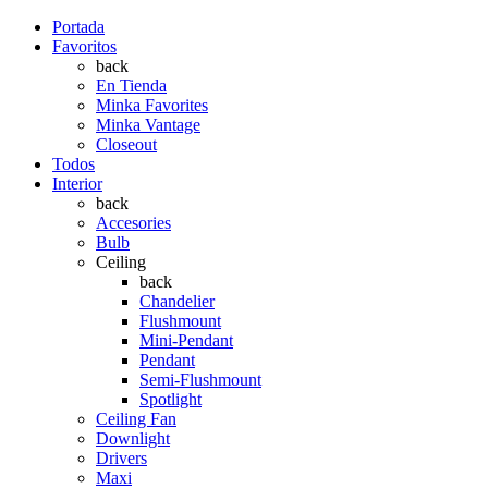
Portada
Favoritos
back
En Tienda
Minka Favorites
Minka Vantage
Closeout
Todos
Interior
back
Accesories
Bulb
Ceiling
back
Chandelier
Flushmount
Mini-Pendant
Pendant
Semi-Flushmount
Spotlight
Ceiling Fan
Downlight
Drivers
Maxi