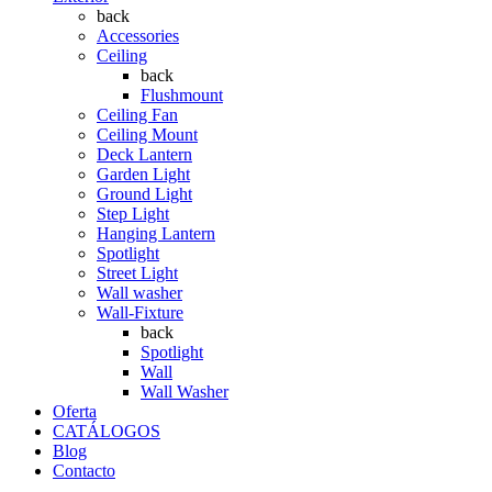
back
Accessories
Ceiling
back
Flushmount
Ceiling Fan
Ceiling Mount
Deck Lantern
Garden Light
Ground Light
Step Light
Hanging Lantern
Spotlight
Street Light
Wall washer
Wall-Fixture
back
Spotlight
Wall
Wall Washer
Oferta
CATÁLOGOS
Blog
Contacto