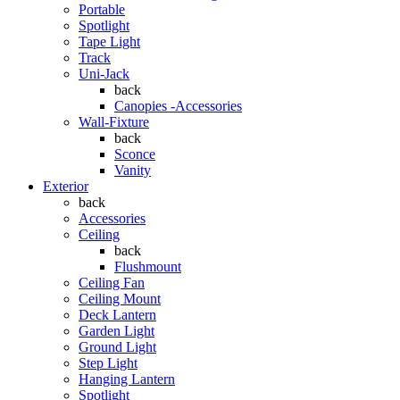
Portable
Spotlight
Tape Light
Track
Uni-Jack
back
Canopies -Accessories
Wall-Fixture
back
Sconce
Vanity
Exterior
back
Accessories
Ceiling
back
Flushmount
Ceiling Fan
Ceiling Mount
Deck Lantern
Garden Light
Ground Light
Step Light
Hanging Lantern
Spotlight