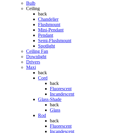
Bulb
Ceiling
back
Chandelier
Flushmount
Mini-Pendant
Pendant
Semi-Flushmount
Spotlight
Ceiling Fan
Downlight
Drivers
Maxi
back
Cord
back
Fluorescent
Incandescent
Glass-Shade
back
Glass
Rod
back
Fluorescent
Incandescent