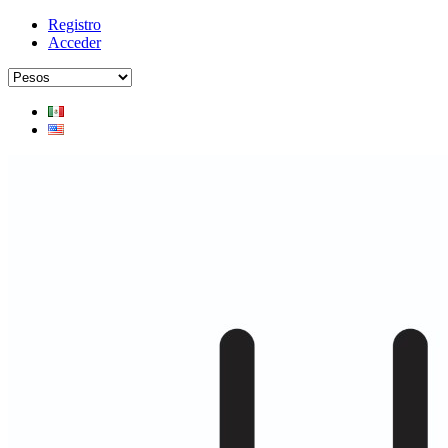
Registro
Acceder