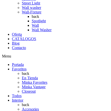
Street Light
Wall washer
Wall-Fixture
back
Spotlight
Wall
Wall Washer
Oferta
CATÁLOGOS
Blog
Contacto
Menu
Portada
Favoritos
back
En Tienda
Minka Favorites
Minka Vantage
Closeout
Todos
Interior
back
Accesories