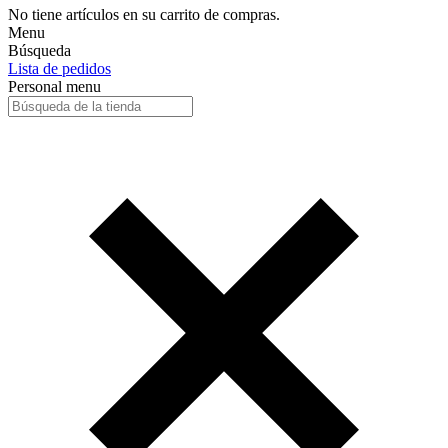
No tiene artículos en su carrito de compras.
Menu
Búsqueda
Lista de pedidos
Personal menu