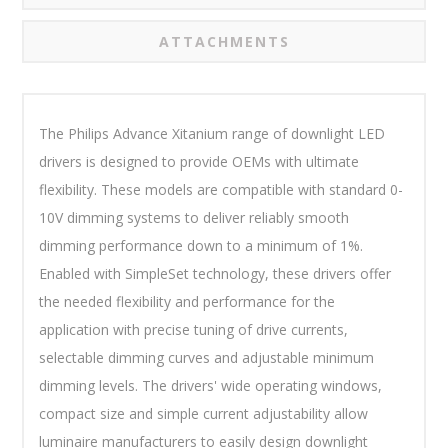
ATTACHMENTS
The Philips Advance Xitanium range of downlight LED
drivers is designed to provide OEMs with ultimate
flexibility. These models are compatible with standard 0-
10V dimming systems to deliver reliably smooth
dimming performance down to a minimum of 1%.
Enabled with SimpleSet technology, these drivers offer
the needed flexibility and performance for the
application with precise tuning of drive currents,
selectable dimming curves and adjustable minimum
dimming levels. The drivers' wide operating windows,
compact size and simple current adjustability allow
luminaire manufacturers to easily design downlight