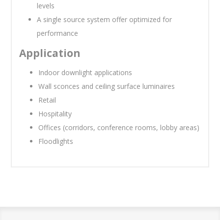
levels
A single source system offer optimized for
performance
Application
Indoor downlight applications
Wall sconces and ceiling surface luminaires
Retail
Hospitality
Offices (corridors, conference rooms, lobby areas)
Floodlights