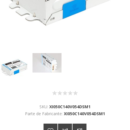
SKU:
XI050C140V054DSM1
Parte de Fabricante:
XI050C140V054DSM1