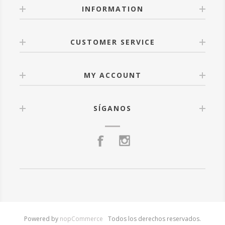
INFORMATION
CUSTOMER SERVICE
MY ACCOUNT
SÍGANOS
Powered by
nopCommerce
Todos los derechos reservados.