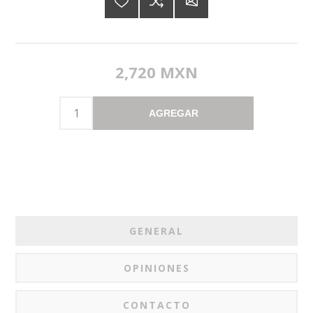
2,720 MXN
AGREGAR
GENERAL
OPINIONES
CONTACTO