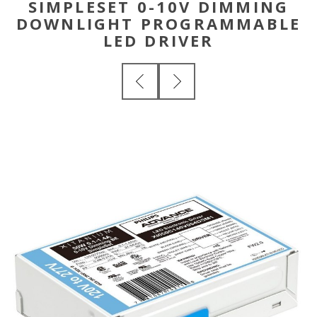
SIMPLESET 0-10V DIMMING
DOWNLIGHT PROGRAMMABLE
LED DRIVER