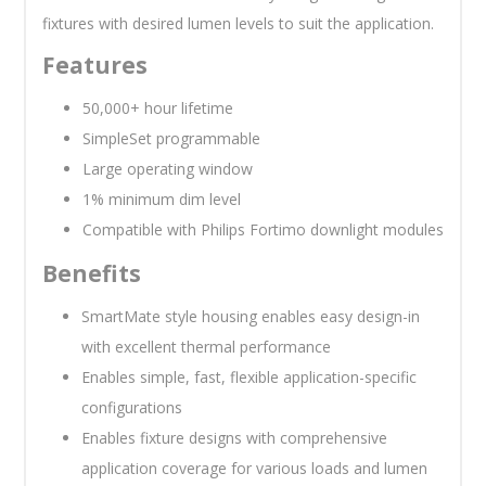
fixtures with desired lumen levels to suit the application.
Features
50,000+ hour lifetime
SimpleSet programmable
Large operating window
1% minimum dim level
Compatible with Philips Fortimo downlight modules
Benefits
SmartMate style housing enables easy design-in
with excellent thermal performance
Enables simple, fast, flexible application-specific
configurations
Enables fixture designs with comprehensive
application coverage for various loads and lumen