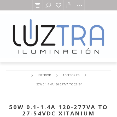
INTERIOR
ACCESORIES
50W 0.1-1.4A 120-277VA TO 27-54VDC XITANIUM SIMPL
50W 0.1-1.4A 120-277VA TO
27-54VDC XITANIUM