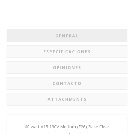
GENERAL
ESPECIFICACIONES
OPINIONES
CONTACTO
ATTACHMENTS
40 watt A15 130V Medium (E26) Base Clear