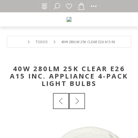
TODOS
40W 280LM 25K CLEAR E26 A15 INC. APPLIANCE
40W 280LM 25K CLEAR E26
A15 INC. APPLIANCE 4-PACK
LIGHT BULBS