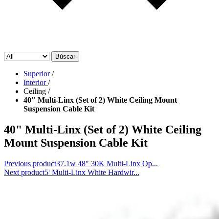
Búscar
Superior
/
Interior
/
Ceiling
/
40" Multi-Linx (Set of 2) White Ceiling Mount
Suspension Cable Kit
40" Multi-Linx (Set of 2) White Ceiling
Mount Suspension Cable Kit
Previous product
37.1w 48" 30K Multi-Linx Op...
Next product
5' Multi-Linx White Hardwir...