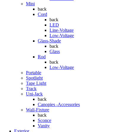
Mini
back
Cord
back
LED
Line-Voltage
Low-Voltage
Glass-Shade
back
Glass
Rod
back
Low-Voltage
Portable
Spotlight
Tape Light
Track
Uni-Jack
back
Canopies -Accessories
Wall-Fixture
back
Sconce
Vanity
Exterior