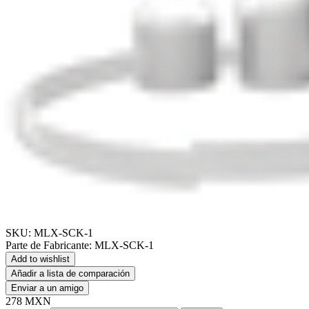
SKU:
MLX-SCK-1
Parte de Fabricante:
MLX-SCK-1
Add to wishlist
Añadir a lista de comparación
Enviar a un amigo
278 MXN