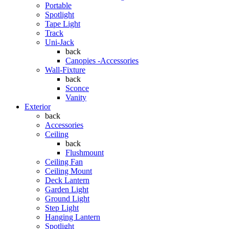
Portable
Spotlight
Tape Light
Track
Uni-Jack
back
Canopies -Accessories
Wall-Fixture
back
Sconce
Vanity
Exterior
back
Accessories
Ceiling
back
Flushmount
Ceiling Fan
Ceiling Mount
Deck Lantern
Garden Light
Ground Light
Step Light
Hanging Lantern
Spotlight