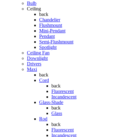
Bulb
Ceiling
back
Chandelier
Flushmount
Mini-Pendant
Pendant
Semi-Flushmount
Spotlight
Ceiling Fan
Downlight
Drivers
Maxi
back
Cord
back
Fluorescent
Incandescent
Glass-Shade
back
Glass
Rod
back
Fluorescent
Incandescent