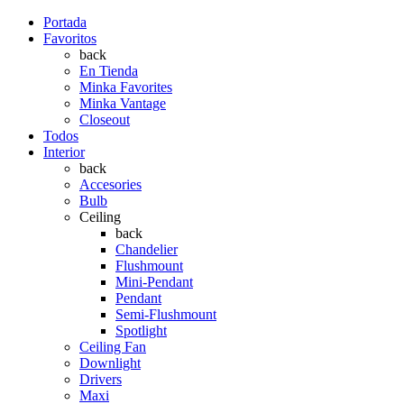
Portada
Favoritos
back
En Tienda
Minka Favorites
Minka Vantage
Closeout
Todos
Interior
back
Accesories
Bulb
Ceiling
back
Chandelier
Flushmount
Mini-Pendant
Pendant
Semi-Flushmount
Spotlight
Ceiling Fan
Downlight
Drivers
Maxi