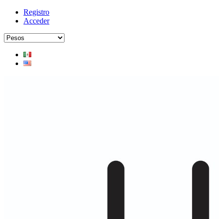
Registro
Acceder