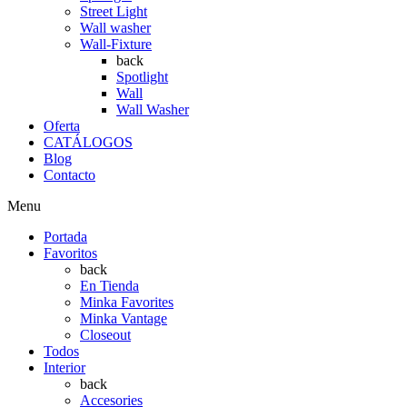
Street Light
Wall washer
Wall-Fixture
back
Spotlight
Wall
Wall Washer
Oferta
CATÁLOGOS
Blog
Contacto
Menu
Portada
Favoritos
back
En Tienda
Minka Favorites
Minka Vantage
Closeout
Todos
Interior
back
Accesories