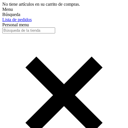
No tiene artículos en su carrito de compras.
Menu
Búsqueda
Lista de pedidos
Personal menu