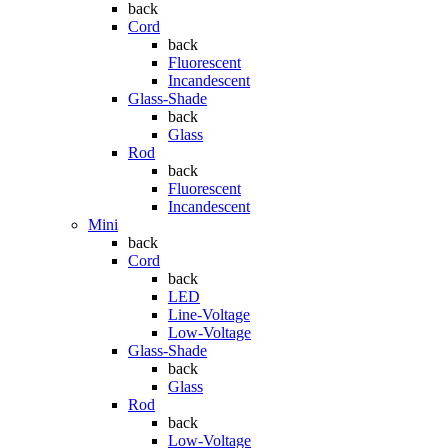
back
Cord
back
Fluorescent
Incandescent
Glass-Shade
back
Glass
Rod
back
Fluorescent
Incandescent
Mini
back
Cord
back
LED
Line-Voltage
Low-Voltage
Glass-Shade
back
Glass
Rod
back
Low-Voltage