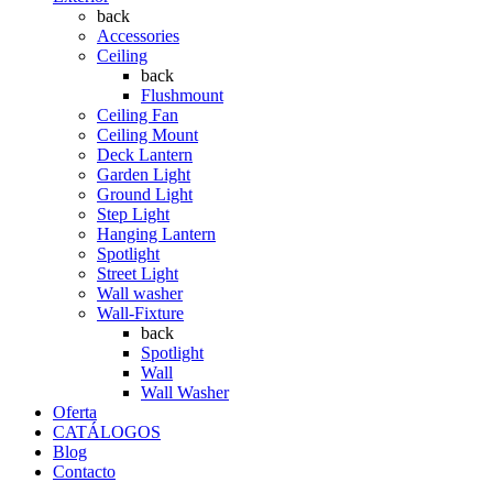
back
Accessories
Ceiling
back
Flushmount
Ceiling Fan
Ceiling Mount
Deck Lantern
Garden Light
Ground Light
Step Light
Hanging Lantern
Spotlight
Street Light
Wall washer
Wall-Fixture
back
Spotlight
Wall
Wall Washer
Oferta
CATÁLOGOS
Blog
Contacto