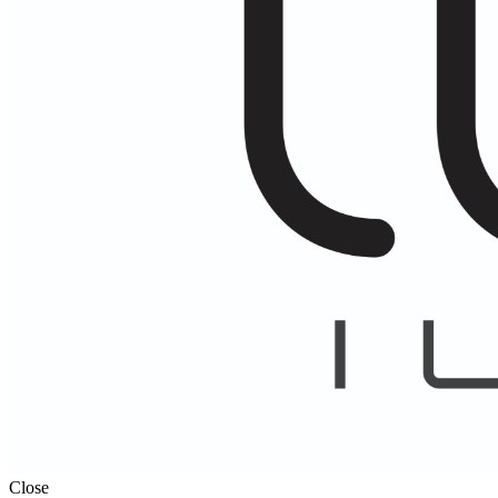
Close