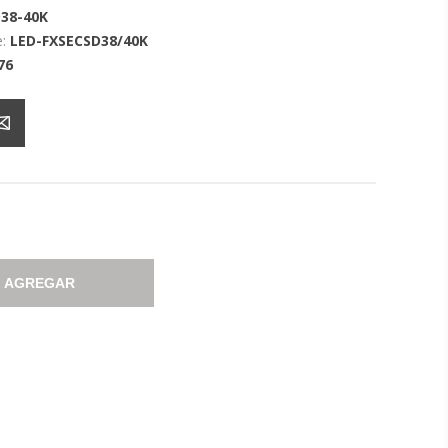
38-40K
:
LED-FXSECSD38/40K
76
AGREGAR