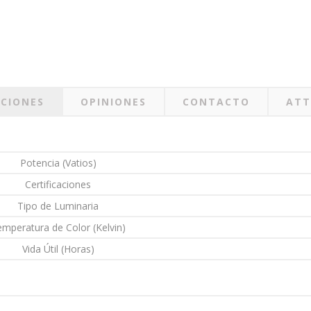
ACIONES
OPINIONES
CONTACTO
ATT
Potencia (Vatios)
Certificaciones
Tipo de Luminaria
mperatura de Color (Kelvin)
Vida Útil (Horas)