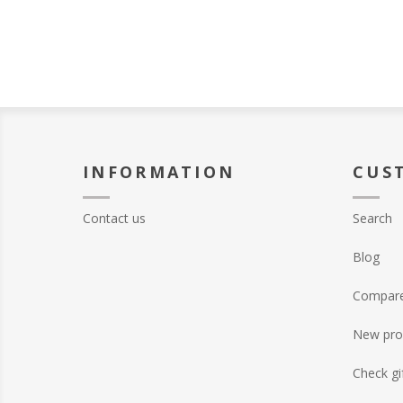
INFORMATION
CUS
Contact us
Search
Blog
Compare 
New pro
Check gi