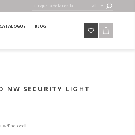
CATÁLOGOS
BLOG
D NW SECURITY LIGHT
ht w/Photocell