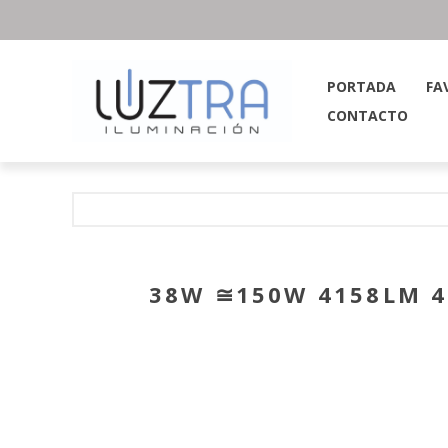
PORTADA
FA
CONTACTO
38W ≅150W 4158LM 4