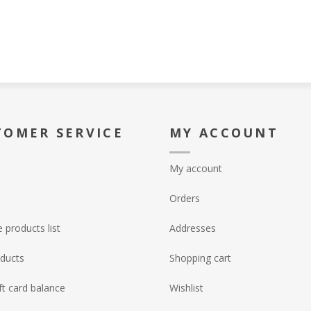
TOMER SERVICE
MY ACCOUNT
My account
Orders
products list
Addresses
ducts
Shopping cart
ft card balance
Wishlist