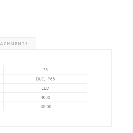
ACHMENTS
38
DLC, IP65
LED
4000
50000