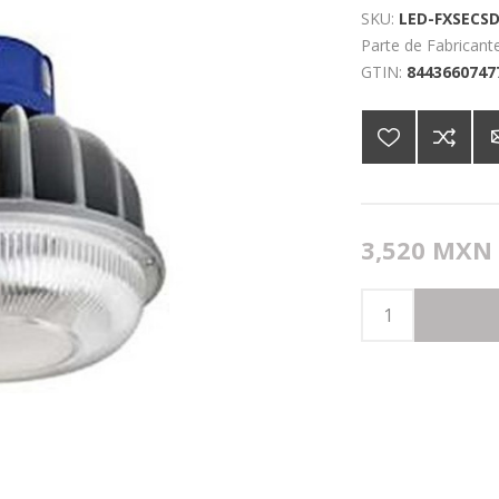
SKU:
LED-FXSECSD
Parte de Fabricante
GTIN:
8443660747
3,520 MXN