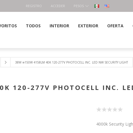
REGISTRO
ACCEDER
PESOS
VORITOS
TODOS
INTERIOR
EXTERIOR
OFERTA
38W ≅150W 4158LM 40K 120-277V PHOTOCELL INC. LED NW SECURITY LIGHT
0K 120-277V PHOTOCELL INC. LE
4000k Security Lig