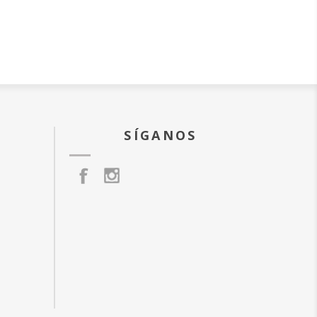
SÍGANOS