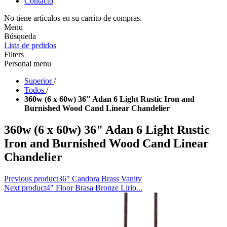
Contacto
No tiene artículos en su carrito de compras.
Menu
Búsqueda
Lista de pedidos
Filters
Personal menu
Superior
/
Todos
/
360w (6 x 60w) 36" Adan 6 Light Rustic Iron and
Burnished Wood Cand Linear Chandelier
360w (6 x 60w) 36" Adan 6 Light Rustic
Iron and Burnished Wood Cand Linear
Chandelier
Previous product
36" Candora Brass Vanity
Next product
4" Floor Brasa Bronze Lirio...