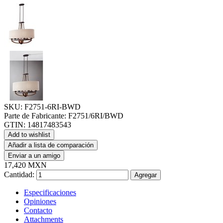
SKU:
F2751-6RI-BWD
Parte de Fabricante:
F2751/6RI/BWD
GTIN:
14817483543
Add to wishlist
Añadir a lista de comparación
Enviar a un amigo
17,420 MXN
Cantidad:
Agregar
Especificaciones
Opiniones
Contacto
Attachments