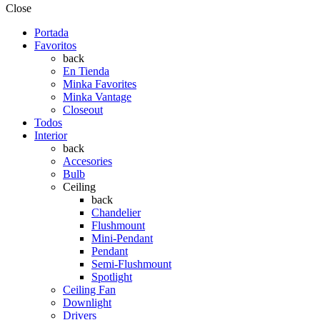
Close
Portada
Favoritos
back
En Tienda
Minka Favorites
Minka Vantage
Closeout
Todos
Interior
back
Accesories
Bulb
Ceiling
back
Chandelier
Flushmount
Mini-Pendant
Pendant
Semi-Flushmount
Spotlight
Ceiling Fan
Downlight
Drivers