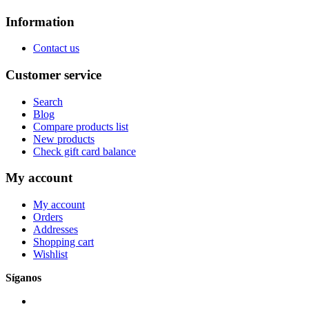
Information
Contact us
Customer service
Search
Blog
Compare products list
New products
Check gift card balance
My account
My account
Orders
Addresses
Shopping cart
Wishlist
Síganos