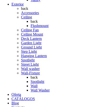
Exterior
back
Accessories
Ceiling
back
Flushmount
Ceiling Fan
Ceiling Mount
Deck Lantern
Garden Light
Ground Light
Step Light
Hanging Lantern
Spotlight
Street Light
Wall washer
Wall-Fixture
back
Spotlight
Wall
Wall Washer
Oferta
CATÁLOGOS
Blog