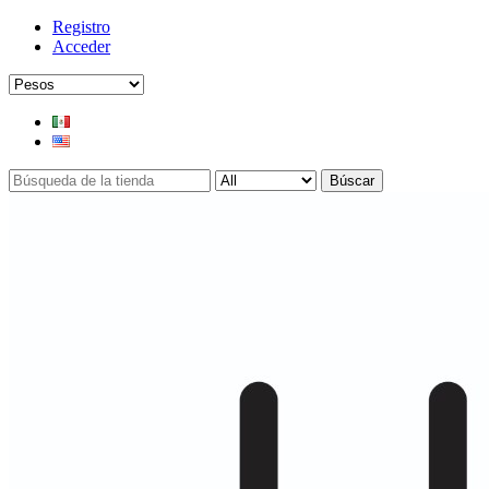
Registro
Acceder
Búscar