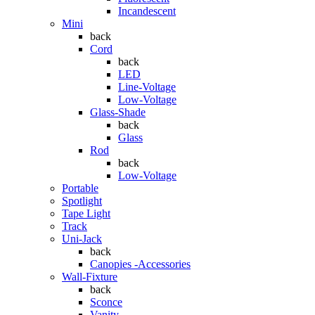
Incandescent
Mini
back
Cord
back
LED
Line-Voltage
Low-Voltage
Glass-Shade
back
Glass
Rod
back
Low-Voltage
Portable
Spotlight
Tape Light
Track
Uni-Jack
back
Canopies -Accessories
Wall-Fixture
back
Sconce
Vanity