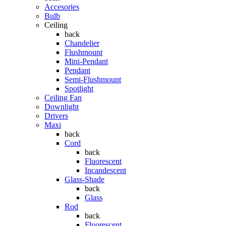
Accesories
Bulb
Ceiling
back
Chandelier
Flushmount
Mini-Pendant
Pendant
Semi-Flushmount
Spotlight
Ceiling Fan
Downlight
Drivers
Maxi
back
Cord
back
Fluorescent
Incandescent
Glass-Shade
back
Glass
Rod
back
Fluorescent