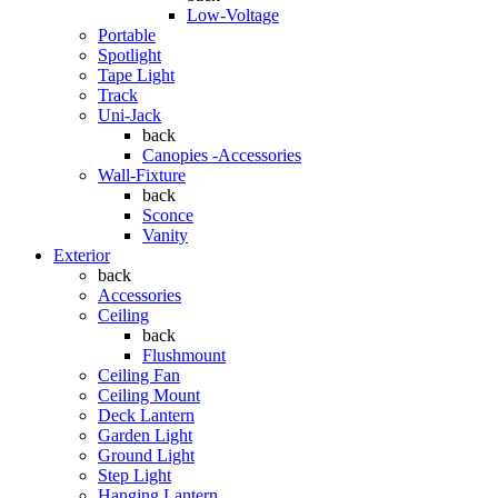
Low-Voltage
Portable
Spotlight
Tape Light
Track
Uni-Jack
back
Canopies -Accessories
Wall-Fixture
back
Sconce
Vanity
Exterior
back
Accessories
Ceiling
back
Flushmount
Ceiling Fan
Ceiling Mount
Deck Lantern
Garden Light
Ground Light
Step Light
Hanging Lantern