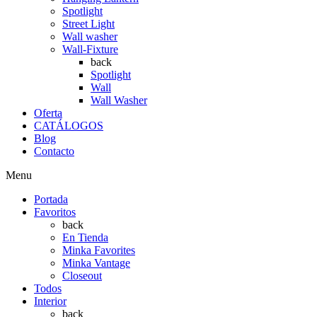
Spotlight
Street Light
Wall washer
Wall-Fixture
back
Spotlight
Wall
Wall Washer
Oferta
CATÁLOGOS
Blog
Contacto
Menu
Portada
Favoritos
back
En Tienda
Minka Favorites
Minka Vantage
Closeout
Todos
Interior
back