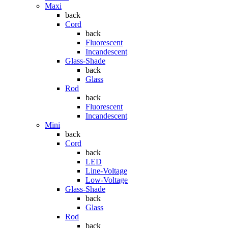
Maxi
back
Cord
back
Fluorescent
Incandescent
Glass-Shade
back
Glass
Rod
back
Fluorescent
Incandescent
Mini
back
Cord
back
LED
Line-Voltage
Low-Voltage
Glass-Shade
back
Glass
Rod
back