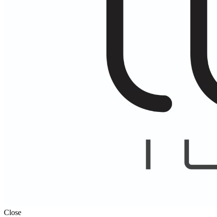
Close