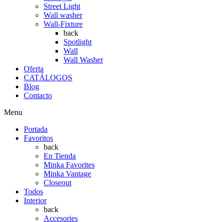
Street Light
Wall washer
Wall-Fixture
back
Spotlight
Wall
Wall Washer
Oferta
CATÁLOGOS
Blog
Contacto
Menu
Portada
Favoritos
back
En Tienda
Minka Favorites
Minka Vantage
Closeout
Todos
Interior
back
Accesories