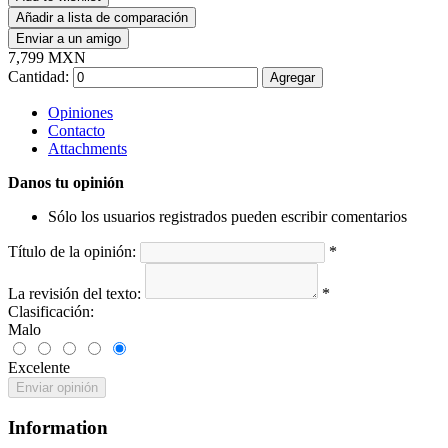
Añadir a lista de comparación
Enviar a un amigo
7,799 MXN
Cantidad:
Agregar
Opiniones
Contacto
Attachments
Danos tu opinión
Sólo los usuarios registrados pueden escribir comentarios
Título de la opinión:
*
La revisión del texto:
*
Clasificación:
Malo
Excelente
Enviar opinión
Information