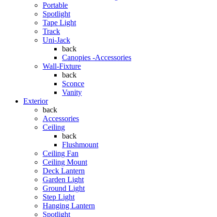
Portable
Spotlight
Tape Light
Track
Uni-Jack
back
Canopies -Accessories
Wall-Fixture
back
Sconce
Vanity
Exterior
back
Accessories
Ceiling
back
Flushmount
Ceiling Fan
Ceiling Mount
Deck Lantern
Garden Light
Ground Light
Step Light
Hanging Lantern
Spotlight