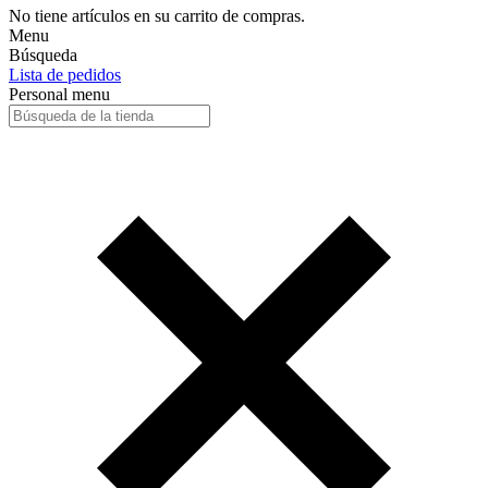
No tiene artículos en su carrito de compras.
Menu
Búsqueda
Lista de pedidos
Personal menu