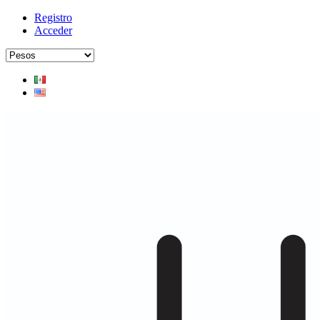
Registro
Acceder