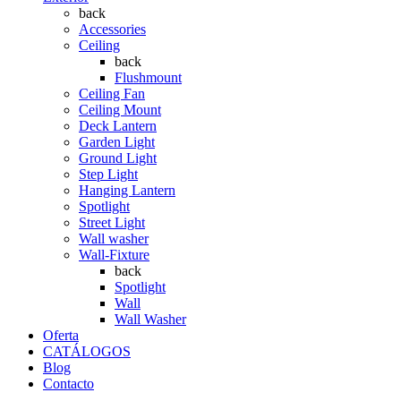
back
Accessories
Ceiling
back
Flushmount
Ceiling Fan
Ceiling Mount
Deck Lantern
Garden Light
Ground Light
Step Light
Hanging Lantern
Spotlight
Street Light
Wall washer
Wall-Fixture
back
Spotlight
Wall
Wall Washer
Oferta
CATÁLOGOS
Blog
Contacto