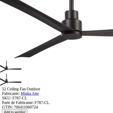
52 Ceiling Fan Outdoor
Fabricante:
Minka Aire
SKU:
F787-CL
Parte de Fabricante:
F787-CL
GTIN:
706411060724
Add to wishlist