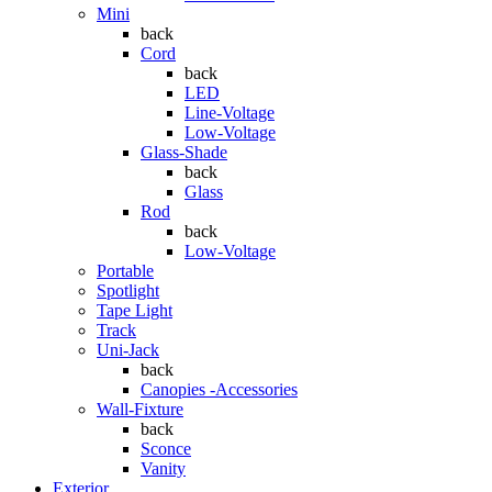
Mini
back
Cord
back
LED
Line-Voltage
Low-Voltage
Glass-Shade
back
Glass
Rod
back
Low-Voltage
Portable
Spotlight
Tape Light
Track
Uni-Jack
back
Canopies -Accessories
Wall-Fixture
back
Sconce
Vanity
Exterior