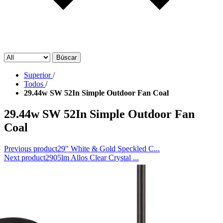
Búscar
Superior
/
Todos
/
29.44w SW 52In Simple Outdoor Fan Coal
29.44w SW 52In Simple Outdoor Fan
Coal
Previous product
29" White & Gold Speckled C...
Next product
2905lm Allos Clear Crystal ...