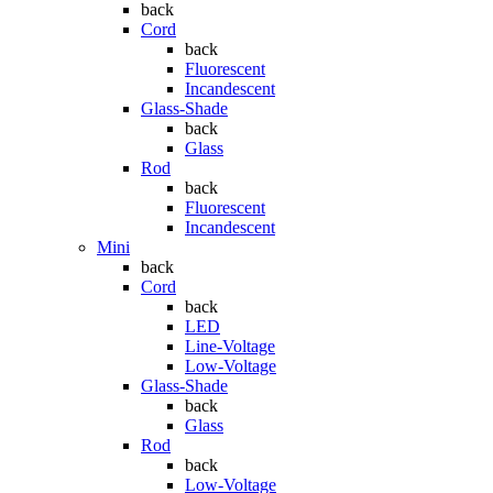
back
Cord
back
Fluorescent
Incandescent
Glass-Shade
back
Glass
Rod
back
Fluorescent
Incandescent
Mini
back
Cord
back
LED
Line-Voltage
Low-Voltage
Glass-Shade
back
Glass
Rod
back
Low-Voltage