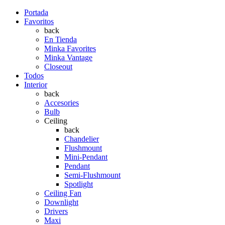
Portada
Favoritos
back
En Tienda
Minka Favorites
Minka Vantage
Closeout
Todos
Interior
back
Accesories
Bulb
Ceiling
back
Chandelier
Flushmount
Mini-Pendant
Pendant
Semi-Flushmount
Spotlight
Ceiling Fan
Downlight
Drivers
Maxi