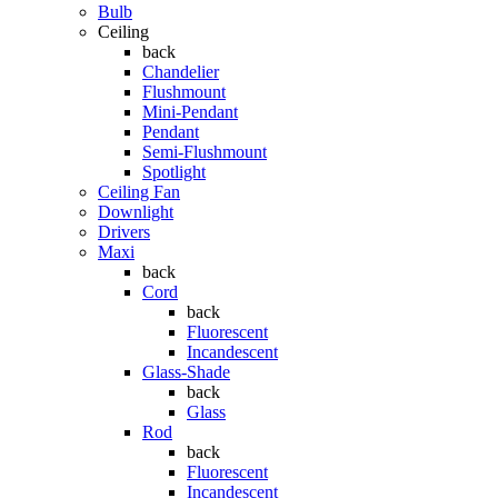
Bulb
Ceiling
back
Chandelier
Flushmount
Mini-Pendant
Pendant
Semi-Flushmount
Spotlight
Ceiling Fan
Downlight
Drivers
Maxi
back
Cord
back
Fluorescent
Incandescent
Glass-Shade
back
Glass
Rod
back
Fluorescent
Incandescent