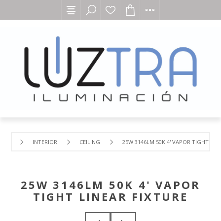
INTERIOR
CEILING
25W 3146LM 50K 4' VAPOR TIGHT LIN
25W 3146LM 50K 4' VAPOR
TIGHT LINEAR FIXTURE