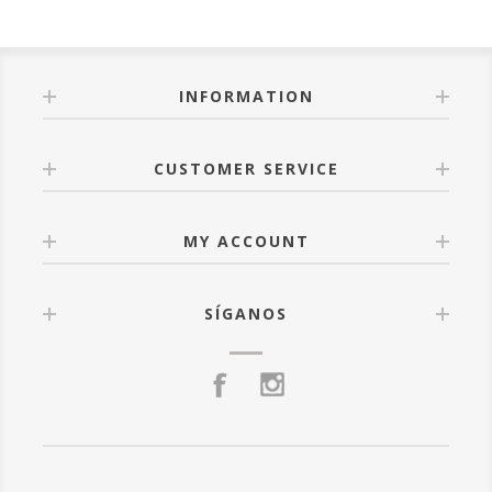
INFORMATION
CUSTOMER SERVICE
MY ACCOUNT
SÍGANOS