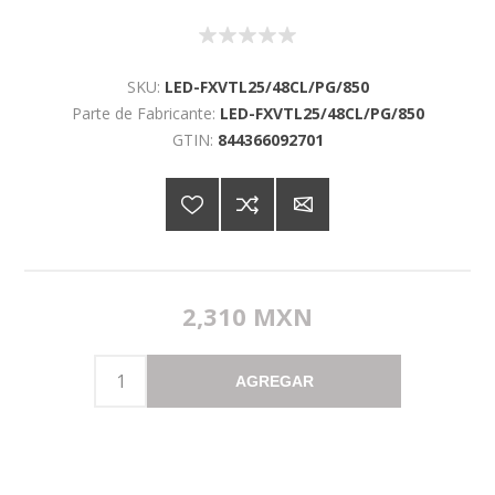
SKU:
LED-FXVTL25/48CL/PG/850
Parte de Fabricante:
LED-FXVTL25/48CL/PG/850
GTIN:
844366092701
2,310 MXN
AGREGAR