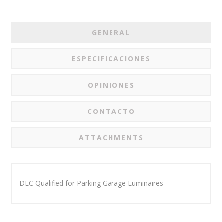
GENERAL
ESPECIFICACIONES
OPINIONES
CONTACTO
ATTACHMENTS
DLC Qualified for Parking Garage Luminaires