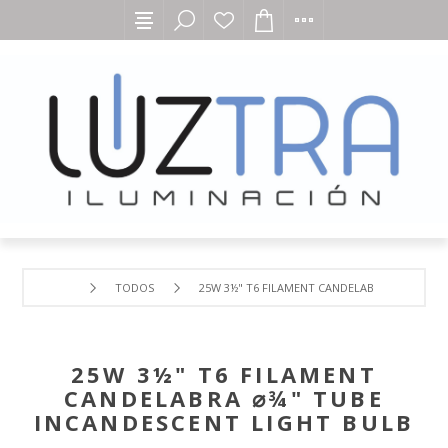
TODOS
25W 3½" T6 FILAMENT CANDELABRA ⌀¾" TUBE
25W 3½" T6 FILAMENT
CANDELABRA ⌀¾" TUBE
INCANDESCENT LIGHT BULB