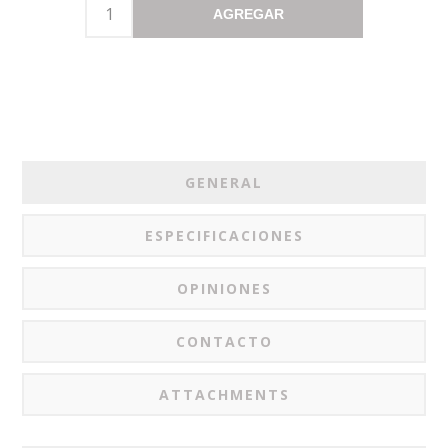
AGREGAR
GENERAL
ESPECIFICACIONES
OPINIONES
CONTACTO
ATTACHMENTS