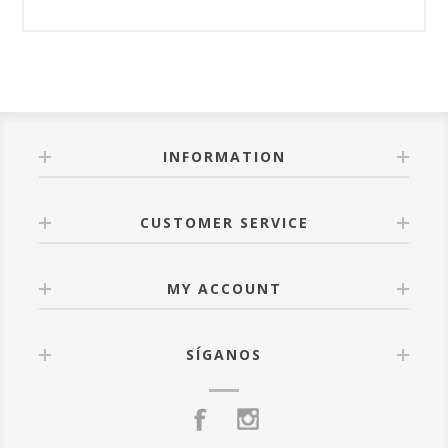
INFORMATION
CUSTOMER SERVICE
MY ACCOUNT
SÍGANOS