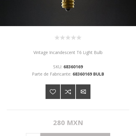
Vintage Incandescent T6 Light Bulb
SKU:
68360169
Parte de Fabricante:
68360169 BULB
280 MXN