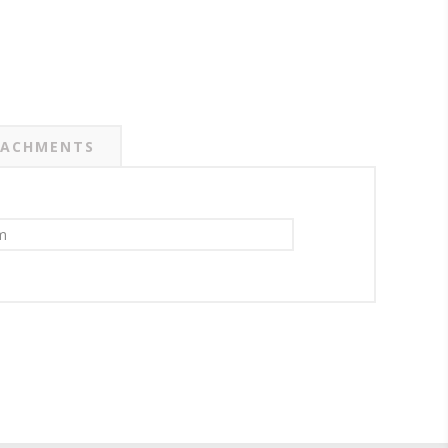
ACHMENTS
m