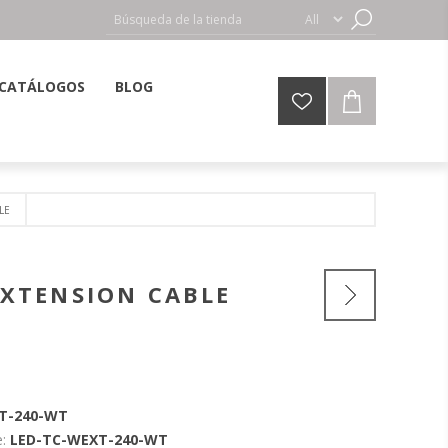
CATÁLOGOS
BLOG
LE
 EXTENSION CABLE
T-240-WT
:
LED-TC-WEXT-240-WT