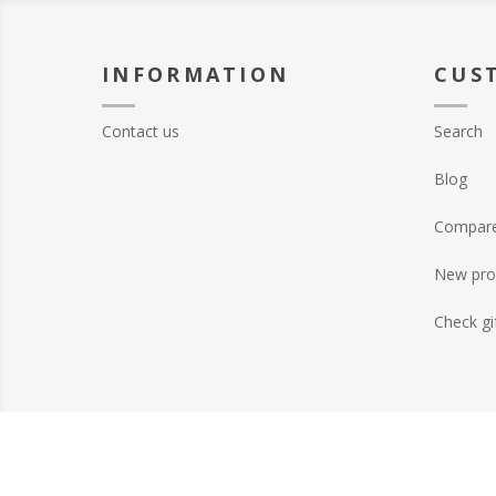
INFORMATION
CUS
Contact us
Search
Blog
Compare 
New pro
Check gi