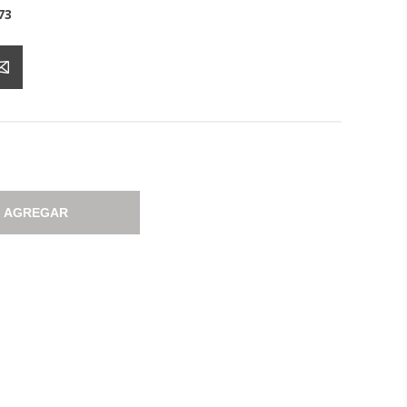
73
AGREGAR