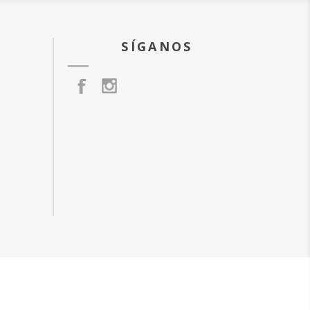
SÍGANOS