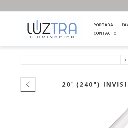
PORTADA
FA
CONTACTO
20' (240") INVI