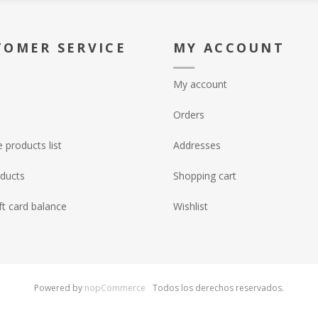
TOMER SERVICE
MY ACCOUNT
My account
Orders
products list
Addresses
ducts
Shopping cart
ft card balance
Wishlist
Powered by
nopCommerce
Todos los derechos reservados.