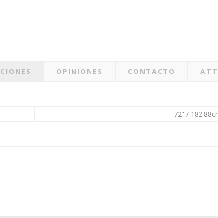
ACIONES
OPINIONES
CONTACTO
ATT
72" / 182.88c