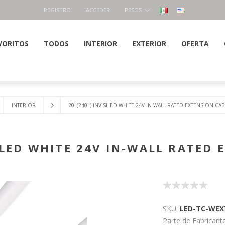
REGISTRO
ACCEDER
PESOS
VORITOS
TODOS
INTERIOR
EXTERIOR
OFERTA
INTERIOR
20' (240") INVISILED WHITE 24V IN-WALL RATED EXTENSION CAB
SILED WHITE 24V IN-WALL RATED
SKU:
LED-TC-WEX
Parte de Fabricante