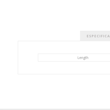
ESPECIFIC
Length