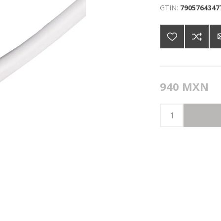
GTIN:
7905764347
940 MXN