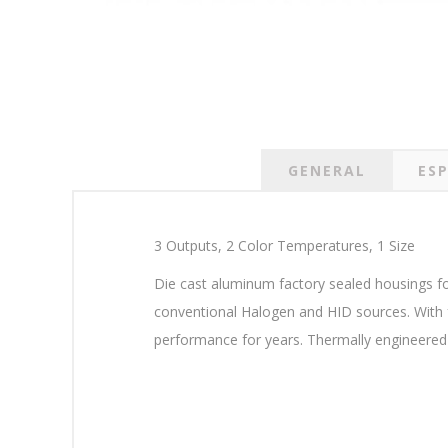
GENERAL
ESP
3 Outputs, 2 Color Temperatures, 1 Size
Die cast aluminum factory sealed housings fo
conventional Halogen and HID sources. With f
performance for years. Thermally engineered f