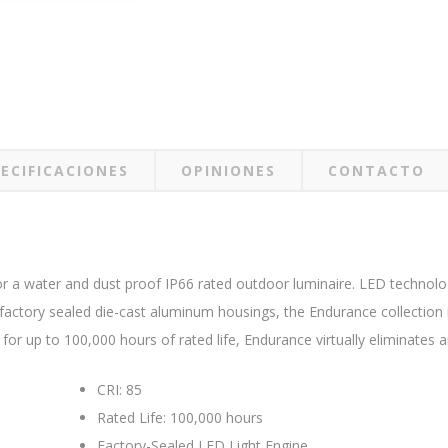
ECIFICACIONES
OPINIONES
CONTACTO
r a water and dust proof IP66 rated outdoor luminaire. LED technology
actory sealed die-cast aluminum housings, the Endurance collection is
or up to 100,000 hours of rated life, Endurance virtually eliminates
CRI: 85
Rated Life: 100,000 hours
Factory-Sealed LED Light Engine