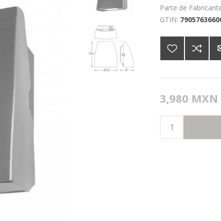
Parte de Fabricante
GTIN:
7905763660
3,980 MXN