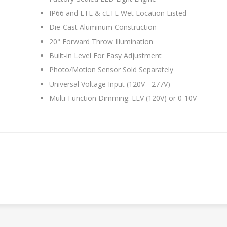
IP66 and ETL & cETL Wet Location Listed
Die-Cast Aluminum Construction
20° Forward Throw Illumination
Built-in Level For Easy Adjustment
Photo/Motion Sensor Sold Separately
Universal Voltage Input (120V - 277V)
Multi-Function Dimming: ELV (120V) or 0-10V