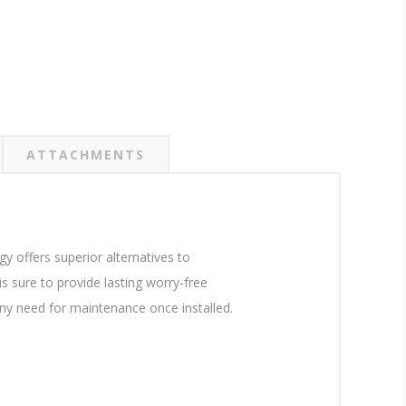
ATTACHMENTS
 offers superior alternatives to
 sure to provide lasting worry-free
 any need for maintenance once installed.