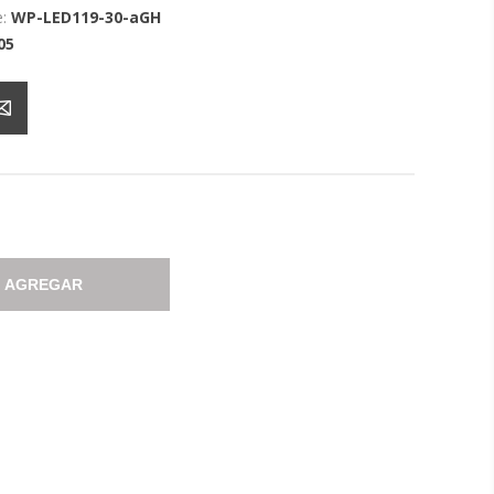
:
WP-LED119-30-aGH
05
AGREGAR