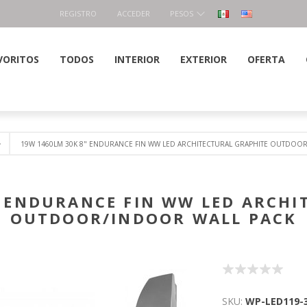
REGISTRO
ACCEDER
PESOS
VORITOS
TODOS
INTERIOR
EXTERIOR
OFERTA
19W 1460LM 30K 8" ENDURANCE FIN WW LED ARCHITECTURAL GRAPHITE OUTDOO
" ENDURANCE FIN WW LED ARCHI
OUTDOOR/INDOOR WALL PACK
SKU:
WP-LED119-