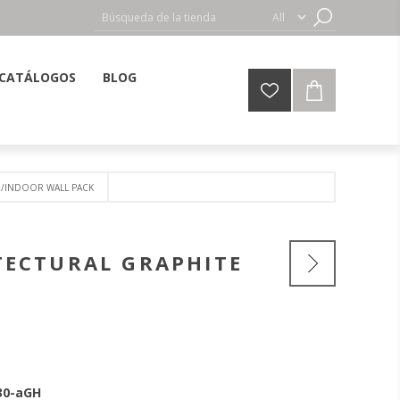
CATÁLOGOS
BLOG
R/INDOOR WALL PACK
TECTURAL GRAPHITE
30-aGH