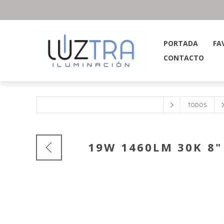
PORTADA
FA
CONTACTO
TODOS
19W 1460LM 30K 8