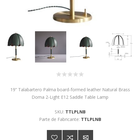
19” Talabartero Palma board-formed leather Natural Brass
Doma 2-Light E12 Saddle Table Lamp
SKU:
TTLPLNB
Parte de Fabricante:
TTLPLNB