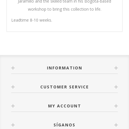
Jaramillo and the skilled team in his Bogotá-based
workshop to bring this collection to life.
Leadtime 8-10 weeks.
INFORMATION
CUSTOMER SERVICE
MY ACCOUNT
SÍGANOS