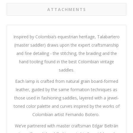
ATTACHMENTS
Inspired by Colombia’s equestrian heritage, Talabartero
(master saddler) draws upon the expert craftsmanship
and fine detailing - the stitching, the braiding and the
hand tooling found in the best Colombian vintage
saddles.
Each lamp is crafted from natural grain board-formed
leather, guided by the same formation techniques as
those used in fashioning saddles, layered with a jewel-
toned color palette and curves inspired by the works of
Colombian artist Fernando Botero.
We’ve partnered with master craftsman Edgar Beltrán