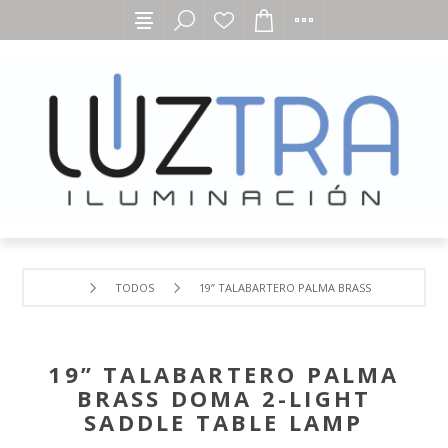
TODOS
19” TALABARTERO PALMA BRASS DOMA 2-LIGH
19” TALABARTERO PALMA
BRASS DOMA 2-LIGHT
SADDLE TABLE LAMP