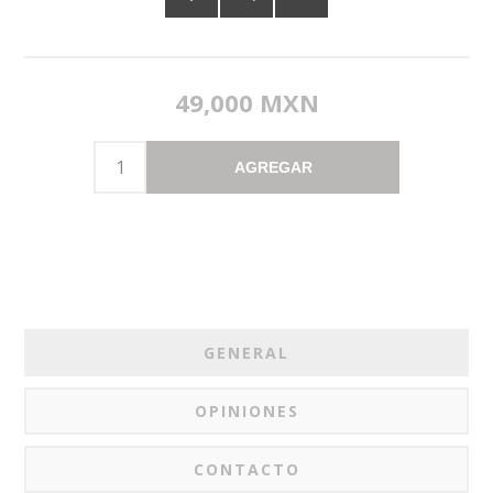
49,000 MXN
AGREGAR
GENERAL
OPINIONES
CONTACTO