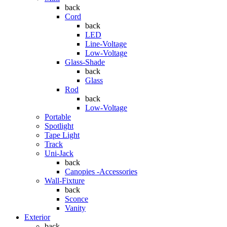
back
Cord
back
LED
Line-Voltage
Low-Voltage
Glass-Shade
back
Glass
Rod
back
Low-Voltage
Portable
Spotlight
Tape Light
Track
Uni-Jack
back
Canopies -Accessories
Wall-Fixture
back
Sconce
Vanity
Exterior
back