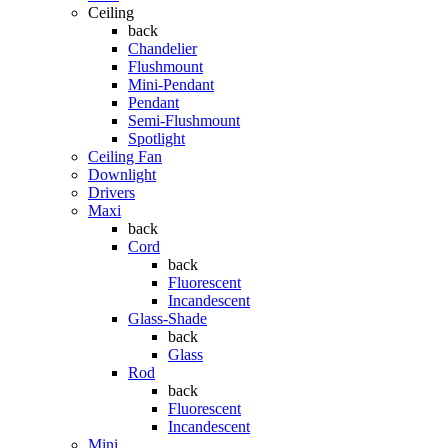
Ceiling
back
Chandelier
Flushmount
Mini-Pendant
Pendant
Semi-Flushmount
Spotlight
Ceiling Fan
Downlight
Drivers
Maxi
back
Cord
back
Fluorescent
Incandescent
Glass-Shade
back
Glass
Rod
back
Fluorescent
Incandescent
Mini