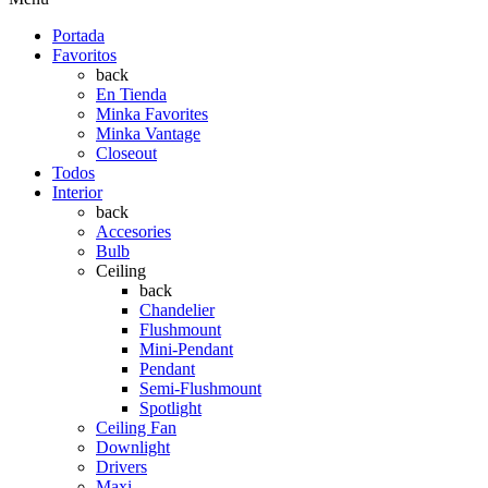
Portada
Favoritos
back
En Tienda
Minka Favorites
Minka Vantage
Closeout
Todos
Interior
back
Accesories
Bulb
Ceiling
back
Chandelier
Flushmount
Mini-Pendant
Pendant
Semi-Flushmount
Spotlight
Ceiling Fan
Downlight
Drivers
Maxi