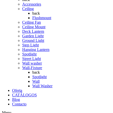
Accessories
Ceiling
back
Flushmount
Ceiling Fan
Ceiling Mount
Deck Lantern
Garden Light
Ground Light
Step Light
Hanging Lantern
Spotlight
Street Light
Wall washer
Wall-Fixture
back
Spotlight
Wall
Wall Washer
Oferta
CATÁLOGOS
Blog
Contacto
Menu