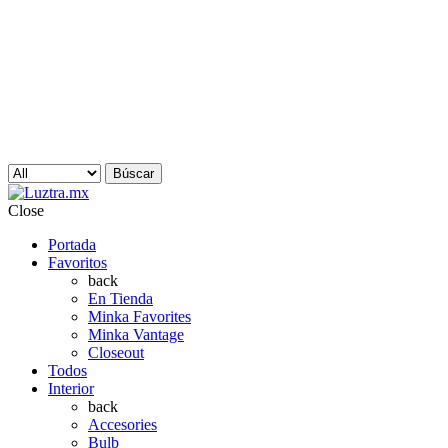
Búscar
Close
Portada
Favoritos
back
En Tienda
Minka Favorites
Minka Vantage
Closeout
Todos
Interior
back
Accesories
Bulb