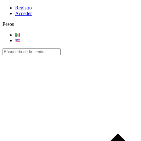
Registro
Acceder
Pesos