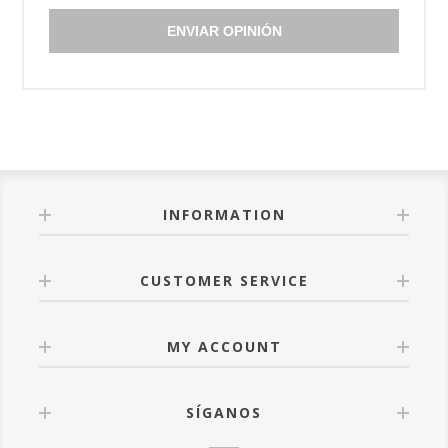
ENVIAR OPINIÓN
INFORMATION
CUSTOMER SERVICE
MY ACCOUNT
SÍGANOS