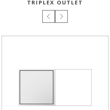
TRIPLEX OUTLET