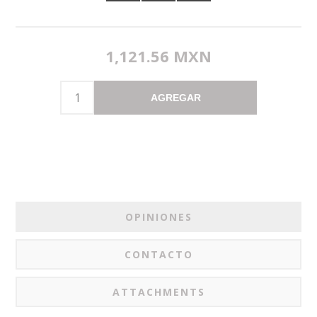
1,121.56 MXN
AGREGAR
OPINIONES
CONTACTO
ATTACHMENTS