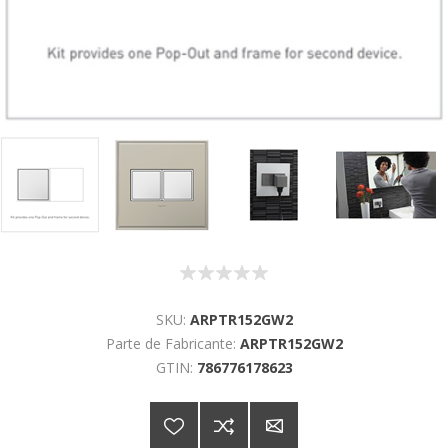
SKU:
ARPTR152GW2
Parte de Fabricante:
ARPTR152GW2
GTIN:
786776178623