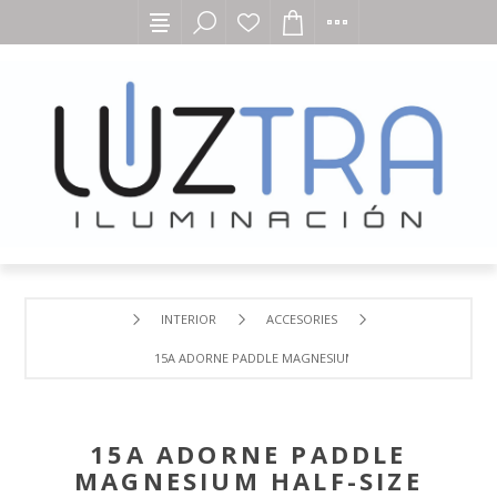
INTERIOR
ACCESORIES
15A ADORNE PADDLE MAGNESIUM HALF-SIZE SINGLE POL
15A ADORNE PADDLE
MAGNESIUM HALF-SIZE