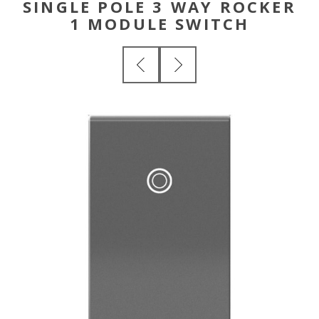
SINGLE POLE 3 WAY ROCKER
1 MODULE SWITCH