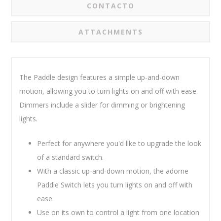
CONTACTO
ATTACHMENTS
The Paddle design features a simple up-and-down
motion, allowing you to turn lights on and off with ease.
Dimmers include a slider for dimming or brightening
lights.
Perfect for anywhere you'd like to upgrade the look
of a standard switch.
With a classic up-and-down motion, the adorne
Paddle Switch lets you turn lights on and off with
ease.
Use on its own to control a light from one location