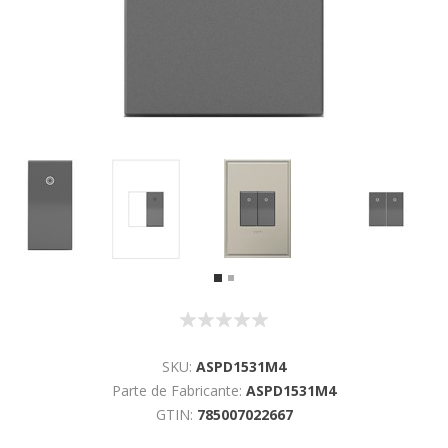
SKU:
ASPD1531M4
Parte de Fabricante:
ASPD1531M4
GTIN:
785007022667