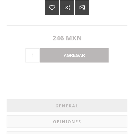
246 MXN
AGREGAR
GENERAL
OPINIONES