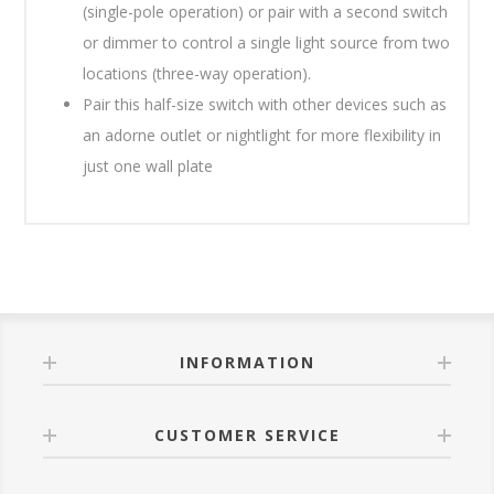
(single-pole operation) or pair with a second switch
or dimmer to control a single light source from two
locations (three-way operation).
Pair this half-size switch with other devices such as
an adorne outlet or nightlight for more flexibility in
just one wall plate
INFORMATION
CUSTOMER SERVICE