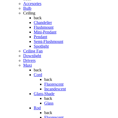
Accesories
Bulb
Ceiling
back
Chandelier
Flushmount
Mini-Pendant
Pendant
Semi-Flushmount
Spotlight
Ceiling Fan
Downlight
Drivers
Maxi
back
Cord
back
Fluorescent
Incandescent
Glass-Shade
back
Glass
Rod
back
Fluorescent