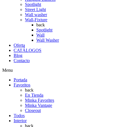
Spotlight
Street Light
Wall washer
Wall-Fixture
back
Spotlight
Wall
Wall Washer
Oferta
CATÁLOGOS
Blog
Contacto
Menu
Portada
Favoritos
back
En Tienda
Minka Favorites
Minka Vantage
Closeout
Todos
Interior
back