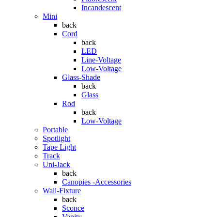
Incandescent
Mini
back
Cord
back
LED
Line-Voltage
Low-Voltage
Glass-Shade
back
Glass
Rod
back
Low-Voltage
Portable
Spotlight
Tape Light
Track
Uni-Jack
back
Canopies -Accessories
Wall-Fixture
back
Sconce
Vanity