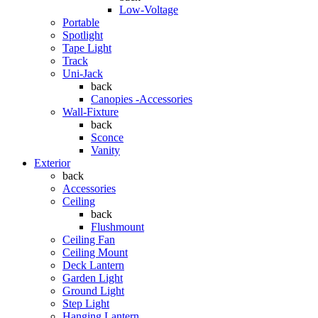
Low-Voltage
Portable
Spotlight
Tape Light
Track
Uni-Jack
back
Canopies -Accessories
Wall-Fixture
back
Sconce
Vanity
Exterior
back
Accessories
Ceiling
back
Flushmount
Ceiling Fan
Ceiling Mount
Deck Lantern
Garden Light
Ground Light
Step Light
Hanging Lantern