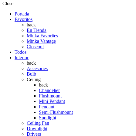
Close
Portada
Favoritos
back
En Tienda
Minka Favorites
Minka Vantage
Closeout
Todos
Interior
back
Accesories
Bulb
Ceiling
back
Chandelier
Flushmount
Mini-Pendant
Pendant
Semi-Flushmount
Spotlight
Ceiling Fan
Downlight
Drivers