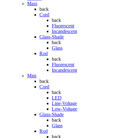
Maxi
back
Cord
back
Fluorescent
Incandescent
Glass-Shade
back
Glass
Rod
back
Fluorescent
Incandescent
Mini
back
Cord
back
LED
Line-Voltage
Low-Voltage
Glass-Shade
back
Glass
Rod
back