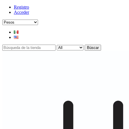
Registro
Acceder
Búscar