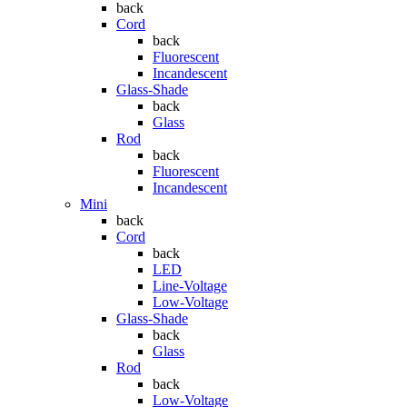
back
Cord
back
Fluorescent
Incandescent
Glass-Shade
back
Glass
Rod
back
Fluorescent
Incandescent
Mini
back
Cord
back
LED
Line-Voltage
Low-Voltage
Glass-Shade
back
Glass
Rod
back
Low-Voltage