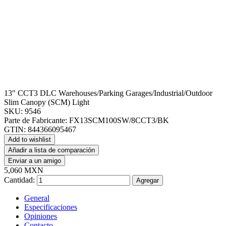
13″ CCT3 DLC Warehouses/Parking Garages/Industrial/Outdoor
Slim Canopy (SCM) Light
SKU:
9546
Parte de Fabricante:
FX13SCM100SW/8CCT3/BK
GTIN:
844366095467
Add to wishlist
Añadir a lista de comparación
Enviar a un amigo
5,060 MXN
Cantidad:
Agregar
General
Especificaciones
Opiniones
Contacto