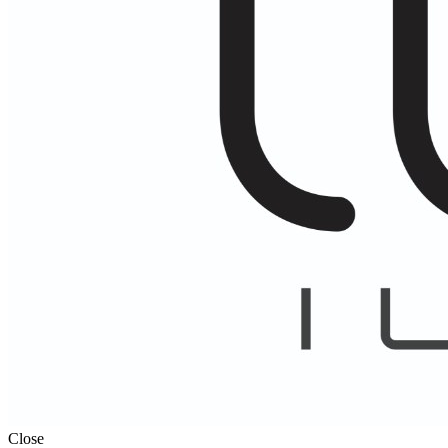
Close