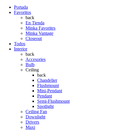
Portada
Favoritos
back
En Tienda
Minka Favorites
Minka Vantage
Closeout
Todos
Interior
back
Accesories
Bulb
Ceiling
back
Chandelier
Flushmount
Mini-Pendant
Pendant
Semi-Flushmount
Spotlight
Ceiling Fan
Downlight
Drivers
Maxi