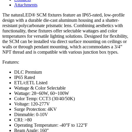
Attachments
The naturaLED® SCM fixtures feature an IP65-rated, low-profile
design with a durable die-cast aluminum housing and a shatter-
resistant polycarbonate prismatic lens. Combining aesthetics with
functionality, these fixtures offer selectable wattages and color
temperatures for versatile lighting solutions. Designed for flexibility,
the SCM can be installed via direct surface mounting on ceilings or
walls or through pendant mounting, which accommodates a 3/4”
NPT thread and is compatible with various junction box types.
Features:
DLC Premium
IP65 Rated
ETL/cETL Listed
Wattage & Color Selectable
Wattage: 28~60W, 60~100W
Color Temp: CCT3 (30/40/50K)
Voltage: 120-277V
Surge Protection: 4KV
Dimmable: 0-10V
CRI: >80
Operating Temperature: -40°F to 122°F
Beam Angle: 160°