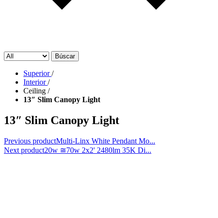
Búscar
Superior
/
Interior
/
Ceiling
/
13″ Slim Canopy Light
13″ Slim Canopy Light
Previous product
Multi-Linx White Pendant Mo...
Next product
20w ≅70w 2x2' 2480lm 35K Di...