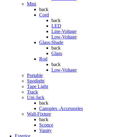
Mini
back
Cord
back
LED
Line-Voltage
Low-Voltage
Glass-Shade
back
Glass
Rod
back
Low-Voltage
Portable
Spotlight
Tape Light
Track
Uni-Jack
back
Canopies -Accessories
Wall-Fixture
back
Sconce
Vanity
Exterior