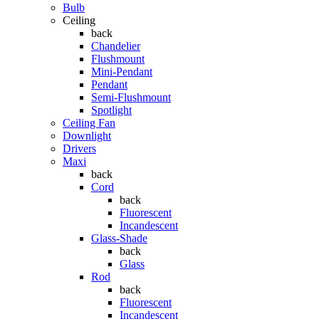
Bulb
Ceiling
back
Chandelier
Flushmount
Mini-Pendant
Pendant
Semi-Flushmount
Spotlight
Ceiling Fan
Downlight
Drivers
Maxi
back
Cord
back
Fluorescent
Incandescent
Glass-Shade
back
Glass
Rod
back
Fluorescent
Incandescent