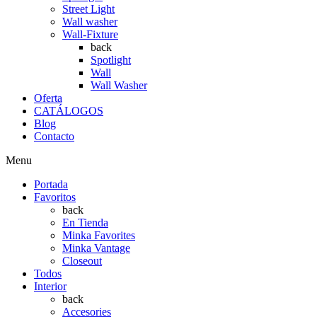
Street Light
Wall washer
Wall-Fixture
back
Spotlight
Wall
Wall Washer
Oferta
CATÁLOGOS
Blog
Contacto
Menu
Portada
Favoritos
back
En Tienda
Minka Favorites
Minka Vantage
Closeout
Todos
Interior
back
Accesories