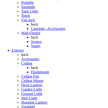
Portable
Spotlight
Tape Light
Track
Uni-Jack
back
Canopies -Accessories
Wall-Fixture
back
Sconce
Vanity
Exterior
back
Accessories
Ceiling
back
Flushmount
Ceiling Fan
Ceiling Mount
Deck Lantern
Garden Light
Ground Light
Step Light
Hanging Lantern
Spotlight