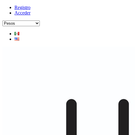
Registro
Acceder