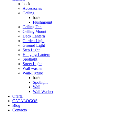
back
Accessories
Ceiling
back
Flushmount
Ceiling Fan
Ceiling Mount
Deck Lantern
Garden Light
Ground Light
Step Light
Hanging Lantern
Spotlight
Street Light
Wall washer
Wall-Fixture
back
Spotlight
Wall
Wall Washer
Oferta
CATÁLOGOS
Blog
Contacto