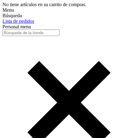
No tiene artículos en su carrito de compras.
Menu
Búsqueda
Lista de pedidos
Personal menu